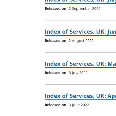
Released on
12 September 2022
Index of Services, UK: Ju
Released on
12 August 2022
Index of Services, UK: M
Released on
13 July 2022
Index of Services, UK: Ap
Released on
13 June 2022