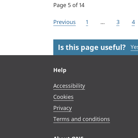
Page 5 of 14
Previous
1
…
3
4
Is this page useful?
Ye
Footer links
Help
Accessibility
Cookies
Privacy
Terms and conditions