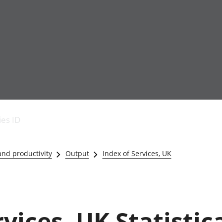
Economic output
People in work
Armed forces commu
and productivity
People not in work
Births, deaths and 
ies ID
Environmental
Crime and justice
accounts
Cultural identity
Government,
Education and child
nd productivity
Output
Index of Services, UK
public sector and
Elections
taxes
Health and social ca
Gross Domestic
Household characteri
Product (GDP)
Housing
Gross Value
Leisure and tourism
vices, UK Statistic
Added (GVA)
Measuring progress,