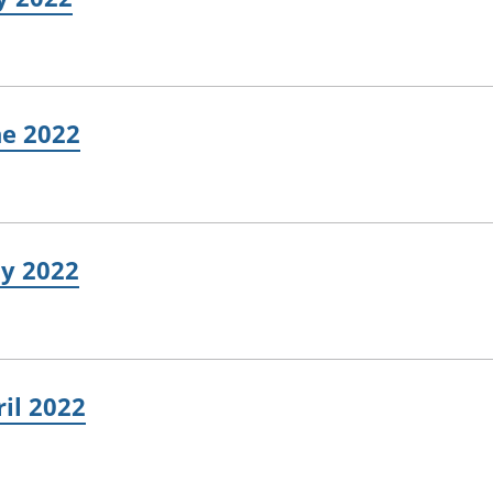
ne 2022
ay 2022
ril 2022