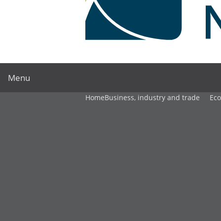
Menu
Home
Business, industry and trade
Ec