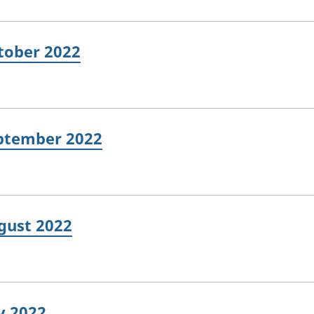
ctober 2022
eptember 2022
ugust 2022
ly 2022