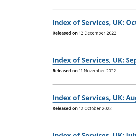
Index of Services, UK: O
Released on
12 December 2022
Index of Services, UK: S
Released on
11 November 2022
Index of Services, UK: A
Released on
12 October 2022
Index of Services, UK: Ju