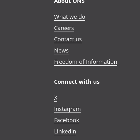
About ONS
What we do
Careers
Contact us
News
Freedom of Information
Connect with us
X
Instagram
Facebook
LinkedIn