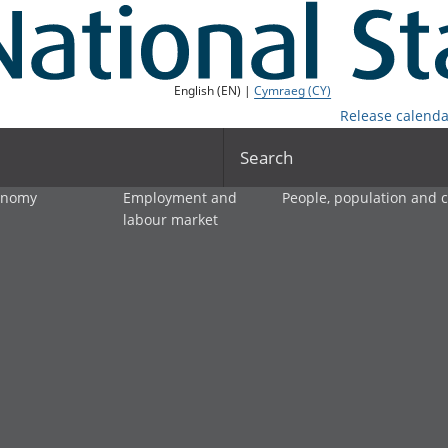
English (EN) |
Cymraeg (CY)
Release calenda
Search
onomy
Employment and
People, population and
labour market