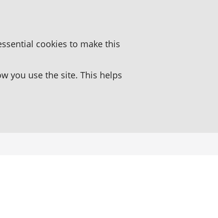
essential cookies to make this
 you use the site. This helps