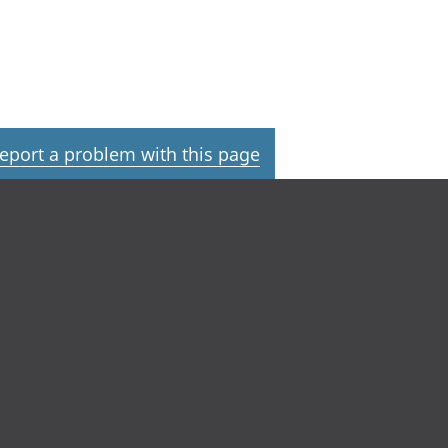
eport a problem with this page