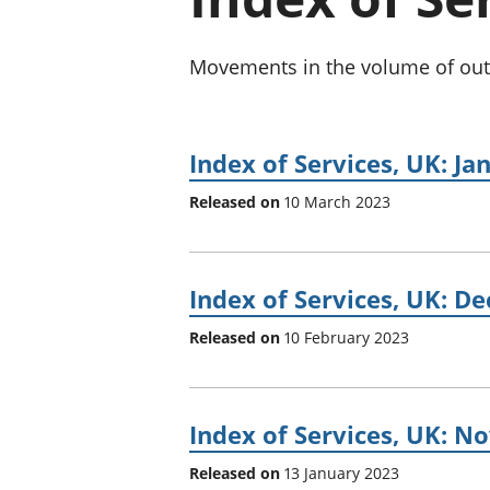
Movements in the volume of outpu
Index of Services, UK: Ja
Released on
10 March 2023
Index of Services, UK: D
Released on
10 February 2023
Index of Services, UK: 
Released on
13 January 2023