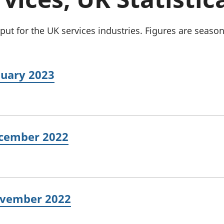
Inflation and
and beyond GDP
price indices
Personal and househ
Investments,
Population and migr
t for the UK services industries. Figures are season
pensions and
trusts
National
accounts
nuary 2023
Regional
accounts
ecember 2022
November 2022