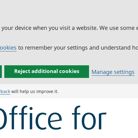
n your device when you visit a website. We use some 
cookies
to remember your settings and understand how
Reject additional cookies
Manage settings
dback
will help us improve it.