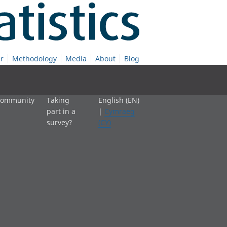
r
Methodology
Media
About
Blog
 community
Taking
English (EN)
part in a
|
Cymraeg
survey?
(CY)