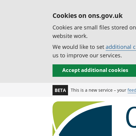
Cookies on ons.gov.uk
Cookies are small files stored o
website work.
We would like to set
additional 
us to improve our services.
Accept additional cookies
This is a new service – your
fee
BETA