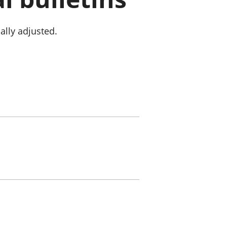
old finances
ation
ally adjusted.