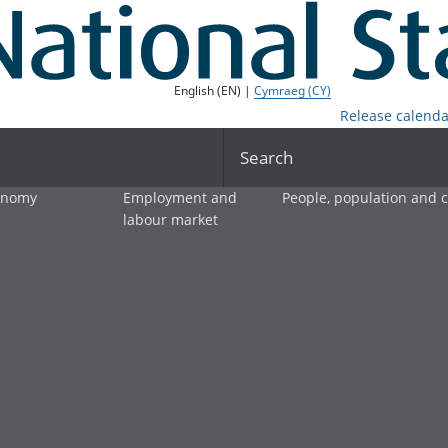
English (EN) |
Cymraeg (CY)
Release calenda
Search
onomy
Employment and
People, population and
labour market