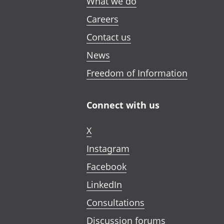
What we do
Careers
Contact us
News
Freedom of Information
Connect with us
X
Instagram
Facebook
LinkedIn
Consultations
Discussion forums