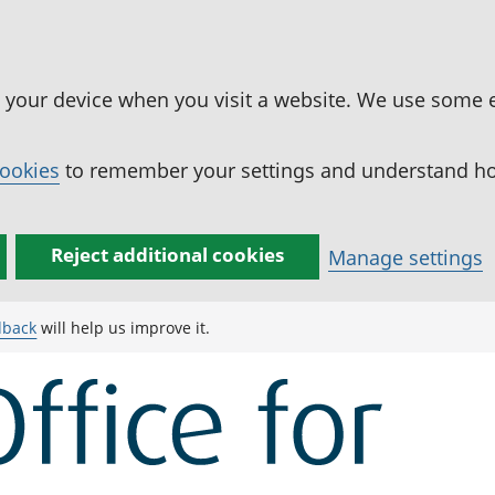
n your device when you visit a website. We use some 
cookies
to remember your settings and understand how
Reject additional cookies
Manage settings
dback
will help us improve it.