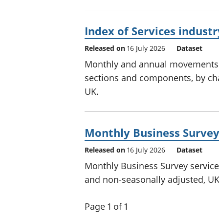
Index of Services indust
Released on
16 July 2026
Dataset
Monthly and annual movements in
sections and components, by cha
UK.
Monthly Business Survey 
Released on
16 July 2026
Dataset
Monthly Business Survey services 
and non-seasonally adjusted, UK
Page 1 of 1