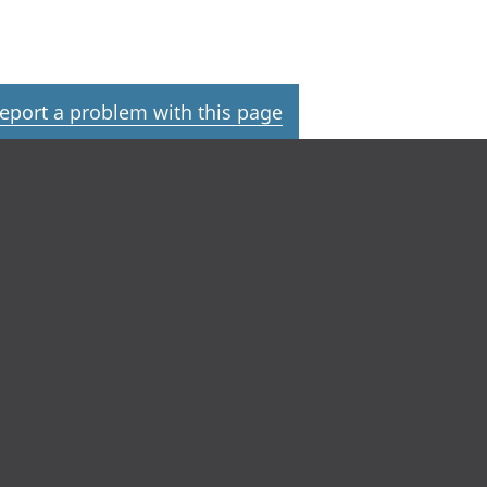
eport a problem with this page