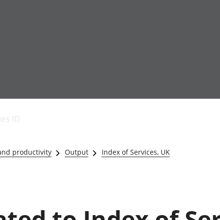
Economic output
People in work
Armed forces commu
and productivity
People not in work
Births, deaths and 
ies ID
Environmental
Crime and justice
accounts
Cultural identity
Government,
Education and child
nd productivity
Output
Index of Services, UK
public sector and
Elections
taxes
Health and social ca
Gross Domestic
Household characteri
Product (GDP)
Housing
Gross Value
Leisure and tourism
ated to Index of Se
Added (GVA)
Measuring progress,