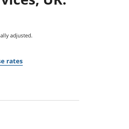
old finances
ation
ally adjusted.
se rates