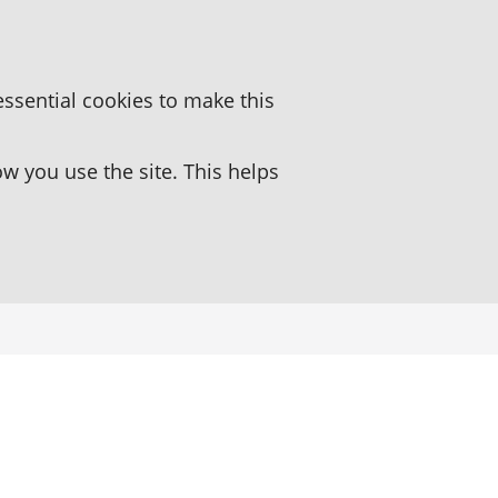
essential cookies to make this
 you use the site. This helps