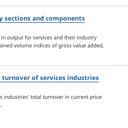
ry sections and components
 output for services and their industry
ined volume indices of gross value added,
turnover of services industries
industries' total turnover in current price
.