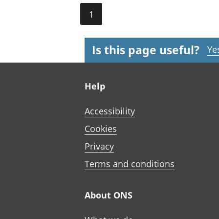
1
Is this page useful?
Ye
Footer links
Help
Accessibility
Cookies
Privacy
Terms and conditions
About ONS