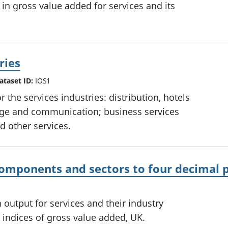
in gross value added for services and its
ries
ataset ID:
IOS1
the services industries: distribution, hotels
rage and communication; business services
 other services.
components and sectors to four decimal 
output for services and their industry
indices of gross value added, UK.