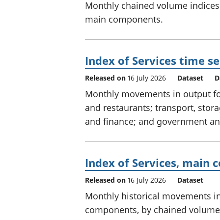
Monthly chained volume indices 
main components.
Index of Services time se
Released on
16 July 2026
Dataset
D
Monthly movements in output for 
and restaurants; transport, sto
and finance; and government and
Index of Services, main 
Released on
16 July 2026
Dataset
Monthly historical movements in 
components, by chained volume 