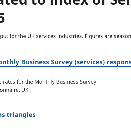
Inflation and
and beyond GDP
price indices
Personal and househ
5
Investments,
Population and migr
pensions and
trusts
National
t for the UK services industries. Figures are season
accounts
Regional
accounts
onthly Business Survey (services) respon
 rates for the Monthly Business Survey
ionnaire, UK.
ns triangles