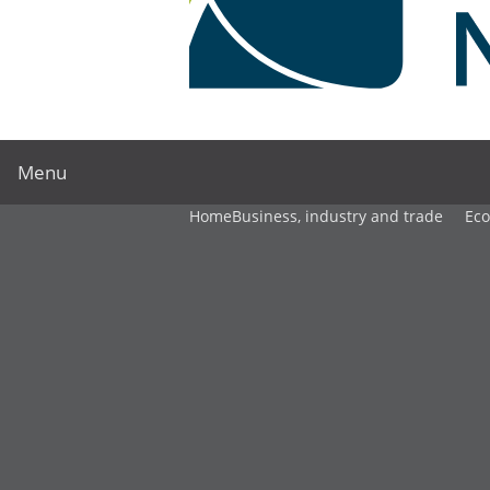
Menu
Home
Business, industry and trade
Ec