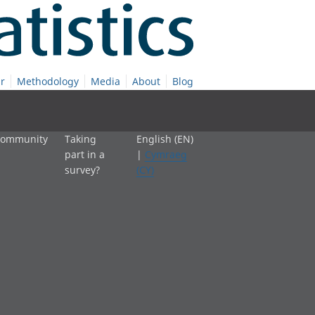
r
Methodology
Media
About
Blog
 community
Taking
English (EN)
part in a
|
Cymraeg
survey?
(CY)