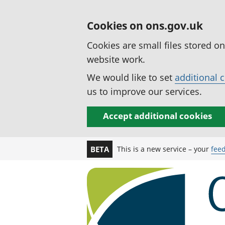
Cookies on ons.gov.uk
Cookies are small files stored o
website work.
We would like to set
additional 
us to improve our services.
Accept additional cookies
This is a new service – your
fee
BETA