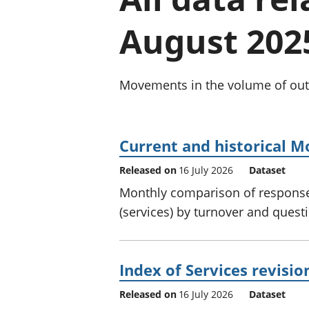
August 202
Movements in the volume of outpu
Current and historical M
Released on
16 July 2026
Dataset
Monthly comparison of response
(services) by turnover and quest
Index of Services revisio
Released on
16 July 2026
Dataset