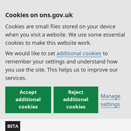
Cookies on ons.gov.uk
Cookies are small files stored on your device
when you visit a website. We use some essential
cookies to make this website work.
We would like to set
additional cookies
to
remember your settings and understand how
you use the site. This helps us to improve our
services.
Accept
Reject
Manage
additional
additional
settings
cookies
cookies
BETA