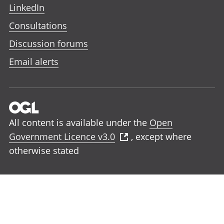
LinkedIn
Consultations
Discussion forums
Email alerts
All content is available under the
Open
Government Licence v3.0
, except where
otherwise stated