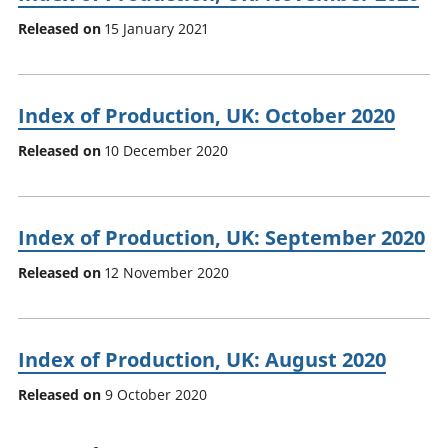
Released on
15 January 2021
Index of Production, UK: October 2020
Released on
10 December 2020
Index of Production, UK: September 2020
Released on
12 November 2020
Index of Production, UK: August 2020
Released on
9 October 2020