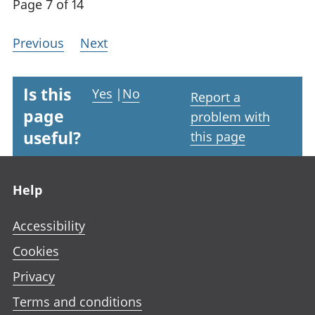
Page 7 of 14
Previous
Next
Is this
Yes
|
No
Report a
page
problem with
useful?
this page
Footer links
Help
Accessibility
Cookies
Privacy
Terms and conditions