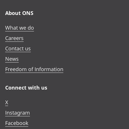
About ONS
What we do
Careers
Contact us
News
Freedom of Information
Connect with us
X
Instagram
Facebook