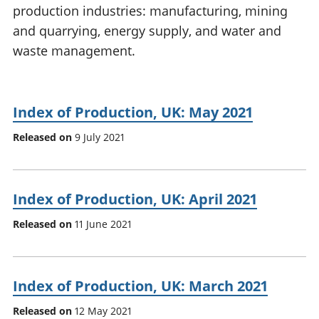
production industries: manufacturing, mining
National
tou
accounts
Mea
and quarrying, energy supply, and water and
Regional
pro
waste management.
accounts
wel
and
GD
Per
Index of Production, UK: May 2021
hou
Released on
9 July 2021
fin
Pop
and
Index of Production, UK: April 2021
Released on
11 June 2021
Index of Production, UK: March 2021
Released on
12 May 2021