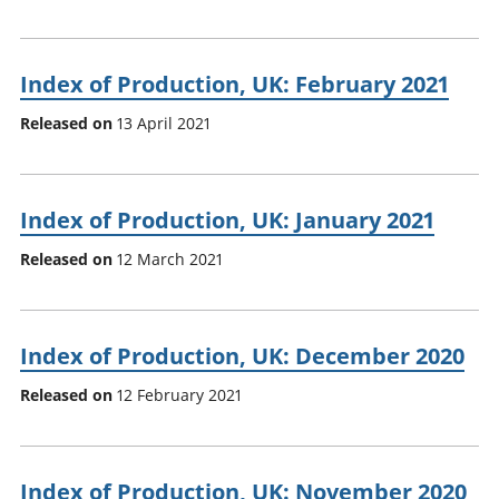
Index of Production, UK: February 2021
Released on
13 April 2021
Index of Production, UK: January 2021
Released on
12 March 2021
Index of Production, UK: December 2020
Released on
12 February 2021
Index of Production, UK: November 2020