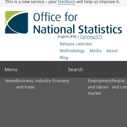
This is a new service – your
feedback
will help us improve it.
English (EN) |
Cymraeg (CY)
Release calendar
Methodology
Media
About
Blog
Menu
Search
Home
Business, industry
Economy
Employment
People,
and trade
and labour
and co
market