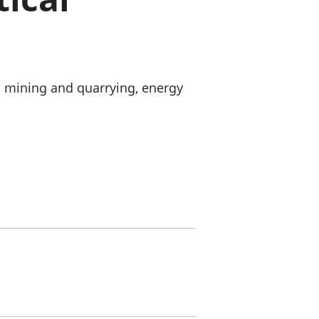
old finances
ation
, mining and quarrying, energy