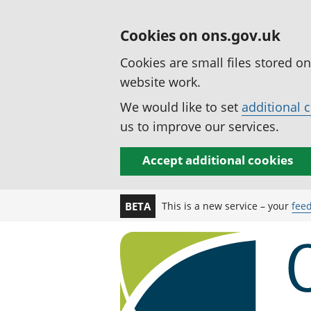
Cookies on ons.gov.uk
Cookies are small files stored o
website work.
We would like to set
additional 
us to improve our services.
Accept additional cookies
This is a new service – your
fee
BETA