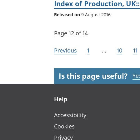
Index of Production, UK::
Released on
9 August 2016
Page 12 of 14
Previous
1
…
10
11
Is this page useful?
Ye
Footer links
Help
Accessibility
Cookies
Privacy