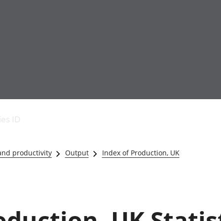
Economic output
People in work
Armed forces commu
and productivity
People not in work
Births, deaths and 
ies ID
Environmental
Crime and justice
accounts
Cultural identity
Government,
Education and child
nd productivity
Output
Index of Production, UK
public sector and
Elections
taxes
Health and social ca
Gross Domestic
Household characteri
Product (GDP)
Housing
Gross Value
Leisure and tourism
oduction, UK Statis
Added (GVA)
Measuring progress,