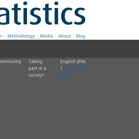
r
Methodology
Media
About
Blog
 community
Taking
English (EN)
part in a
|
Cymraeg
survey?
(CY)