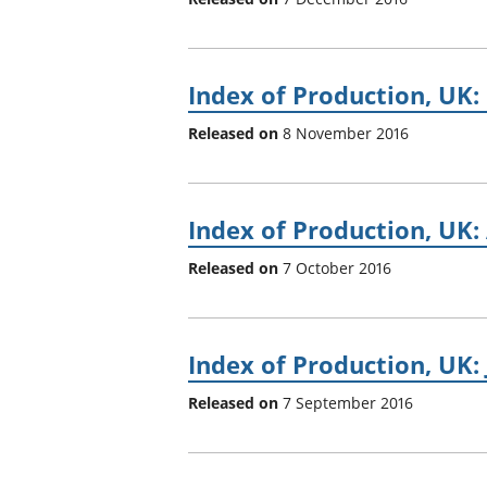
Index of Production, UK
Released on
8 November 2016
Index of Production, UK:
Released on
7 October 2016
Index of Production, UK: 
Released on
7 September 2016