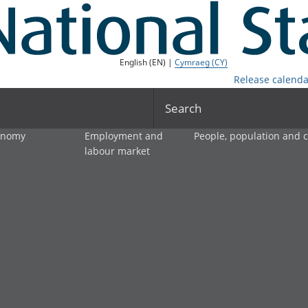
English (EN) |
Cymraeg (CY)
Release calenda
Search
onomy
Employment and
People, population and
labour market