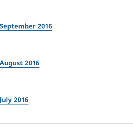
: September 2016
 August 2016
July 2016