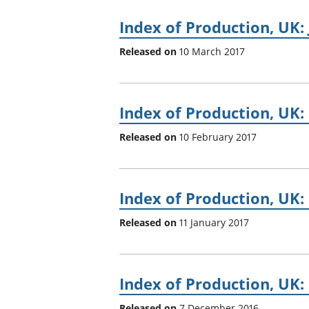
Index of Production, UK:
Released on
10 March 2017
Index of Production, UK
Released on
10 February 2017
Index of Production, UK
Released on
11 January 2017
Index of Production, UK:
Released on
7 December 2016