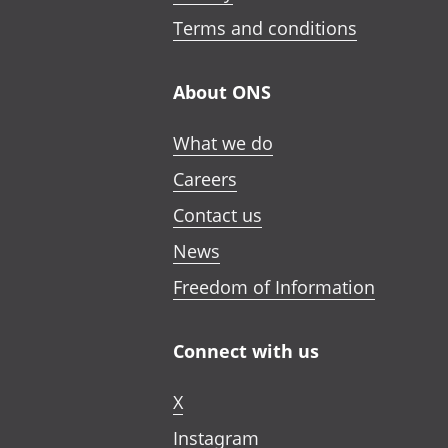
Terms and conditions
About ONS
What we do
Careers
Contact us
News
Freedom of Information
Connect with us
X
Instagram