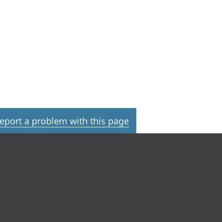
eport a problem with this page