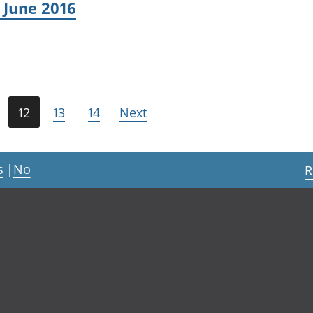
 June 2016
12
13
14
Next
s
|
No
R