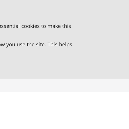
essential cookies to make this
 you use the site. This helps