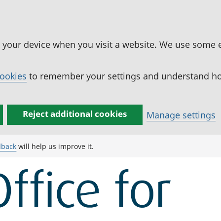
n your device when you visit a website. We use some 
cookies
to remember your settings and understand how
Reject additional cookies
Manage settings
dback
will help us improve it.