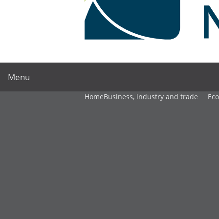
Menu
Home
Business, industry and trade
Ec