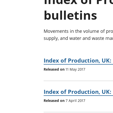
bulletins
Movements in the volume of prod
supply, and water and waste m
Index of Production, UK:
Released on
11 May 2017
Index of Production, UK:
Released on
7 April 2017