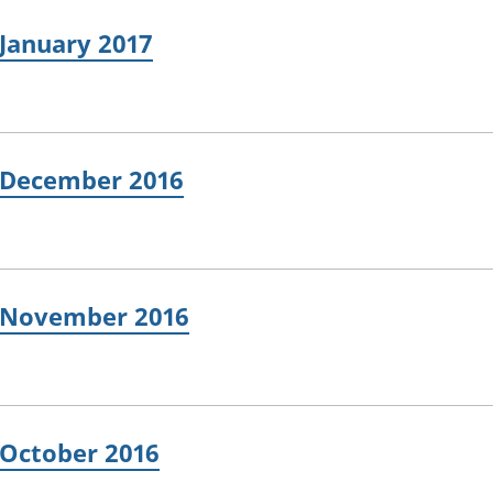
 January 2017
: December 2016
: November 2016
 October 2016