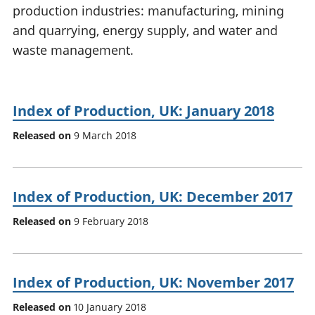
production industries: manufacturing, mining
National
tou
accounts
Mea
and quarrying, energy supply, and water and
Regional
pro
waste management.
accounts
wel
and
GD
Per
Index of Production, UK: January 2018
hou
Released on
9 March 2018
fin
Pop
and
Index of Production, UK: December 2017
Released on
9 February 2018
Index of Production, UK: November 2017
Released on
10 January 2018