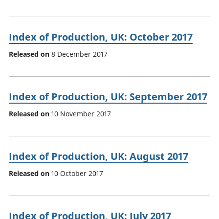
Index of Production, UK: October 2017
Released on
8 December 2017
Index of Production, UK: September 2017
Released on
10 November 2017
Index of Production, UK: August 2017
Released on
10 October 2017
Index of Production, UK: July 2017