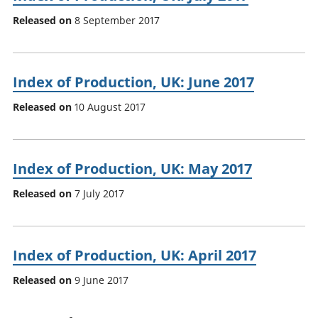
Released on
8 September 2017
Index of Production, UK: June 2017
Released on
10 August 2017
Index of Production, UK: May 2017
Released on
7 July 2017
Index of Production, UK: April 2017
Released on
9 June 2017