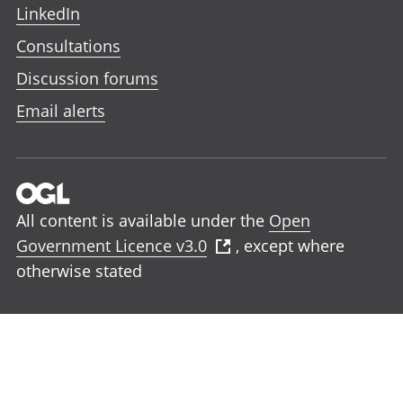
LinkedIn
Consultations
Discussion forums
Email alerts
All content is available under the
Open
Government Licence v3.0
, except where
otherwise stated