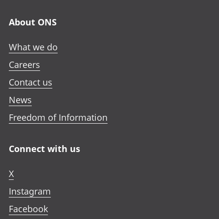
About ONS
What we do
Careers
Contact us
News
Freedom of Information
Connect with us
X
Instagram
Facebook