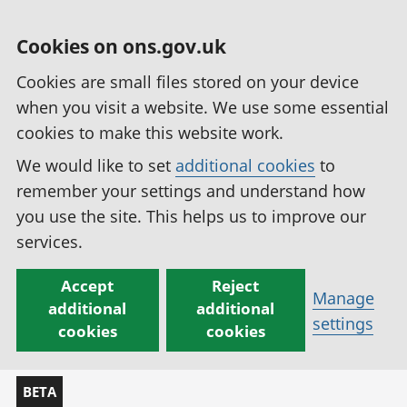
Cookies on ons.gov.uk
Cookies are small files stored on your device
when you visit a website. We use some essential
cookies to make this website work.
We would like to set
additional cookies
to
remember your settings and understand how
you use the site. This helps us to improve our
services.
Accept
Reject
Manage
additional
additional
settings
cookies
cookies
BETA