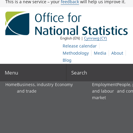
This is a new service – your
feedback
will help us improve it.
English (EN) |
Cymraeg (CY)
Release calendar
Methodology
Media
About
Blog
Menu
Search
Home
Business, industry
Economy
Employment
People,
and trade
and labour
and co
market