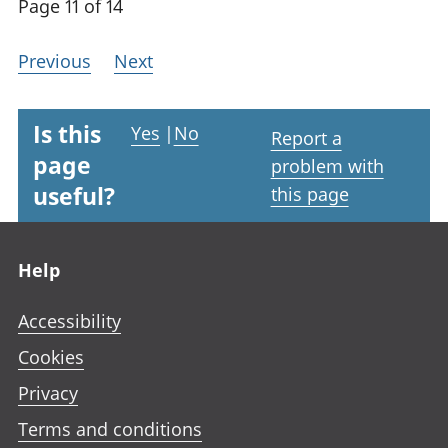
Page 11 of 14
Previous
Next
Is this
Yes
|
No
Report a
page
problem with
useful?
this page
Footer links
Help
Accessibility
Cookies
Privacy
Terms and conditions