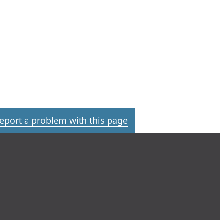
eport a problem with this page