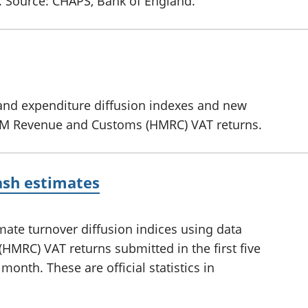
nt. Source: CHAPS, Bank of England.
and expenditure diffusion indexes and new
HM Revenue and Customs (HMRC) VAT returns.
ash estimates
mate turnover diffusion indices using data
RC) VAT returns submitted in the first five
month. These are official statistics in