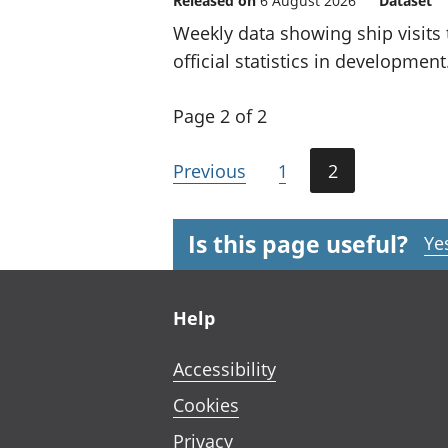
Released on
6 August 2026
Dataset
Weekly data showing ship visits 
official statistics in development
Page 2 of 2
Previous
1
2
Is this page useful?
Ye
Footer links
Help
Accessibility
Cookies
Privacy