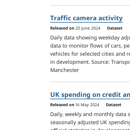
Traffic camera activity
Released on
20 June 2024
Dataset
Daily data showing weekday adju
data to monitor flows of cars, p
vehicles for selected cities and r
in development. Source: Transpo
Manchester
UK spending on credit an
Released on
16 May 2024
Dataset
Daily, weekly and monthly data 
seasonally adjusted UK spending