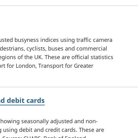
sted busyness indices using traffic camera
edestrians, cyclists, buses and commercial
egions of the UK. These are official statistics
rt for London, Transport for Greater
d debit cards
showing seasonally adjusted and non-
 using debit and credit cards. These are