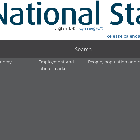
English (EN) |
Cymraeg (CY)
Release calenda
Search
onomy
Employment and
People, population and
labour market