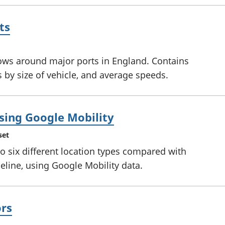
ts
ows around major ports in England. Contains
by size of vehicle, and average speeds.
using Google Mobility
set
to six different location types compared with
eline, using Google Mobility data.
ors