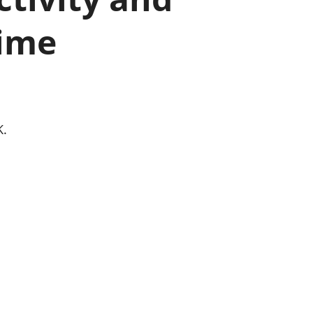
old finances
time
ation
K.