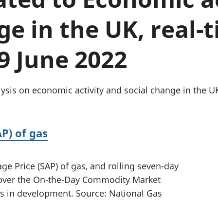
Inflation and
and beyond GDP
price indices
Personal and househ
ge in the UK, real-
Investments,
Population and migr
pensions and
trusts
 9 June 2022
National
accounts
Regional
accounts
ysis on economic activity and social change in the U
P) of gas
e Price (SAP) of gas, and rolling seven-day
n over the On-the-Day Commodity Market
ics in development. Source: National Gas