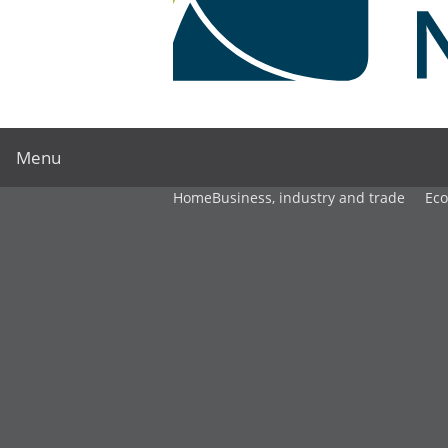
Menu
Home
Business, industry and trade
Ec