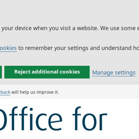
n your device when you visit a website. We use some 
cookies
to remember your settings and understand how
Reject additional cookies
Manage settings
dback
will help us improve it.