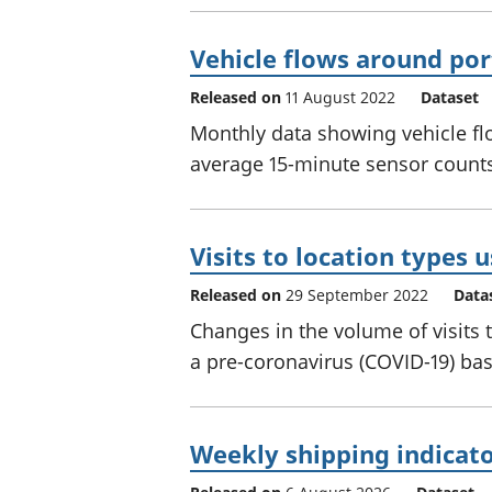
Vehicle flows around por
Released on
11 August 2022
Dataset
Monthly data showing vehicle fl
average 15-minute sensor counts 
Visits to location types 
Released on
29 September 2022
Data
Changes in the volume of visits 
a pre-coronavirus (COVID-19) bas
Weekly shipping indicat