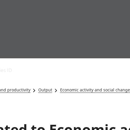
Economic output
People in work
Armed forces commu
and productivity
People not in work
Births, deaths and 
ies ID
Environmental
Crime and justice
accounts
Cultural identity
Government,
Education and child
nd productivity
Output
Economic activity and social change 
public sector and
Elections
taxes
Health and social ca
Gross Domestic
Household characteri
Product (GDP)
Housing
Gross Value
Leisure and tourism
lated to Economic a
Added (GVA)
Measuring progress,