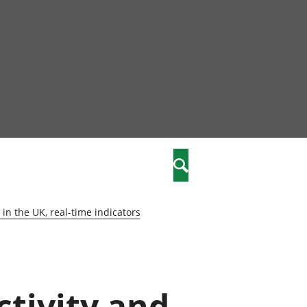
nity
marriages
Search
care
in the UK, real-time indicators
re
stics
ctivity and
 well-being