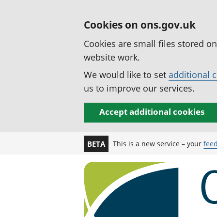
Cookies on ons.gov.uk
Cookies are small files stored o
website work.
We would like to set
additional 
us to improve our services.
Accept additional cookies
This is a new service – your
fee
BETA