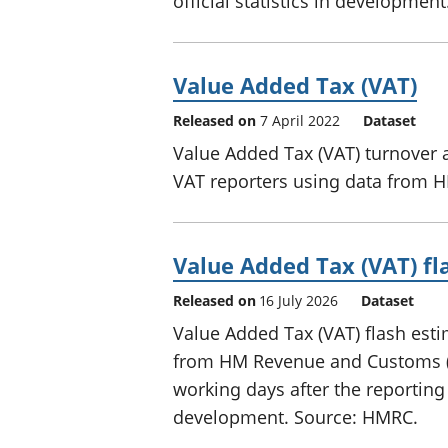
official statistics in developme
Value Added Tax (VAT)
Released on
7 April 2022
Dataset
Value Added Tax (VAT) turnover 
VAT reporters using data from 
Value Added Tax (VAT) fl
Released on
16 July 2026
Dataset
Value Added Tax (VAT) flash esti
from HM Revenue and Customs (HM
working days after the reporting 
development. Source: HMRC.