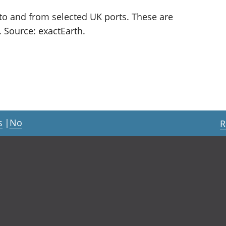
to and from selected UK ports. These are
. Source: exactEarth.
s
|
No
R