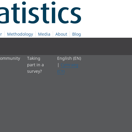
r
Methodology
Media
About
Blog
 community
Taking
English (EN)
part in a
|
Cymraeg
survey?
(CY)