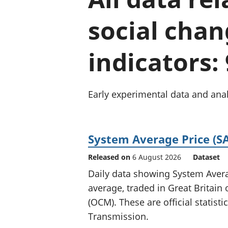
social chan
indicators:
Early experimental data and anal
System Average Price (SA
Released on
6 August 2026
Dataset
Daily data showing System Averag
average, traded in Great Britai
(OCM). These are official statist
Transmission.