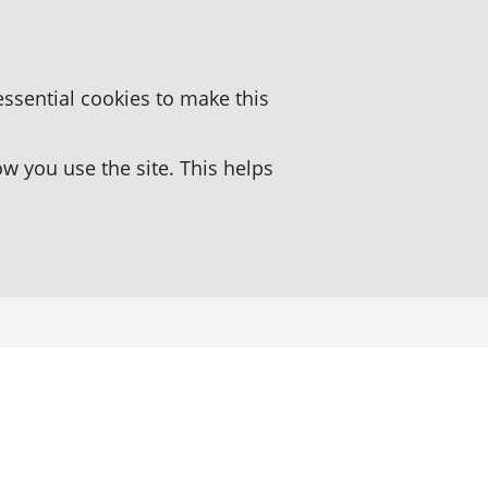
essential cookies to make this
 you use the site. This helps