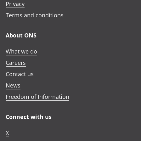
Privacy
Terms and conditions
About ONS
What we do
Careers
Contact us
News
Freedom of Information
Connect with us
X