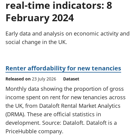
real-time indicators: 8
National
tou
accounts
Mea
February 2024
Regional
pro
accounts
wel
and
Early data and analysis on economic activity and
GD
social change in the UK.
Per
hou
fin
Pop
Renter affordability for new tenancies
and
Released on
23 July 2026
Dataset
Monthly data showing the proportion of gross
income spent on rent for new tenancies across
the UK, from Dataloft Rental Market Analytics
(DRMA). These are official statistics in
development. Source: Dataloft. Dataloft is a
PriceHubble company.