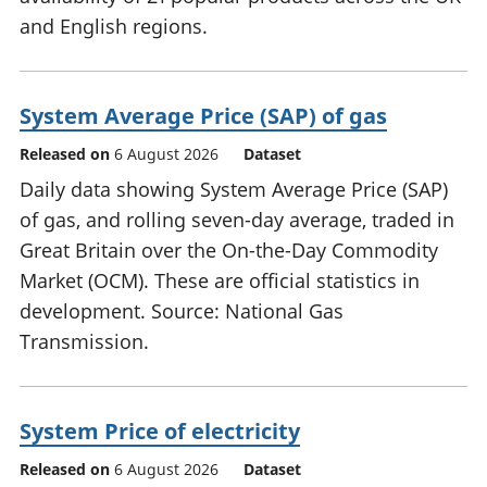
and English regions.
System Average Price (SAP) of gas
Released on
6 August 2026
Dataset
Daily data showing System Average Price (SAP)
of gas, and rolling seven-day average, traded in
Great Britain over the On-the-Day Commodity
Market (OCM). These are official statistics in
development. Source: National Gas
Transmission.
System Price of electricity
Released on
6 August 2026
Dataset