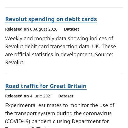
Revolut spending on debit cards
Released on
6 August 2026
Dataset
Weekly and monthly data showing indices of
Revolut debit card transaction data, UK. These
are official statistics in development. Source:
Revolut.
Road traffic for Great Britain
Released on
4 June 2021
Dataset
Experimental estimates to monitor the use of
the transport system during the coronavirus
(COVID-19) pandemic using Department for