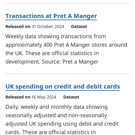
Transactions at Pret A Manger
Released on
31 October 2024
Dataset
Weekly data showing transactions from
approximately 400 Pret A Manger stores around
the UK. These are official statistics in
development. Source: Pret a Manger
UK spending on credit and debit cards
Released on
16 May 2024
Dataset
Daily, weekly and monthly data showing
seasonally adjusted and non-seasonally
adjusted UK spending using debit and credit
cards. These are official statistics in