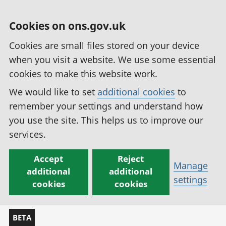
Cookies on ons.gov.uk
Cookies are small files stored on your device
when you visit a website. We use some essential
cookies to make this website work.
We would like to set
additional cookies
to
remember your settings and understand how
you use the site. This helps us to improve our
services.
Accept
Reject
Manage
additional
additional
settings
cookies
cookies
BETA