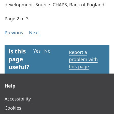
development. Source: CHAPS, Bank of England.
Page 2 of 3
Previous
Next
Is this
Yes
|
No
Report a
page
problem with
useful?
this page
Footer links
Help
Accessibility
Cookies