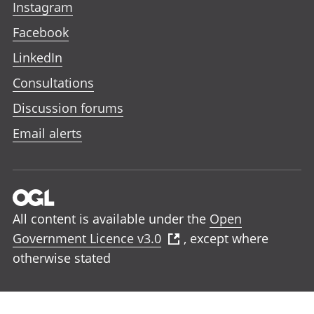
Instagram
Facebook
LinkedIn
Consultations
Discussion forums
Email alerts
All content is available under the
Open
Government Licence v3.0
, except where
otherwise stated