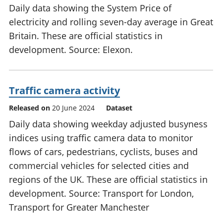
Daily data showing the System Price of
electricity and rolling seven-day average in Great
Britain. These are official statistics in
development. Source: Elexon.
Traffic camera activity
Released on
20 June 2024
Dataset
Daily data showing weekday adjusted busyness
indices using traffic camera data to monitor
flows of cars, pedestrians, cyclists, buses and
commercial vehicles for selected cities and
regions of the UK. These are official statistics in
development. Source: Transport for London,
Transport for Greater Manchester