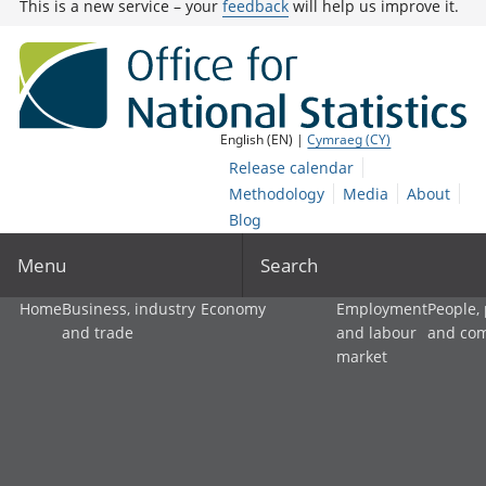
This is a new service – your
feedback
will help us improve it.
English (EN) |
Cymraeg (CY)
Release calendar
Methodology
Media
About
Blog
Menu
Search
Home
Business, industry
Economy
Employment
People,
and trade
and labour
and co
market