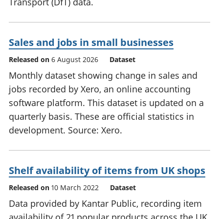
Transport (DfT) data.
Sales and jobs in small businesses
Released on
6 August 2026
Dataset
Monthly dataset showing change in sales and
jobs recorded by Xero, an online accounting
software platform. This dataset is updated on a
quarterly basis. These are official statistics in
development. Source: Xero.
Shelf availability of items from UK shops
Released on
10 March 2022
Dataset
Data provided by Kantar Public, recording item
availability of 21 popular products across the UK