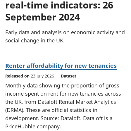
real-time indicators: 26
National
tou
accounts
Mea
September 2024
Regional
pro
accounts
wel
and
Early data and analysis on economic activity and
GD
social change in the UK.
Per
hou
fin
Pop
Renter affordability for new tenancies
and
Released on
23 July 2026
Dataset
Monthly data showing the proportion of gross
income spent on rent for new tenancies across
the UK, from Dataloft Rental Market Analytics
(DRMA). These are official statistics in
development. Source: Dataloft. Dataloft is a
PriceHubble company.