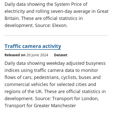
Daily data showing the System Price of
electricity and rolling seven-day average in Great
Britain. These are official statistics in
development. Source: Elexon.
Traffic camera activity
Released on
20 June 2024
Dataset
Daily data showing weekday adjusted busyness
indices using traffic camera data to monitor
flows of cars, pedestrians, cyclists, buses and
commercial vehicles for selected cities and
regions of the UK. These are official statistics in
development. Source: Transport for London,
Transport for Greater Manchester