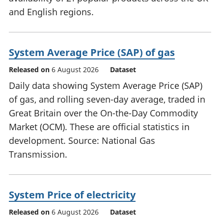
and English regions.
System Average Price (SAP) of gas
Released on
6 August 2026
Dataset
Daily data showing System Average Price (SAP)
of gas, and rolling seven-day average, traded in
Great Britain over the On-the-Day Commodity
Market (OCM). These are official statistics in
development. Source: National Gas
Transmission.
System Price of electricity
Released on
6 August 2026
Dataset