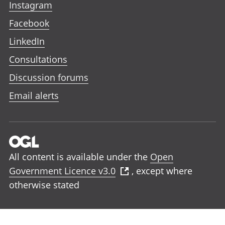
Instagram
Facebook
LinkedIn
Consultations
Discussion forums
Email alerts
All content is available under the
Open
Government Licence v3.0
, except where
otherwise stated