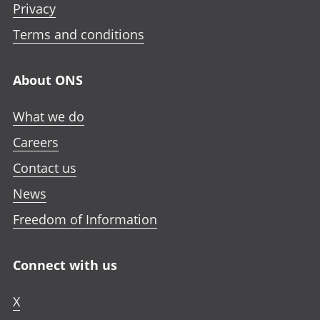
Privacy
Terms and conditions
About ONS
What we do
Careers
Contact us
News
Freedom of Information
Connect with us
X