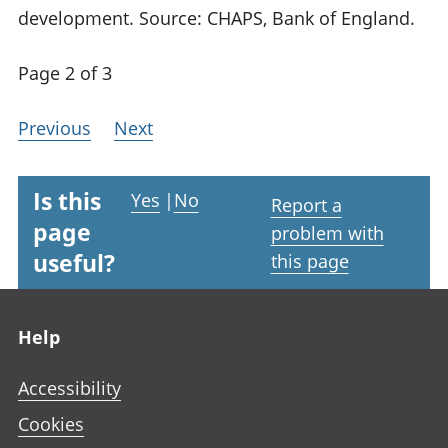
development. Source: CHAPS, Bank of England.
Page 2 of 3
Previous
Next
Is this
Yes
|
No
Report a
page
problem with
useful?
this page
Footer links
Help
Accessibility
Cookies