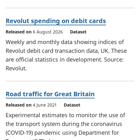
Revolut spending on debit cards
Released on
6 August 2026
Dataset
Weekly and monthly data showing indices of
Revolut debit card transaction data, UK. These
are official statistics in development. Source:
Revolut.
Road traffic for Great Britain
Released on
4 June 2021
Dataset
Experimental estimates to monitor the use of
the transport system during the coronavirus
(COVID-19) pandemic using Department for