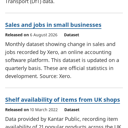
Transport (DfT) data.
Sales and jobs in small businesses
Released on
6 August 2026
Dataset
Monthly dataset showing change in sales and
jobs recorded by Xero, an online accounting
software platform. This dataset is updated on a
quarterly basis. These are official statistics in
development. Source: Xero.
Shelf availability of items from UK shops
Released on
10 March 2022
Dataset
Data provided by Kantar Public, recording item
availability of 21 popular products across the UK