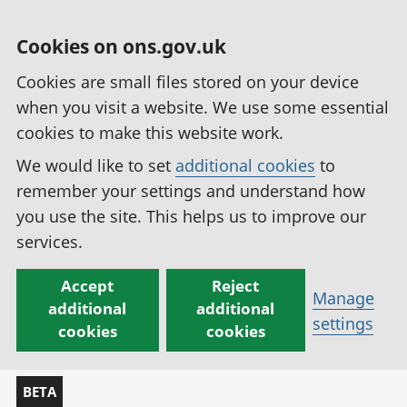
Cookies on ons.gov.uk
Cookies are small files stored on your device
when you visit a website. We use some essential
cookies to make this website work.
We would like to set
additional cookies
to
remember your settings and understand how
you use the site. This helps us to improve our
services.
Accept
Reject
Manage
additional
additional
settings
cookies
cookies
BETA