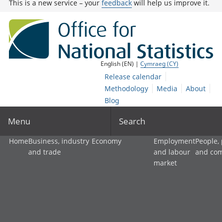
This is a new service – your
feedback
will help us improve it.
English (EN) |
Cymraeg (CY)
Release calendar
Methodology
Media
About
Blog
Menu
Search
Home
Business, industry
Economy
Employment
People,
and trade
and labour
and co
market