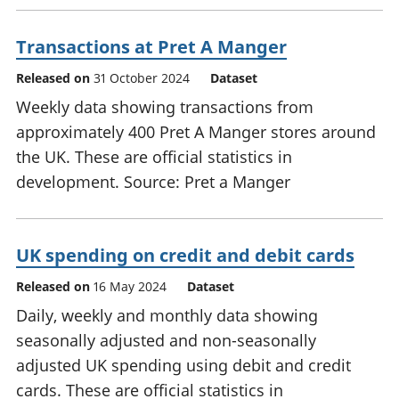
Transactions at Pret A Manger
Released on
31 October 2024
Dataset
Weekly data showing transactions from
approximately 400 Pret A Manger stores around
the UK. These are official statistics in
development. Source: Pret a Manger
UK spending on credit and debit cards
Released on
16 May 2024
Dataset
Daily, weekly and monthly data showing
seasonally adjusted and non-seasonally
adjusted UK spending using debit and credit
cards. These are official statistics in