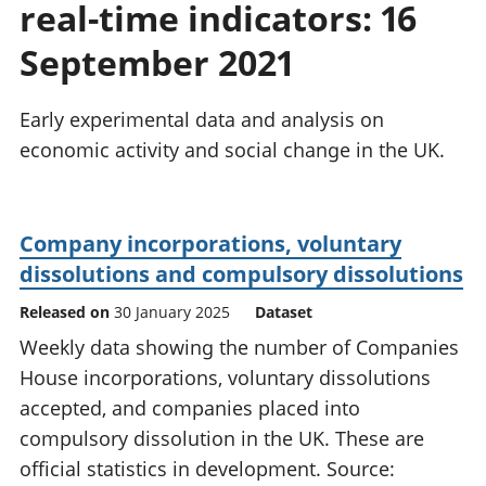
real-time indicators: 16
National
tou
accounts
Mea
September 2021
Regional
pro
accounts
wel
and
Early experimental data and analysis on
GD
economic activity and social change in the UK.
Per
hou
fin
Pop
Company incorporations, voluntary
and
dissolutions and compulsory dissolutions
Released on
30 January 2025
Dataset
Weekly data showing the number of Companies
House incorporations, voluntary dissolutions
accepted, and companies placed into
compulsory dissolution in the UK. These are
official statistics in development. Source: