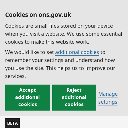
Cookies on ons.gov.uk
Cookies are small files stored on your device
when you visit a website. We use some essential
cookies to make this website work.
We would like to set
additional cookies
to
remember your settings and understand how
you use the site. This helps us to improve our
services.
Accept
Reject
Manage
additional
additional
settings
cookies
cookies
BETA