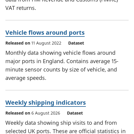
VAT returns.
Vehicle flows around ports
Released on
11 August 2022
Dataset
Monthly data showing vehicle flows around
major ports in England. Contains average 15-
minute sensor counts by size of vehicle, and
average speeds.
Weekly shipping indicators
Released on
6 August 2026
Dataset
Weekly data showing ship visits to and from
selected UK ports. These are official statistics in