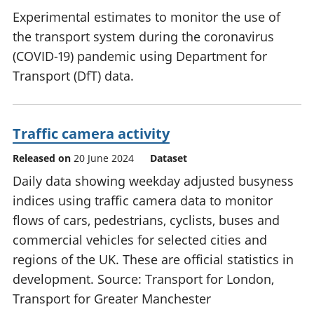
Experimental estimates to monitor the use of
the transport system during the coronavirus
(COVID-19) pandemic using Department for
Transport (DfT) data.
Traffic camera activity
Released on
20 June 2024
Dataset
Daily data showing weekday adjusted busyness
indices using traffic camera data to monitor
flows of cars, pedestrians, cyclists, buses and
commercial vehicles for selected cities and
regions of the UK. These are official statistics in
development. Source: Transport for London,
Transport for Greater Manchester