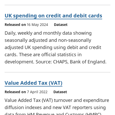
UK spending on credit and debit cards
Released on
16 May 2024
Dataset
Daily, weekly and monthly data showing
seasonally adjusted and non-seasonally
adjusted UK spending using debit and credit
cards. These are official statistics in
development. Source: CHAPS, Bank of England.
Value Added Tax (VAT)
Released on
7 April 2022
Dataset
Value Added Tax (VAT) turnover and expenditure
diffusion indexes and new VAT reporters using
data from HM Revenue and Customs (HMRC)