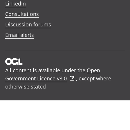
LinkedIn
Consultations
Discussion forums
Email alerts
All content is available under the
Open
Government Licence v3.0
, except where
otherwise stated