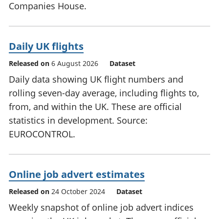
Companies House.
Daily UK flights
Released on
6 August 2026
Dataset
Daily data showing UK flight numbers and
rolling seven-day average, including flights to,
from, and within the UK. These are official
statistics in development. Source:
EUROCONTROL.
Online job advert estimates
Released on
24 October 2024
Dataset
Weekly snapshot of online job advert indices