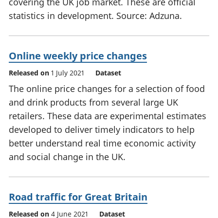
covering the UK job market. These are official
statistics in development. Source: Adzuna.
Online weekly price changes
Released on
1 July 2021
Dataset
The online price changes for a selection of food
and drink products from several large UK
retailers. These data are experimental estimates
developed to deliver timely indicators to help
better understand real time economic activity
and social change in the UK.
Road traffic for Great Britain
Released on
4 June 2021
Dataset