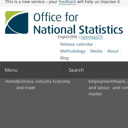
This is a new service – your
feedback
will help us improve it.
English (EN) |
Cymraeg (CY)
Release calendar
Methodology
Media
About
Blog
Menu
Search
Home
Business, industry
Economy
Employment
People,
and trade
and labour
and co
market