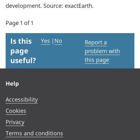
development. Source: exactEarth.
Page 1 of 1
Is this
Yes
|
No
Report a
page
problem with
useful?
this page
Footer links
Help
Accessibility
Cookies
Privacy
Terms and conditions