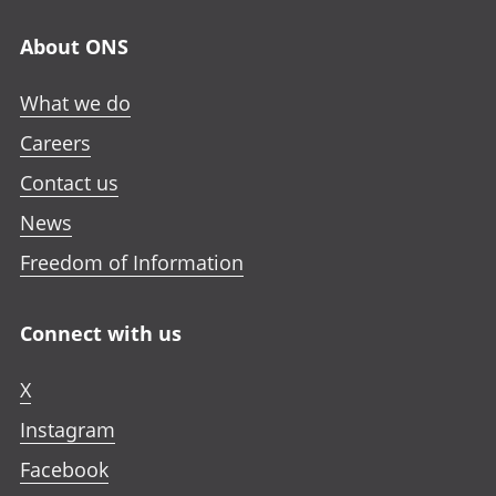
About ONS
What we do
Careers
Contact us
News
Freedom of Information
Connect with us
X
Instagram
Facebook