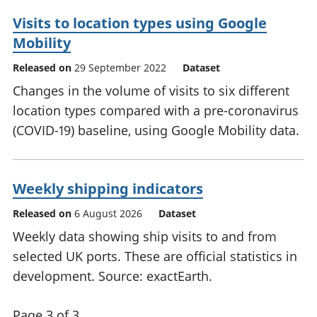
Visits to location types using Google
Mobility
Released on
29 September 2022
Dataset
Changes in the volume of visits to six different
location types compared with a pre-coronavirus
(COVID-19) baseline, using Google Mobility data.
Weekly shipping indicators
Released on
6 August 2026
Dataset
Weekly data showing ship visits to and from
selected UK ports. These are official statistics in
development. Source: exactEarth.
Page 3 of 3