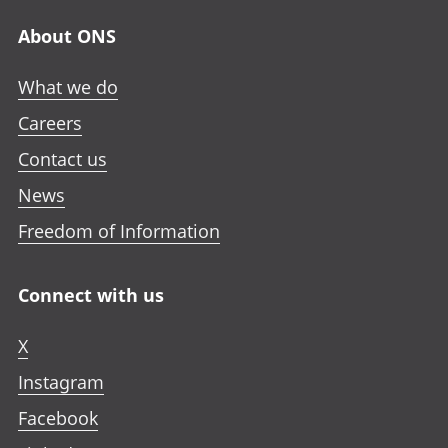
About ONS
What we do
Careers
Contact us
News
Freedom of Information
Connect with us
X
Instagram
Facebook