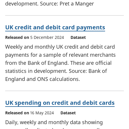
development. Source: Pret a Manger
UK credit and debit card payments
Released on
5 December 2024
Dataset
Weekly and monthly UK credit and debit card
payments for a sample of relevant merchants
from the Bank of England. These are official
statistics in development. Source: Bank of
England and ONS calculations.
UK spending on credit and debit cards
Released on
16 May 2024
Dataset
Daily, weekly and monthly data showing