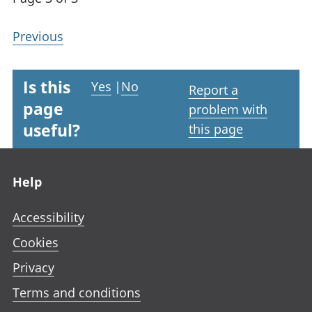
Previous
Is this
Yes
|
No
Report a
page
problem with
useful?
this page
Footer links
Help
Accessibility
Cookies
Privacy
Terms and conditions