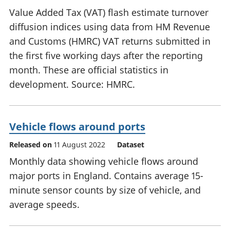
Value Added Tax (VAT) flash estimate turnover
diffusion indices using data from HM Revenue
and Customs (HMRC) VAT returns submitted in
the first five working days after the reporting
month. These are official statistics in
development. Source: HMRC.
Vehicle flows around ports
Released on
11 August 2022
Dataset
Monthly data showing vehicle flows around
major ports in England. Contains average 15-
minute sensor counts by size of vehicle, and
average speeds.