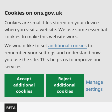
Cookies on ons.gov.uk
Cookies are small files stored on your device
when you visit a website. We use some essential
cookies to make this website work.
We would like to set
additional cookies
to
remember your settings and understand how
you use the site. This helps us to improve our
services.
Accept
Reject
Manage
additional
additional
settings
cookies
cookies
BETA