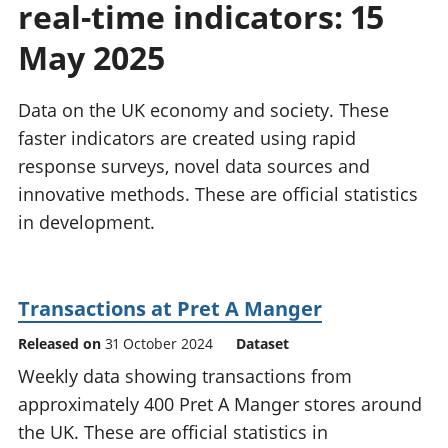
real-time indicators: 15
National
tou
accounts
Mea
May 2025
Regional
pro
accounts
wel
and
Data on the UK economy and society. These
GD
faster indicators are created using rapid
Per
response surveys, novel data sources and
hou
innovative methods. These are official statistics
fin
Pop
in development.
and
Transactions at Pret A Manger
Released on
31 October 2024
Dataset
Weekly data showing transactions from
approximately 400 Pret A Manger stores around
the UK. These are official statistics in