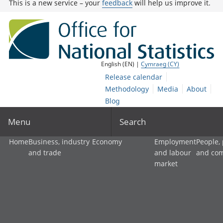
This is a new service – your
feedback
will help us improve it.
English (EN) |
Cymraeg (CY)
Release calendar
Methodology
Media
About
Blog
Menu
Search
Home
Business, industry
Economy
Employment
People,
and trade
and labour
and co
market