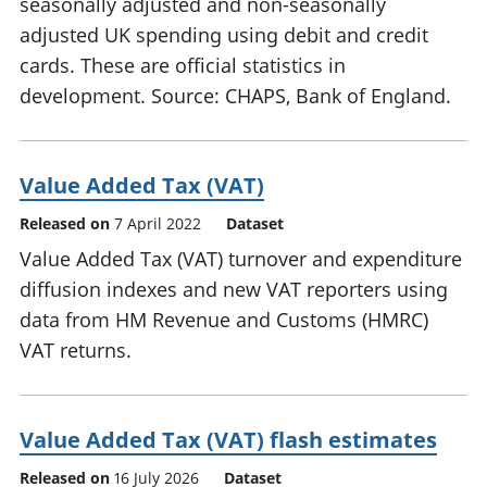
seasonally adjusted and non-seasonally
adjusted UK spending using debit and credit
cards. These are official statistics in
development. Source: CHAPS, Bank of England.
Value Added Tax (VAT)
Released on
7 April 2022
Dataset
Value Added Tax (VAT) turnover and expenditure
diffusion indexes and new VAT reporters using
data from HM Revenue and Customs (HMRC)
VAT returns.
Value Added Tax (VAT) flash estimates
Released on
16 July 2026
Dataset