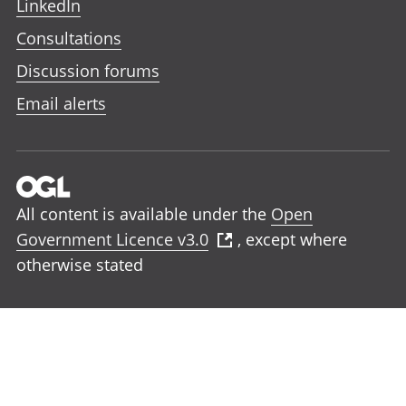
LinkedIn
Consultations
Discussion forums
Email alerts
All content is available under the
Open
Government Licence v3.0
, except where
otherwise stated