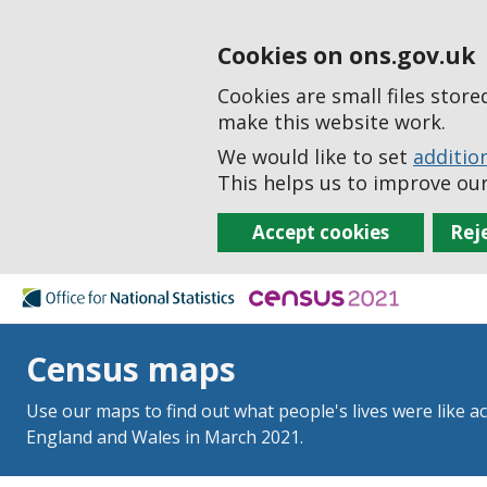
Cookies on ons.gov.uk
Cookies are small files stor
make this website work.
We would like to set
additio
This helps us to improve our
Accept cookies
Rej
Census maps
Use our maps to find out what people's lives were like a
England and Wales in March 2021.