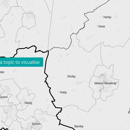
a topic to visualise