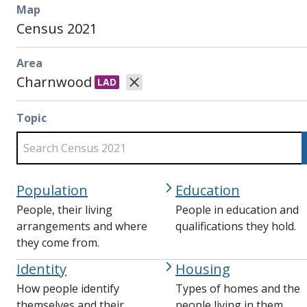
Map
Census 2021
Area
Charnwood
LAD
Topic
Population
Education
People, their living
People in education and
arrangements and where
qualifications they hold.
they come from.
Identity
Housing
How people identify
Types of homes and the
themselves and their
people living in them.