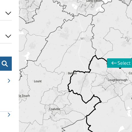
Select 