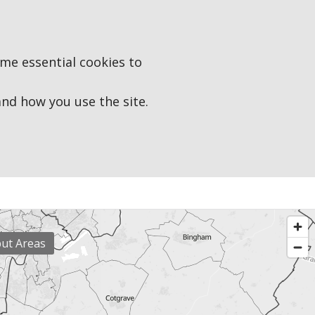
ome essential cookies to
d how you use the site.
put Areas