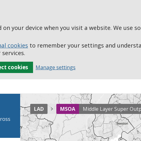
ed on your device when you visit a website. We use s
nal cookies
to remember your settings and understan
 services.
ect cookies
Manage settings
LAD
MSOA
Middle Layer Super Out
cross