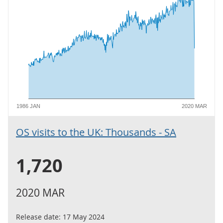
1986 JAN
2020 MAR
OS visits to the UK: Thousands - SA
1,720
2020 MAR
Release date:
17 May 2024