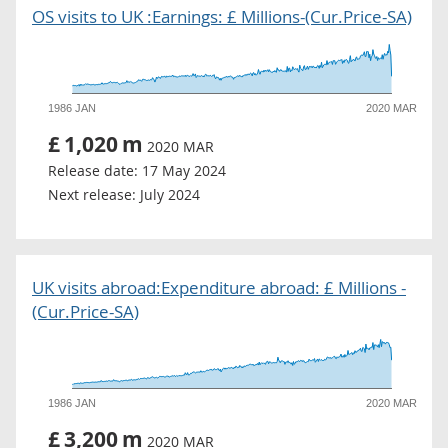
OS visits to UK :Earnings: £ Millions-(Cur.Price-SA)
1986 JAN
2020 MAR
£
1,020
m
2020 MAR
Release date:
17 May 2024
Next release:
July 2024
UK visits abroad:Expenditure abroad: £ Millions -
(Cur.Price-SA)
1986 JAN
2020 MAR
£
3,200
m
2020 MAR