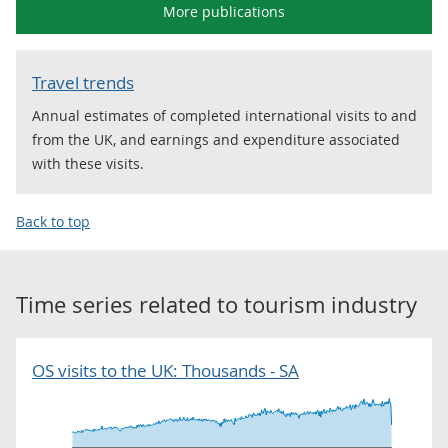
More publications
Travel trends
Annual estimates of completed international visits to and
from the UK, and earnings and expenditure associated
with these visits.
Back to top
Time series related to
tourism industry
OS visits to the UK: Thousands - SA