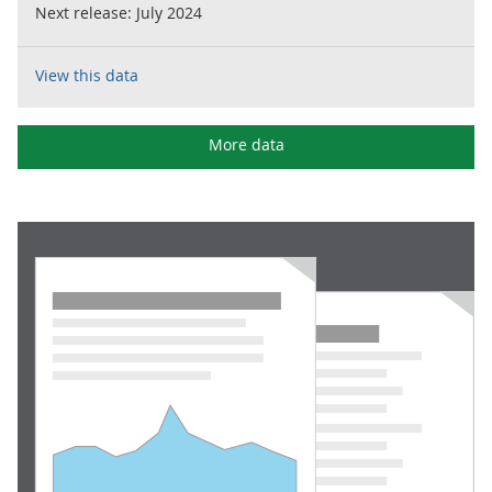
Next release:
July 2024
View this data
More data