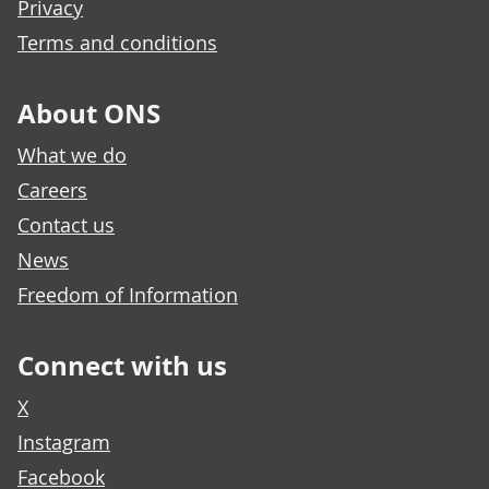
Privacy
Terms and conditions
About ONS
What we do
Careers
Contact us
News
Freedom of Information
Connect with us
X
Instagram
Facebook