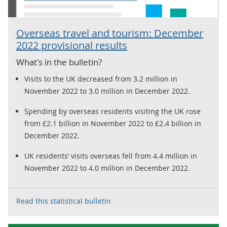
Overseas travel and tourism: December
2022 provisional results
What's in the bulletin?
Visits to the UK decreased from 3.2 million in
November 2022 to 3.0 million in December 2022.
Spending by overseas residents visiting the UK rose
from £2.1 billion in November 2022 to £2.4 billion in
December 2022.
UK residents’ visits overseas fell from 4.4 million in
November 2022 to 4.0 million in December 2022.
Read this statistical bulletin