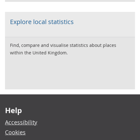
Explore local statistics
Find, compare and visualise statistics about places
within the United Kingdom.
Footer links
Help
Accessibility
Cookies