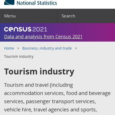
Menu
Search
Data and analysis from Census 2021
Home
Business, industry and trade
Tourism industry
Tourism industry
Tourism and travel (including
accommodation services, food and beverage
services, passenger transport services,
vehicle hire, travel agencies and sports,