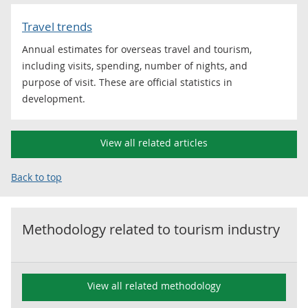
Travel trends
Annual estimates for overseas travel and tourism,
including visits, spending, number of nights, and
purpose of visit. These are official statistics in
development.
View all related articles
Back to top
Methodology related to
tourism industry
View all related methodology