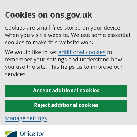
Cookies on ons.gov.uk
Cookies are small files stored on your device
when you visit a website. We use some essential
cookies to make this website work.
We would like to set
additional cookies
to
remember your settings and understand how
you use the site. This helps us to improve our
services.
Accept additional cookies
Reject additional cookies
Manage settings