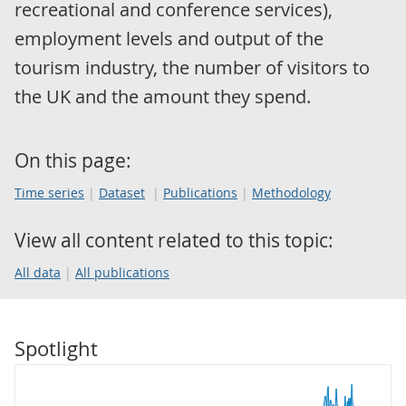
recreational and conference services),
employment levels and output of the
tourism industry, the number of visitors to
the UK and the amount they spend.
On this page:
Time series
Dataset
Publications
Methodology
View all content related to this topic:
All data
All publications
Spotlight