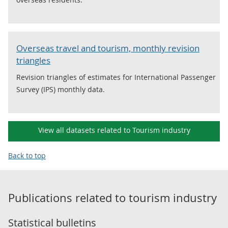
Overseas travel and tourism, monthly revision
triangles
Revision triangles of estimates for International Passenger
Survey (IPS) monthly data.
View all datasets related to Tourism industry
Back to top
Publications related to
tourism industry
Statistical bulletins