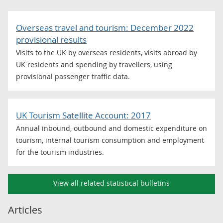
Overseas travel and tourism: December 2022
provisional results
Visits to the UK by overseas residents, visits abroad by
UK residents and spending by travellers, using
provisional passenger traffic data.
UK Tourism Satellite Account: 2017
Annual inbound, outbound and domestic expenditure on
tourism, internal tourism consumption and employment
for the tourism industries.
View all related statistical bulletins
Articles