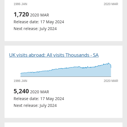
1986 JAN
2020 MAR
1,720
2020 MAR
Release date:
17 May 2024
Next release:
July 2024
UK visits abroad: All visits Thousands - SA
1986 JAN
2020 MAR
5,240
2020 MAR
Release date:
17 May 2024
Next release:
July 2024