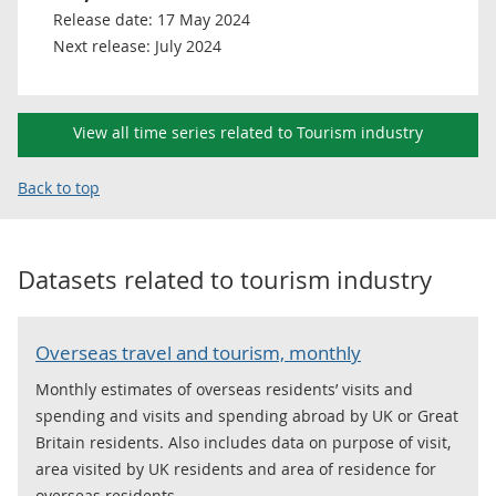
Release date:
17 May 2024
Next release:
July 2024
View all time series related to Tourism industry
Back to top
Datasets related to
tourism industry
Overseas travel and tourism, monthly
Monthly estimates of overseas residents’ visits and
spending and visits and spending abroad by UK or Great
Britain residents. Also includes data on purpose of visit,
area visited by UK residents and area of residence for
overseas residents.