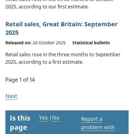
2025, according to our first estimate.
Retail sales, Great Britain: September
2025
Released on:
24 October 2025
Statistical bulletin
Retail sales rose in the three months to September
2025, according to a first estimate.
Page 1 of 14
Next
Is this
Yes
|
No
Report a
page
problem with