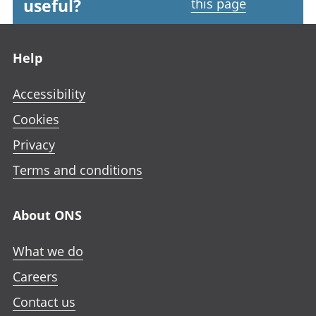
useful?
this page
Footer links
Help
Accessibility
Cookies
Privacy
Terms and conditions
About ONS
What we do
Careers
Contact us