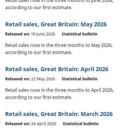
Retail sales rose in the three months to June 2026,
according to our first estimate.
Retail sales, Great Britain: May 2026
Released on:
19 June 2026
Statistical bulletin
Retail sales rose in the three months to May 2026,
according to our first estimate.
Retail sales, Great Britain: April 2026
Released on:
22 May 2026
Statistical bulletin
Retail sales rose in the three months to April 2026,
according to our first estimate.
Retail sales, Great Britain: March 2026
Released on:
24 April 2026
Statistical bulletin