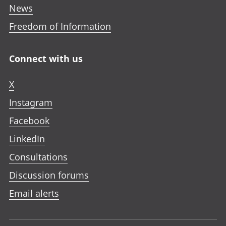
News
Freedom of Information
Connect with us
X
Instagram
Facebook
LinkedIn
Consultations
Discussion forums
Email alerts