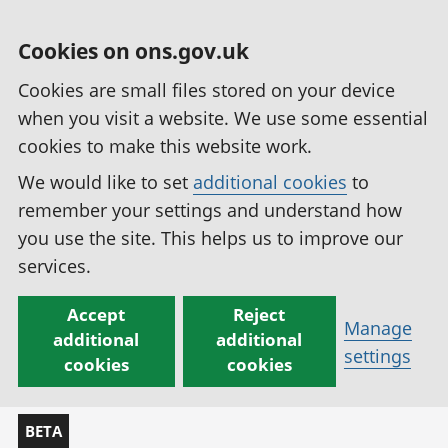
Cookies on ons.gov.uk
Cookies are small files stored on your device
when you visit a website. We use some essential
cookies to make this website work.
We would like to set
additional cookies
to
remember your settings and understand how
you use the site. This helps us to improve our
services.
Accept
Reject
Manage
additional
additional
settings
cookies
cookies
BETA