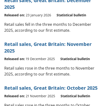
Retail sales, Great Britain: December
2025
Released on:
23 January 2026
Statistical bulletin
Retail sales fell in the three months to December
2025, according to our first estimate.
Retail sales, Great Britain: November
2025
Released on:
19 December 2025
Statistical bulletin
Retail sales rose in the three months to November
2025, according to our first estimate.
Retail sales, Great Britain: October 2025
Released on:
21 November 2025
Statistical bulletin
Retail sales rose in the three months to October