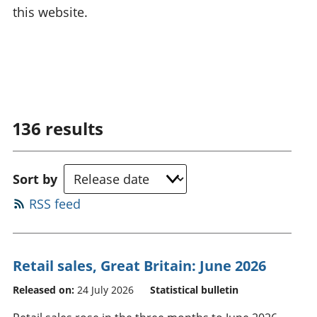
this website.
136
results
Sort by
RSS feed
Retail sales, Great Britain: June 2026
Released on:
24 July 2026
Statistical bulletin