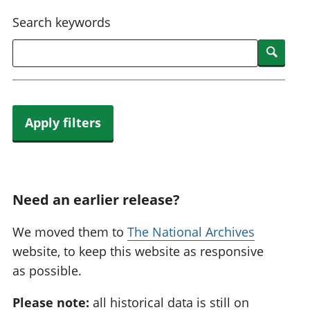
National
tou
Search keywords
accounts
Mea
Regional
pro
Searc
accounts
wel
and
GD
Per
hou
Apply filters
fin
Pop
and
Need an earlier release?
We moved them to
The National Archives
website, to keep this website as responsive
as possible.
Please note:
all historical data is still on