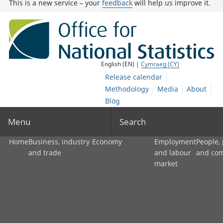
This is a new service – your
feedback
will help us improve it.
English (EN) |
Cymraeg (CY)
Release calendar
Methodology
Media
About
Blog
Menu
Search
Home
Business, industry
Economy
Employment
People,
and trade
and labour
and co
market