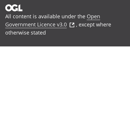
All content is available under the
Open
Government Licence v3.0
, except where
otherwise stated