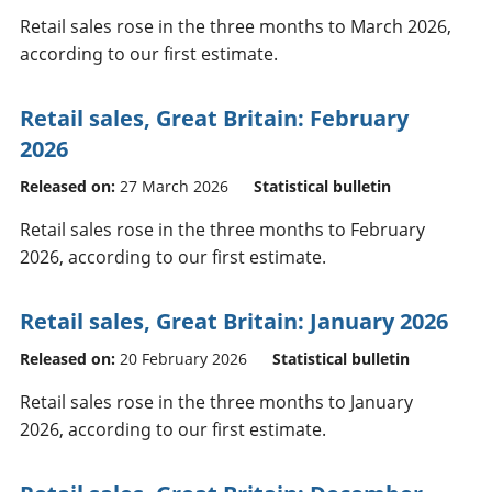
Retail sales rose in the three months to March 2026,
according to our first estimate.
Retail sales, Great Britain: February
2026
Released on:
27 March 2026
Statistical bulletin
Retail sales rose in the three months to February
2026, according to our first estimate.
Retail sales, Great Britain: January 2026
Released on:
20 February 2026
Statistical bulletin
Retail sales rose in the three months to January
2026, according to our first estimate.