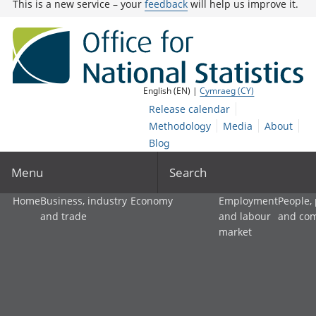
This is a new service – your
feedback
will help us improve it.
English (EN) |
Cymraeg (CY)
Release calendar
Methodology
Media
About
Blog
Menu
Search
Home
Business, industry
Economy
Employment
People,
and trade
and labour
and co
market