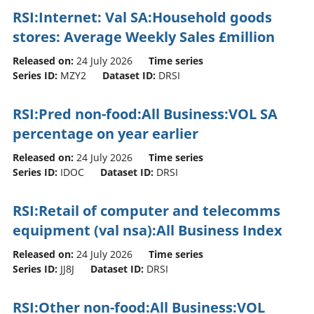
RSI:Internet: Val SA:Household goods
stores: Average Weekly Sales £million
Released on:
24 July 2026
Time series
Series ID:
MZY2
Dataset ID:
DRSI
RSI:Pred non-food:All Business:VOL SA
percentage on year earlier
Released on:
24 July 2026
Time series
Series ID:
IDOC
Dataset ID:
DRSI
RSI:Retail of computer and telecomms
equipment (val nsa):All Business Index
Released on:
24 July 2026
Time series
Series ID:
JJ8J
Dataset ID:
DRSI
RSI:Other non-food:All Business:VOL