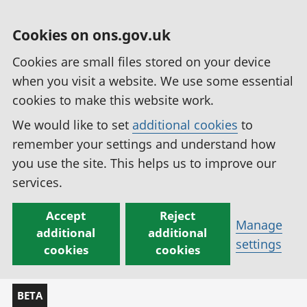
Cookies on ons.gov.uk
Cookies are small files stored on your device
when you visit a website. We use some essential
cookies to make this website work.
We would like to set
additional cookies
to
remember your settings and understand how
you use the site. This helps us to improve our
services.
Accept
Reject
Manage
additional
additional
settings
cookies
cookies
BETA