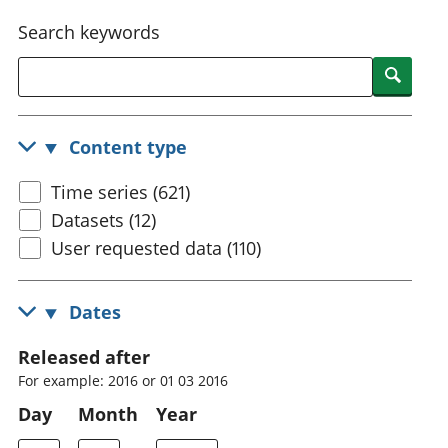
National
tou
Search keywords
accounts
Mea
Regional
pro
Searc
accounts
wel
and
GD
Content type
Per
hou
Time series (621)
fin
Pop
Datasets (12)
and
User requested data (110)
Dates
Released after
For example: 2016 or 01 03 2016
Day
Month
Year