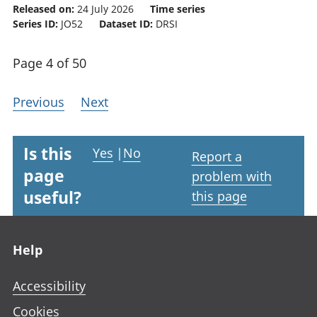
Released on:
24 July 2026
Time series
Series ID:
JO52
Dataset ID:
DRSI
Page 4 of 50
Previous
Next
Is this
Yes
|
No
Report a
page
problem with
useful?
this page
Footer links
Help
Accessibility
Cookies