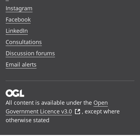
Instagram
Facebook
LinkedIn
Consultations
Discussion forums
Email alerts
All content is available under the
Open
Government Licence v3.0
, except where
otherwise stated