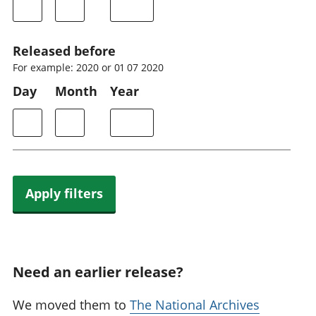
Released before
For example: 2020 or 01 07 2020
Day
Month
Year
Apply filters
Need an earlier release?
We moved them to
The National Archives