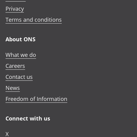
Privacy
Terms and conditions
About ONS
What we do
Careers
Contact us
News
Freedom of Information
Connect with us
X