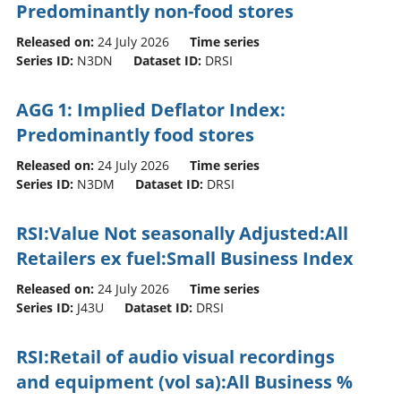
Predominantly non-food stores
Released on:
24 July 2026
Time series
Series ID:
N3DN
Dataset ID:
DRSI
AGG 1: Implied Deflator Index:
Predominantly food stores
Released on:
24 July 2026
Time series
Series ID:
N3DM
Dataset ID:
DRSI
RSI:Value Not seasonally Adjusted:All
Retailers ex fuel:Small Business Index
Released on:
24 July 2026
Time series
Series ID:
J43U
Dataset ID:
DRSI
RSI:Retail of audio visual recordings
and equipment (vol sa):All Business %