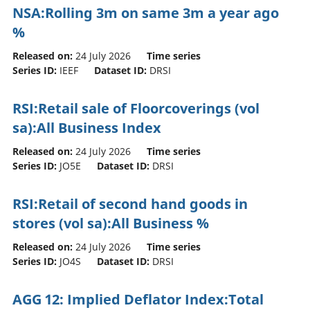
NSA:Rolling 3m on same 3m a year ago
%
Released on:
24 July 2026
Time series
Series ID:
IEEF
Dataset ID:
DRSI
RSI:Retail sale of Floorcoverings (vol
sa):All Business Index
Released on:
24 July 2026
Time series
Series ID:
JO5E
Dataset ID:
DRSI
RSI:Retail of second hand goods in
stores (vol sa):All Business %
Released on:
24 July 2026
Time series
Series ID:
JO4S
Dataset ID:
DRSI
AGG 12: Implied Deflator Index:Total