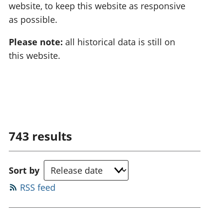
website, to keep this website as responsive
as possible.
Please note:
all historical data is still on
this website.
743
results
Sort by
RSS feed