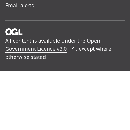
Email alerts
All content is available under the
Open
Government Licence v3.0
, except where
otherwise stated