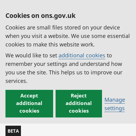
Cookies on ons.gov.uk
Cookies are small files stored on your device
when you visit a website. We use some essential
cookies to make this website work.
We would like to set
additional cookies
to
remember your settings and understand how
you use the site. This helps us to improve our
services.
Accept
Reject
Manage
additional
additional
settings
cookies
cookies
BETA