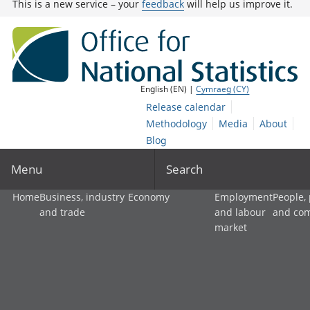
This is a new service – your
feedback
will help us improve it.
English (EN) |
Cymraeg (CY)
Release calendar
Methodology
Media
About
Blog
Menu
Search
Home
Business, industry
Economy
Employment
People,
and trade
and labour
and co
market