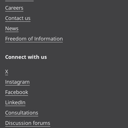
Careers
Contact us
News
Freedom of Information
Connect with us
X
Instagram
Facebook
LinkedIn
Consultations
Discussion forums