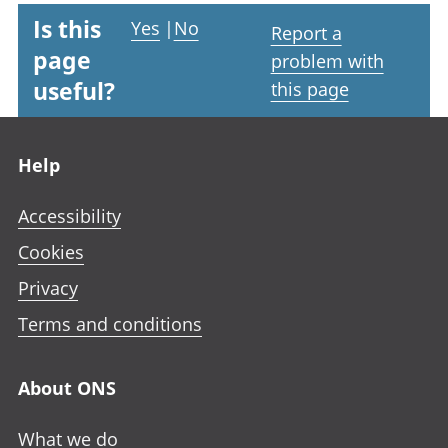
Is this
Yes
|
No
Report a
page
problem with
useful?
this page
Footer links
Help
Accessibility
Cookies
Privacy
Terms and conditions
About ONS
What we do