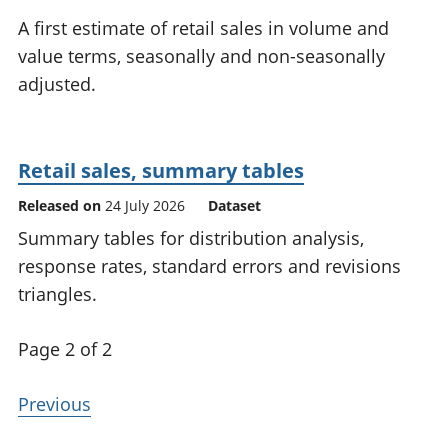
National
tou
A first estimate of retail sales in volume and
accounts
Mea
value terms, seasonally and non-seasonally
Regional
pro
adjusted.
accounts
wel
and
GD
Per
Retail sales, summary tables
hou
fin
Released on
24 July 2026
Dataset
Pop
Summary tables for distribution analysis,
and
response rates, standard errors and revisions
triangles.
Page 2 of 2
Previous