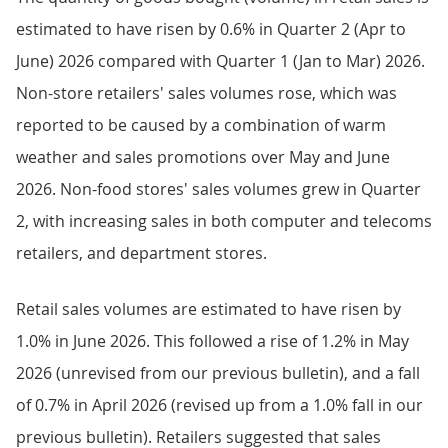
estimated to have risen by 0.6% in Quarter 2 (Apr to
June) 2026 compared with Quarter 1 (Jan to Mar) 2026.
Non-store retailers' sales volumes rose, which was
reported to be caused by a combination of warm
weather and sales promotions over May and June
2026. Non-food stores' sales volumes grew in Quarter
2, with increasing sales in both computer and telecoms
retailers, and department stores.
Retail sales volumes are estimated to have risen by
1.0% in June 2026. This followed a rise of 1.2% in May
2026 (unrevised from our previous bulletin), and a fall
of 0.7% in April 2026 (revised up from a 1.0% fall in our
previous bulletin). Retailers suggested that sales