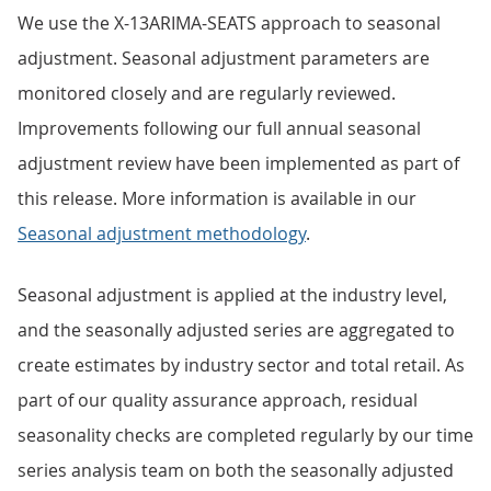
We use the X-13ARIMA-SEATS approach to seasonal
adjustment. Seasonal adjustment parameters are
monitored closely and are regularly reviewed.
Improvements following our full annual seasonal
adjustment review have been implemented as part of
this release. More information is available in our
Seasonal adjustment methodology
.
Seasonal adjustment is applied at the industry level,
and the seasonally adjusted series are aggregated to
create estimates by industry sector and total retail. As
part of our quality assurance approach, residual
seasonality checks are completed regularly by our time
series analysis team on both the seasonally adjusted