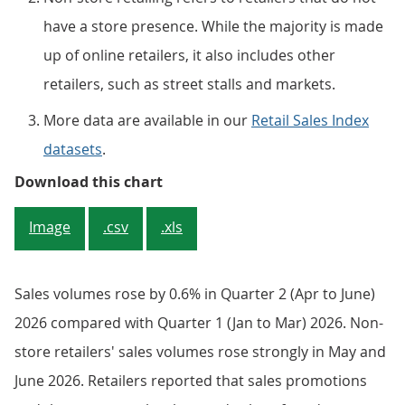
have a store presence. While the majority is made
up of online retailers, it also includes other
retailers, such as street stalls and markets.
More data are available in our
Retail Sales Index
datasets
.
Sales volumes in non-store retai
Download this chart
Image
.csv
.xls
Sales volumes rose by 0.6% in Quarter 2 (Apr to June)
2026 compared with Quarter 1 (Jan to Mar) 2026. Non-
store retailers' sales volumes rose strongly in May and
June 2026. Retailers reported that sales promotions