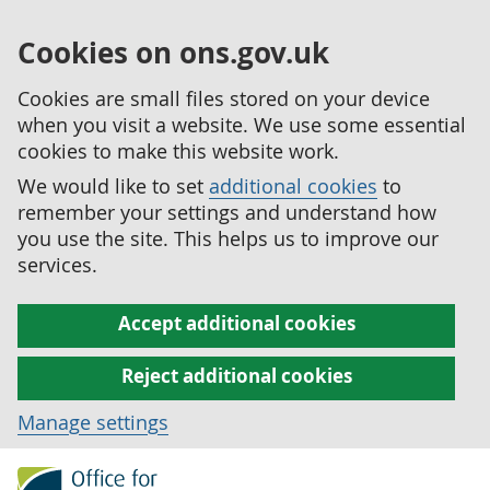
Cookies on ons.gov.uk
Cookies are small files stored on your device
when you visit a website. We use some essential
cookies to make this website work.
We would like to set
additional cookies
to
remember your settings and understand how
you use the site. This helps us to improve our
services.
Accept additional cookies
Reject additional cookies
Manage settings