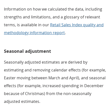
Information on how we calculated the data, including
strengths and limitations, and a glossary of relevant
terms, is available in our
Retail Sales Index quality and
methodology information report
.
Seasonal adjustment
Seasonally adjusted estimates are derived by
estimating and removing calendar effects (for example,
Easter moving between March and April), and seasonal
effects (for example, increased spending in December
because of Christmas) from the non-seasonally
adjusted estimates.