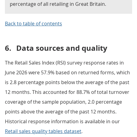
percentage of all retailing in Great Britain.
Back to table of contents
6.
Data sources and quality
The Retail Sales Index (RSI) survey response rates in
June 2026 were 57.9% based on returned forms, which
is 2.8 percentage points below the average of the past
12 months. This accounted for 88.7% of total turnover
coverage of the sample population, 2.0 percentage
points above the average of the past 12 months.
Historical response information is available in our
Retail sales quality tables dataset
.