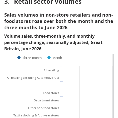
3.
Retail sector volumes
Sales volumes in non-store retailers and non-
food stores rose over both the month and the
three months to June 2026
Volume sales, three-monthly, and monthly
percentage change, seasonally adjusted, Great
Britain, June 2026
Three-month
Month
All retailing
All retailing excluding Automotive fuel
Food stores
Department stores
Other non-food stores
Textile clothing & footwear stores