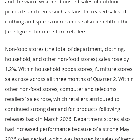
and the warm weather boosted sales of outdoor
products and items such as fans. Increased sales of
clothing and sports merchandise also benefitted the
June figures for non-store retailers.
Non-food stores (the total of department, clothing,
household, and other non-food stores) sales rose by
1.2%. Within household goods stores, furniture stores
sales rose across all three months of Quarter 2. Within
other non-food stores, computer and telecoms
retailers' sales rose, which retailers attributed to
continued strong demand for products following
releases back in March 2026. Department stores also
had increased performance because of a strong May
2026 sales period, which was boosted by sales of items