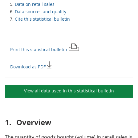
Data on retail sales
Data sources and quality
Cite this statistical bulletin
Print this
statistical bulletin
Download as PDF
View all data used in this
statistical bulletin
1.
Overview
The quantity of goods bought (volume) in retail sales is