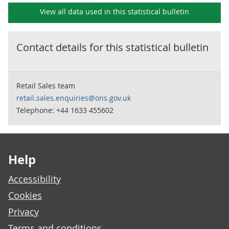
View all data used in this
statistical bulletin
Contact details for this
statistical bulletin
Retail Sales team
retail.sales.enquiries@ons.gov.uk
Telephone: +44 1633 455602
Footer links
Help
Accessibility
Cookies
Privacy
Terms and conditions