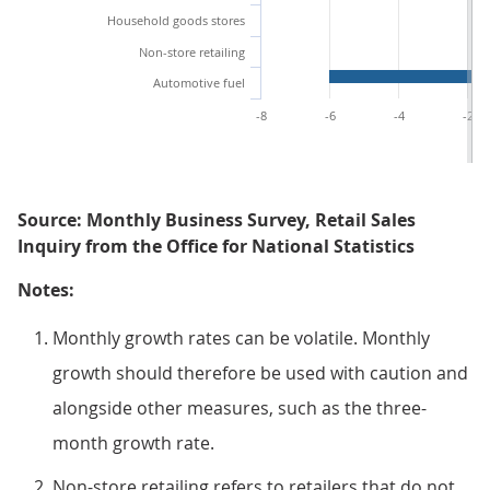
Household goods stores
Non-store retailing
Automotive fuel
-8
-6
-4
-2
Source: Monthly Business Survey, Retail Sales
Inquiry from the Office for National Statistics
Notes:
Monthly growth rates can be volatile. Monthly
growth should therefore be used with caution and
alongside other measures, such as the three-
month growth rate.
Non-store retailing refers to retailers that do not