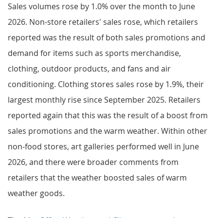
Sales volumes rose by 1.0% over the month to June
2026. Non-store retailers' sales rose, which retailers
reported was the result of both sales promotions and
demand for items such as sports merchandise,
clothing, outdoor products, and fans and air
conditioning. Clothing stores sales rose by 1.9%, their
largest monthly rise since September 2025. Retailers
reported again that this was the result of a boost from
sales promotions and the warm weather. Within other
non-food stores, art galleries performed well in June
2026, and there were broader comments from
retailers that the weather boosted sales of warm
weather goods.