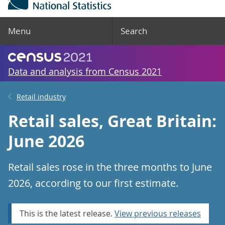
Menu
Search
Data and analysis from Census 2021
Retail industry
Retail sales, Great Britain:
June 2026
Retail sales rose in the three months to June
2026, according to our first estimate.
This is the latest release.
View previous releases