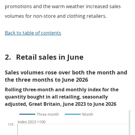
promotions and the warm weather increased sales
volumes for non-store and clothing retailers.
Back to table of contents
2.
Retail sales in June
Sales volumes rose over both the month and
the three months to June 2026
Rolling three-month and monthly index for the
quantity bought in all retailing, seasonally
adjusted, Great Britain, June 2023 to June 2026
Three-month
Month
Index 2023 =100
110