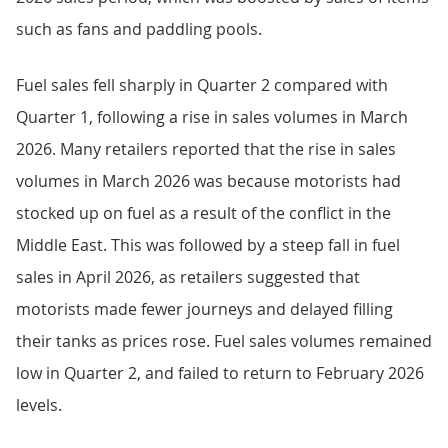
such as fans and paddling pools.
Fuel sales fell sharply in Quarter 2 compared with
Quarter 1, following a rise in sales volumes in March
2026. Many retailers reported that the rise in sales
volumes in March 2026 was because motorists had
stocked up on fuel as a result of the conflict in the
Middle East. This was followed by a steep fall in fuel
sales in April 2026, as retailers suggested that
motorists made fewer journeys and delayed filling
their tanks as prices rose. Fuel sales volumes remained
low in Quarter 2, and failed to return to February 2026
levels.