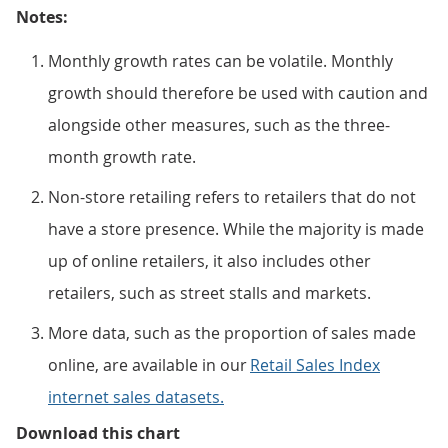
Notes:
Monthly growth rates can be volatile. Monthly
growth should therefore be used with caution and
alongside other measures, such as the three-
month growth rate.
Non-store retailing refers to retailers that do not
have a store presence. While the majority is made
up of online retailers, it also includes other
retailers, such as street stalls and markets.
More data, such as the proportion of sales made
online, are available in our
Retail Sales Index
internet sales datasets.
Online sales rose across most se
Download this chart