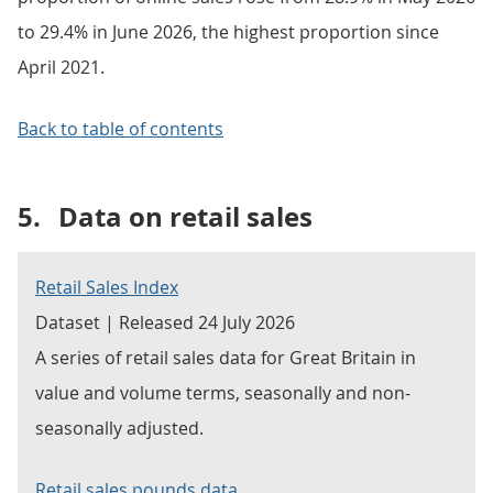
to 29.4% in June 2026, the highest proportion since
April 2021.
Back to table of contents
5.
Data on retail sales
Retail Sales Index
Dataset | Released 24 July 2026
A series of retail sales data for Great Britain in
value and volume terms, seasonally and non-
seasonally adjusted.
Retail sales pounds data