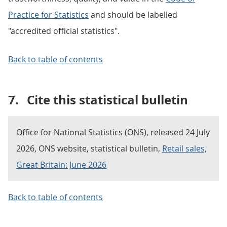
Practice for Statistics
and should be labelled
"accredited official statistics".
Back to table of contents
7.
Cite this statistical bulletin
Office for National Statistics (ONS), released 24 July
2026, ONS website, statistical bulletin,
Retail sales,
Great Britain: June 2026
Back to table of contents