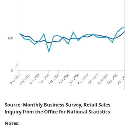
100
0
Jun 2023
Aug 2023
Oct 2023
Dec 2023
Feb 2024
Apr 2024
Jun 2024
Aug 2024
Oct 2024
Dec 2024
Feb 2025
Apr 2025
Ju
Source: Monthly Business Survey, Retail Sales
Inquiry from the Office for National Statistics
Notes: