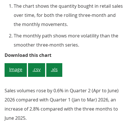
The chart shows the quantity bought in retail sales
over time, for both the rolling three-month and
the monthly movements.
The monthly path shows more volatility than the
smoother three-month series.
Sales volumes rose over both the
Download this chart
Image
.csv
.xls
Sales volumes rose by 0.6% in Quarter 2 (Apr to June)
2026 compared with Quarter 1 (Jan to Mar) 2026, an
increase of 2.8% compared with the three months to
June 2025.