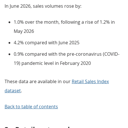
In June 2026, sales volumes rose by:
1.0% over the month, following a rise of 1.2% in
May 2026
4.2% compared with June 2025
0.9% compared with the pre-coronavirus (COVID-
19) pandemic level in February 2020
These data are available in our
Retail Sales Index
dataset
.
Back to table of contents