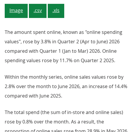
Image
.csv
.xls
The amount spent online, known as "online spending
values", rose by 3.8% in Quarter 2 (Apr to June) 2026
compared with Quarter 1 (Jan to Mar) 2026. Online
spending values rose by 11.7% on Quarter 2 2025.
Within the monthly series, online sales values rose by
2.8% over the month to June 2026, an increase of 14.4%
compared with June 2025.
The total spend (the sum of in-store and online sales)
rose by 0.8% over the month. As a result, the
proportion of online sales rose from 28.9% in May 2026