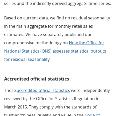
series and the indirectly derived aggregate time series.
Based on current data, we find no residual seasonality
in the main aggregate for monthly retail sales
estimates. We have separately published our
comprehensive methodology on
How the Office for
National Statistics (ONS) assesses statistical outputs
for residual seasonality
.
Accredited official statistics
These
accredited official statistics
were independently
reviewed by the Office for Statistics Regulation in
March 2015. They comply with the standards of
trustworthiness, quality, and value in the
Code of