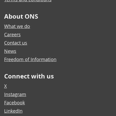
About ONS
What we do
Careers
Contact us
News
Freedom of Information
Connect with us
X
Instagram
Facebook
LinkedIn