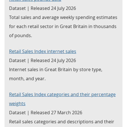
Dataset | Released 24 July 2026
Total sales and average weekly spending estimates
for each retail sector in Great Britain in thousands
of pounds.
Retail Sales Index internet sales
Dataset | Released 24 July 2026
Internet sales in Great Britain by store type,
month, and year.
Retail Sales Index categories and their percentage
weights
Dataset | Released 27 March 2026
Retail sales categories and descriptions and their