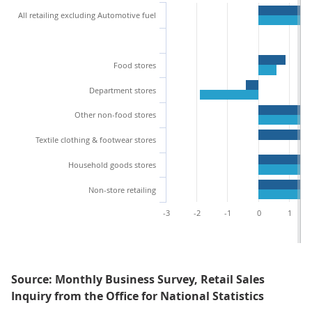
All retailing excluding Automotive fuel
Food stores
Department stores
Other non-food stores
Textile clothing & footwear stores
Household goods stores
Non-store retailing
-3
-2
-1
0
1
Source: Monthly Business Survey, Retail Sales
Inquiry from the Office for National Statistics