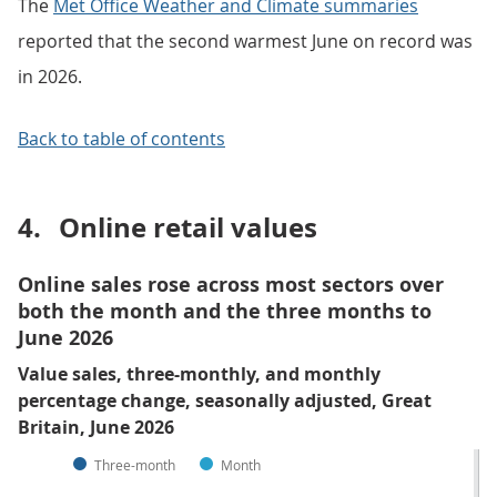
The
Met Office Weather and Climate summaries
reported that the second warmest June on record was
in 2026.
Back to table of contents
4.
Online retail values
Online sales rose across most sectors over
both the month and the three months to
June 2026
Value sales, three-monthly, and monthly
percentage change, seasonally adjusted, Great
Britain, June 2026
Three-month
Month