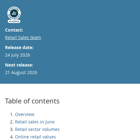
Contact:
Email
Retail Sales team
Release date:
24 July 2026
Next release:
21 August 2026
Table of contents
Overview
Retail sales in June
Retail sector volumes
Online retail values