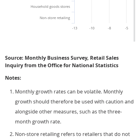
Household goods stores
Non-store retailing
-13
-10
-8
-5
Source: Monthly Business Survey, Retail Sales
Inquiry from the Office for National Statistics
Notes:
Monthly growth rates can be volatile. Monthly
growth should therefore be used with caution and
alongside other measures, such as the three-
month growth rate.
Non-store retailing refers to retailers that do not