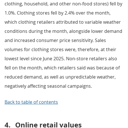
clothing, household, and other non-food stores) fell by
1.0%. Clothing stores fell by 2.4% over the month,
which clothing retailers attributed to variable weather
conditions during the month, alongside lower demand
and increased consumer price sensitivity. Sales
volumes for clothing stores were, therefore, at their
lowest level since June 2025. Non-store retailers also
fell on the month, which retailers said was because of
reduced demand, as well as unpredictable weather,
negatively affecting seasonal campaigns.
Back to table of contents
4.
Online retail values