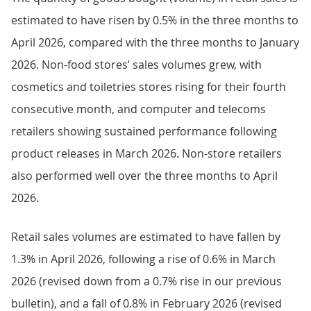
estimated to have risen by 0.5% in the three months to
April 2026, compared with the three months to January
2026. Non-food stores’ sales volumes grew, with
cosmetics and toiletries stores rising for their fourth
consecutive month, and computer and telecoms
retailers showing sustained performance following
product releases in March 2026. Non-store retailers
also performed well over the three months to April
2026.
Retail sales volumes are estimated to have fallen by
1.3% in April 2026, following a rise of 0.6% in March
2026 (revised down from a 0.7% rise in our previous
bulletin), and a fall of 0.8% in February 2026 (revised