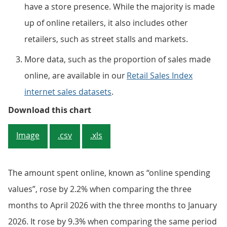
have a store presence. While the majority is made
up of online retailers, it also includes other
retailers, such as street stalls and markets.
More data, such as the proportion of sales made
online, are available in our
Retail Sales Index
internet sales datasets
.
Online sales rose over the three m
Download this chart
Image
.csv
.xls
The amount spent online, known as “online spending
values”, rose by 2.2% when comparing the three
months to April 2026 with the three months to January
2026. It rose by 9.3% when comparing the same period