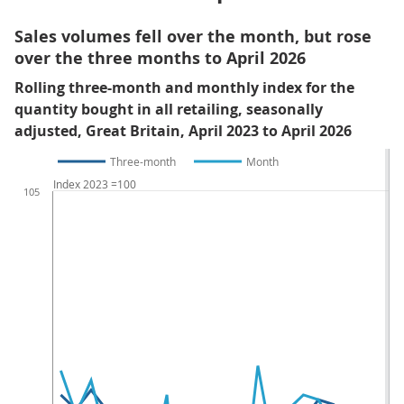
Sales volumes fell over the month, but rose
over the three months to April 2026
Rolling three-month and monthly index for the
quantity bought in all retailing, seasonally
adjusted, Great Britain, April 2023 to April 2026
Three-month
Month
Index 2023 =100
105