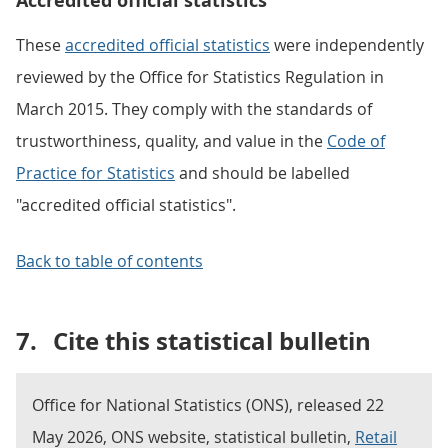
Accredited official statistics
These
accredited official statistics
were independently
reviewed by the Office for Statistics Regulation in
March 2015. They comply with the standards of
trustworthiness, quality, and value in the
Code of
Practice for Statistics
and should be labelled
"accredited official statistics".
Back to table of contents
7.
Cite this statistical bulletin
Office for National Statistics (ONS), released 22
May 2026, ONS website, statistical bulletin,
Retail