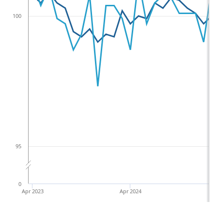
100
95
0
Apr 2023
Apr 2024