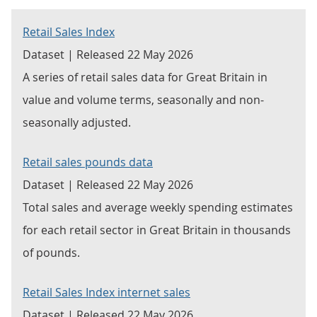
Retail Sales Index
Dataset | Released 22 May 2026
A series of retail sales data for Great Britain in
value and volume terms, seasonally and non-
seasonally adjusted.
Retail sales pounds data
Dataset | Released 22 May 2026
Total sales and average weekly spending estimates
for each retail sector in Great Britain in thousands
of pounds.
Retail Sales Index internet sales
Dataset | Released 22 May 2026