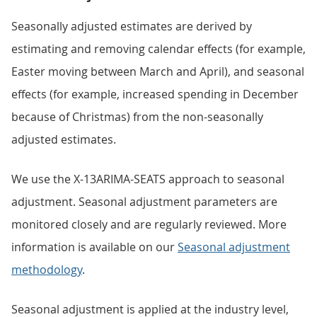
Seasonally adjusted estimates are derived by
estimating and removing calendar effects (for example,
Easter moving between March and April), and seasonal
effects (for example, increased spending in December
because of Christmas) from the non-seasonally
adjusted estimates.
We use the X-13ARIMA-SEATS approach to seasonal
adjustment. Seasonal adjustment parameters are
monitored closely and are regularly reviewed. More
information is available on our
Seasonal adjustment
methodology
.
Seasonal adjustment is applied at the industry level,