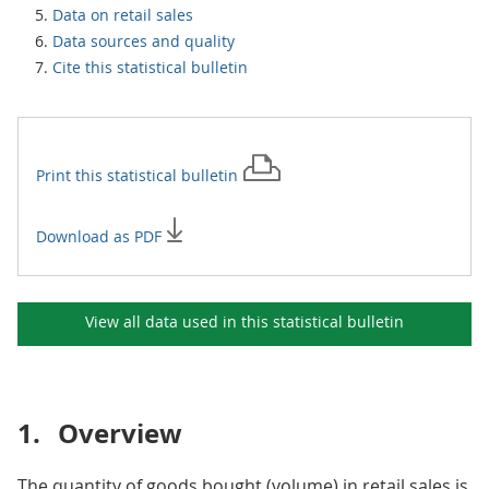
Data on retail sales
Data sources and quality
Cite this statistical bulletin
Print this
statistical bulletin
Download as PDF
View all data used in this
statistical bulletin
1.
Overview
The quantity of goods bought (volume) in retail sales is