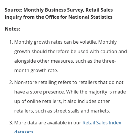
Source: Monthly Business Survey, Retail Sales
Inquiry from the Office for National Statistics
Notes:
Monthly growth rates can be volatile. Monthly
growth should therefore be used with caution and
alongside other measures, such as the three-
month growth rate.
Non-store retailing refers to retailers that do not
have a store presence. While the majority is made
up of online retailers, it also includes other
retailers, such as street stalls and markets.
More data are available in our
Retail Sales Index
datasets
.