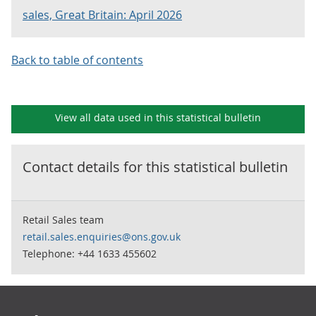
sales, Great Britain: April 2026
Back to table of contents
View all data used in this
statistical bulletin
Contact details for this
statistical bulletin
Retail Sales team
retail.sales.enquiries@ons.gov.uk
Telephone: +44 1633 455602
Footer links