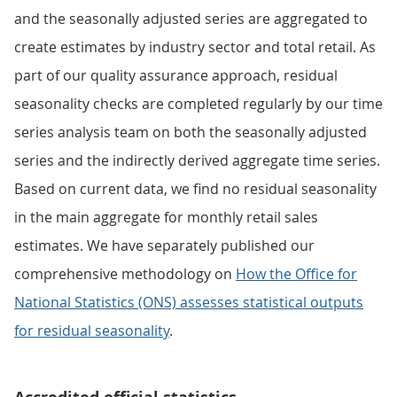
and the seasonally adjusted series are aggregated to
create estimates by industry sector and total retail. As
part of our quality assurance approach, residual
seasonality checks are completed regularly by our time
series analysis team on both the seasonally adjusted
series and the indirectly derived aggregate time series.
Based on current data, we find no residual seasonality
in the main aggregate for monthly retail sales
estimates. We have separately published our
comprehensive methodology on
How the Office for
National Statistics (ONS) assesses statistical outputs
for residual seasonality
.