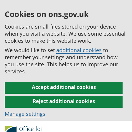
Cookies on ons.gov.uk
Cookies are small files stored on your device
when you visit a website. We use some essential
cookies to make this website work.
We would like to set
additional cookies
to
remember your settings and understand how
you use the site. This helps us to improve our
services.
Accept additional cookies
Reject additional cookies
Manage settings