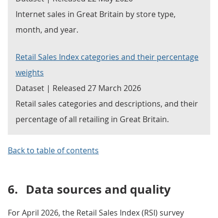
Internet sales in Great Britain by store type,
month, and year.
Retail Sales Index categories and their percentage
weights
Dataset | Released 27 March 2026
Retail sales categories and descriptions, and their
percentage of all retailing in Great Britain.
Back to table of contents
6.
Data sources and quality
For April 2026, the Retail Sales Index (RSI) survey