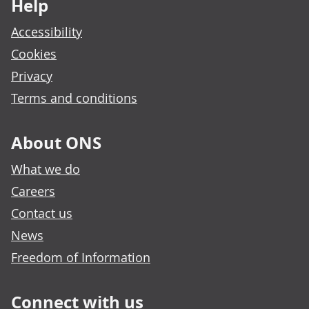
Help
Accessibility
Cookies
Privacy
Terms and conditions
About ONS
What we do
Careers
Contact us
News
Freedom of Information
Connect with us