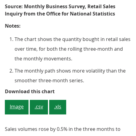
Source: Monthly Business Survey, Retail Sales
Inquiry from the Office for National Statistics
Notes:
The chart shows the quantity bought in retail sales
over time, for both the rolling three-month and
the monthly movements.
The monthly path shows more volatility than the
smoother three-month series.
Sales volumes fell over the month
Download this chart
Image
.csv
.xls
Sales volumes rose by 0.5% in the three months to