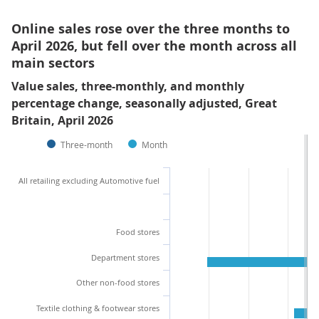
Online sales rose over the three months to
April 2026, but fell over the month across all
main sectors
Value sales, three-monthly, and monthly
percentage change, seasonally adjusted, Great
Britain, April 2026
Three-month
Month
All retailing excluding Automotive fuel
Food stores
Department stores
Other non-food stores
Textile clothing & footwear stores