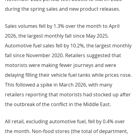
during the spring sales and new product releases.
Sales volumes fell by 1.3% over the month to April
2026, the largest monthly fall since May 2025.
Automotive fuel sales fell by 10.2%, the largest monthly
fall since November 2020. Retailers suggested that
motorists were making fewer journeys and were
delaying filling their vehicle fuel tanks while prices rose.
This followed a spike in March 2026, with many
retailers reporting that motorists had stocked up after
the outbreak of the conflict in the Middle East.
All retail, excluding automotive fuel, fell by 0.4% over
the month. Non-food stores (the total of department,