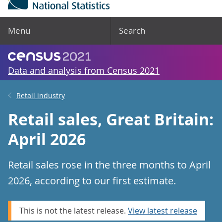
Menu
Search
Data and analysis from Census 2021
Retail industry
Retail sales, Great Britain:
April 2026
Retail sales rose in the three months to April
2026, according to our first estimate.
This is not the latest release.
View latest release