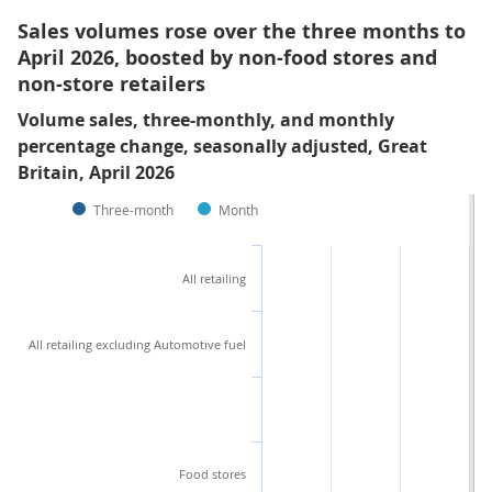
Sales volumes rose over the three months to
April 2026, boosted by non-food stores and
non-store retailers
Volume sales, three-monthly, and monthly
percentage change, seasonally adjusted, Great
Britain, April 2026
Three-month
Month
All retailing
All retailing excluding Automotive fuel
Food stores