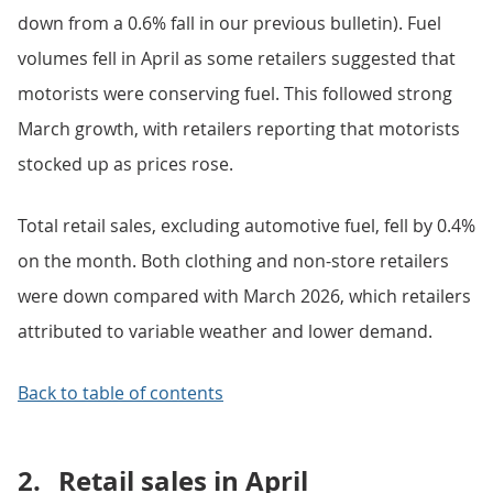
down from a 0.6% fall in our previous bulletin). Fuel
volumes fell in April as some retailers suggested that
motorists were conserving fuel. This followed strong
March growth, with retailers reporting that motorists
stocked up as prices rose.
Total retail sales, excluding automotive fuel, fell by 0.4%
on the month. Both clothing and non-store retailers
were down compared with March 2026, which retailers
attributed to variable weather and lower demand.
Back to table of contents
2.
Retail sales in April