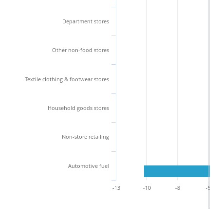
Department stores
Other non-food stores
Textile clothing & footwear stores
Household goods stores
Non-store retailing
Automotive fuel
-13
-10
-8
-5