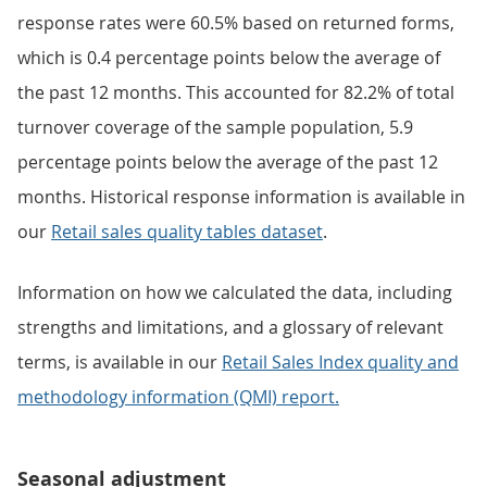
response rates were 60.5% based on returned forms,
which is 0.4 percentage points below the average of
the past 12 months. This accounted for 82.2% of total
turnover coverage of the sample population, 5.9
percentage points below the average of the past 12
months. Historical response information is available in
our
Retail sales quality tables dataset
.
Information on how we calculated the data, including
strengths and limitations, and a glossary of relevant
terms, is available in our
Retail Sales Index quality and
methodology information (QMI) report.
Seasonal adjustment