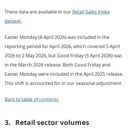
These data are available in our
Retail Sales Index
dataset
.
Easter Monday (6 April 2026) was included in the
reporting period for April 2026, which covered 5 April
2026 to 2 May 2026, but Good Friday (3 April 2026) was
in the March 2026 release. Both Good Friday and
Easter Monday were included in the April 2025 release.
This shift is accounted for in our seasonal adjustment.
Back to table of contents
3.
Retail sector volumes