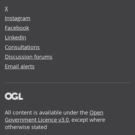
X
Instagram
Facebook
LinkedIn
Consultations
Discussion forums
Email alerts
All content is available under the
Open
Government Licence v3.0
, except where
otherwise stated