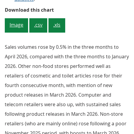
Sales volumes rose over the three
Download this chart
Image
.csv
.xls
Sales volumes rose by 0.5% in the three months to
April 2026, compared with the three months to January
2026. Other non-food stores performed well as
retailers of cosmetic and toilet articles rose for their
fourth consecutive month, with mention of new
product releases in March 2026. Computer and
telecom retailers were also up, with sustained sales
following product releases in March 2026. Non-store
retailers (who are mainly online) rose following a poor
November 2025 period, with boosts to March 2026