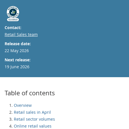
Contact:
Email
Retail Sales team
Release date:
22 May 2026
Next release:
19 June 2026
Table of contents
Overview
Retail sales in April
Retail sector volumes
Online retail values