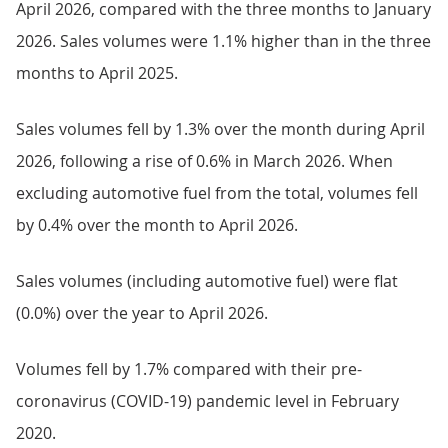
April 2026, compared with the three months to January
2026. Sales volumes were 1.1% higher than in the three
months to April 2025.
Sales volumes fell by 1.3% over the month during April
2026, following a rise of 0.6% in March 2026. When
excluding automotive fuel from the total, volumes fell
by 0.4% over the month to April 2026.
Sales volumes (including automotive fuel) were flat
(0.0%) over the year to April 2026.
Volumes fell by 1.7% compared with their pre-
coronavirus (COVID-19) pandemic level in February
2020.