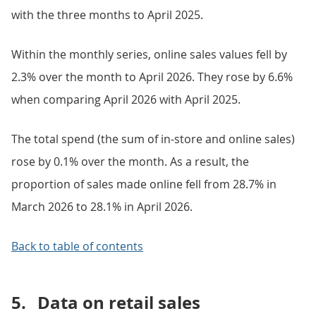
with the three months to April 2025.
Within the monthly series, online sales values fell by
2.3% over the month to April 2026. They rose by 6.6%
when comparing April 2026 with April 2025.
The total spend (the sum of in-store and online sales)
rose by 0.1% over the month. As a result, the
proportion of sales made online fell from 28.7% in
March 2026 to 28.1% in April 2026.
Back to table of contents
5.
Data on retail sales