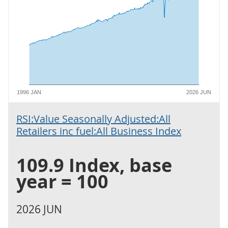
1996 JAN
2026 JUN
RSI:Value Seasonally Adjusted:All
Retailers inc fuel:All Business Index
109.9 Index, base
year = 100
2026 JUN