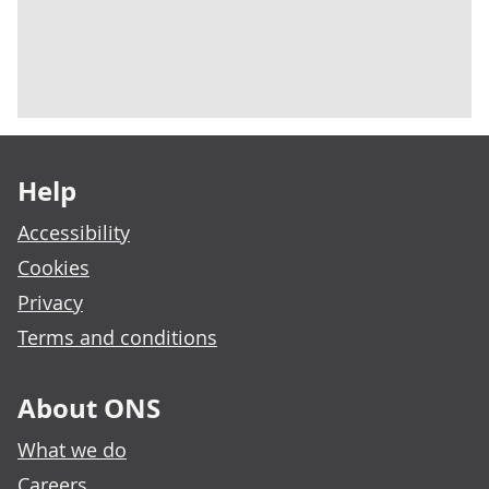
Footer links
Help
Accessibility
Cookies
Privacy
Terms and conditions
About ONS
What we do
Careers