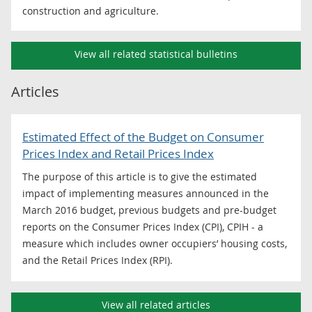
construction and agriculture.
View all related statistical bulletins
Articles
Estimated Effect of the Budget on Consumer
Prices Index and Retail Prices Index
The purpose of this article is to give the estimated
impact of implementing measures announced in the
March 2016 budget, previous budgets and pre-budget
reports on the Consumer Prices Index (CPI), CPIH - a
measure which includes owner occupiers’ housing costs,
and the Retail Prices Index (RPI).
View all related articles