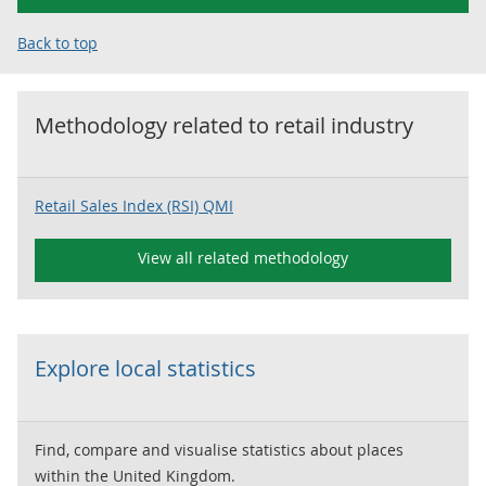
Back to top
Methodology related to
retail industry
Retail Sales Index (RSI) QMI
View all related methodology
Explore local statistics
Find, compare and visualise statistics about places
within the United Kingdom.