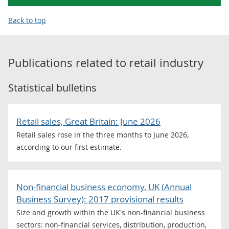
Back to top
Publications related to
retail industry
Statistical bulletins
Retail sales, Great Britain: June 2026
Retail sales rose in the three months to June 2026,
according to our first estimate.
Non-financial business economy, UK (Annual
Business Survey): 2017 provisional results
Size and growth within the UK's non-financial business
sectors: non-financial services, distribution, production,