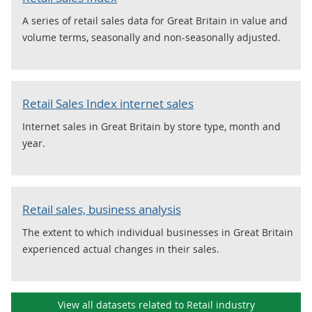
A series of retail sales data for Great Britain in value and
volume terms, seasonally and non-seasonally adjusted.
Retail Sales Index internet sales
Internet sales in Great Britain by store type, month and
year.
Retail sales, business analysis
The extent to which individual businesses in Great Britain
experienced actual changes in their sales.
View all datasets related to Retail industry