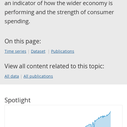
an indicator of how the wider economy is
performing and the strength of consumer
spending.
On this page:
Time series
Dataset
Publications
View all content related to this topic:
All data
All publications
Spotlight