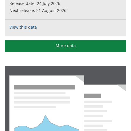
Release date:
24 July 2026
Next release:
21 August 2026
View this data
More data