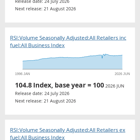
Release date:
24 July 2026
Next release:
21 August 2026
RSI:Volume Seasonally Adjusted:All Retailers inc
fuel:All Business Index
1996 JAN
2026 JUN
104.8
Index, base year = 100
2026 JUN
Release date:
24 July 2026
Next release:
21 August 2026
RSI:Volume Seasonally Adjusted:All Retailers ex
fuel:All Business Index