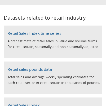
Datasets related to
retail industry
Retail Sales Index time series
A first estimate of retail sales in value and volume terms
for Great Britain, seasonally and non-seasonally adjusted.
Retail sales pounds data
Total sales and average weekly spending estimates for
each retail sector in Great Britain in thousands of pounds.
Retail Sales Index