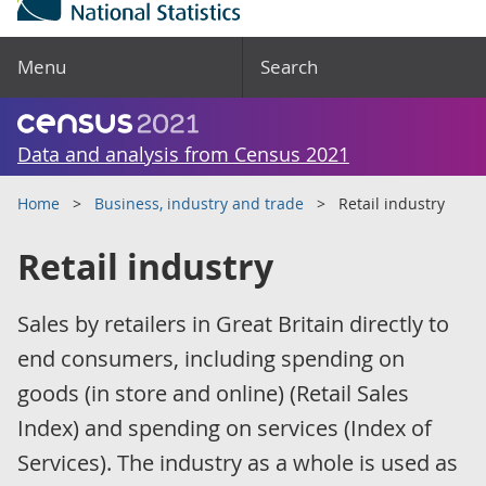
Menu
Search
Data and analysis from Census 2021
Home
Business, industry and trade
Retail industry
Retail industry
Sales by retailers in Great Britain directly to
end consumers, including spending on
goods (in store and online) (Retail Sales
Index) and spending on services (Index of
Services). The industry as a whole is used as