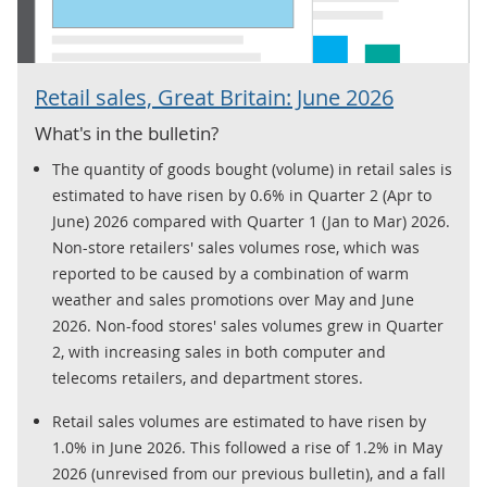
Retail sales, Great Britain: June 2026
What's in the bulletin?
The quantity of goods bought (volume) in retail sales is
estimated to have risen by 0.6% in Quarter 2 (Apr to
June) 2026 compared with Quarter 1 (Jan to Mar) 2026.
Non-store retailers' sales volumes rose, which was
reported to be caused by a combination of warm
weather and sales promotions over May and June
2026. Non-food stores' sales volumes grew in Quarter
2, with increasing sales in both computer and
telecoms retailers, and department stores.
Retail sales volumes are estimated to have risen by
1.0% in June 2026. This followed a rise of 1.2% in May
2026 (unrevised from our previous bulletin), and a fall