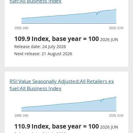
fuel:All Business Index
1996 JAN
2026 JUN
109.9
Index, base year = 100
2026 JUN
Release date:
24 July 2026
Next release:
21 August 2026
RSI:Value Seasonally Adjusted:All Retailers ex
fuel:All Business Index
1988 JAN
2026 JUN
110.9
Index, base year = 100
2026 JUN