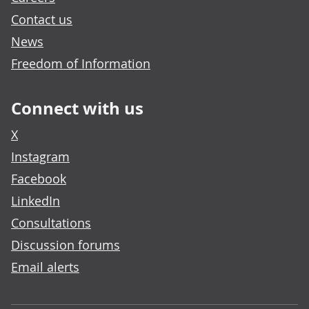
Contact us
News
Freedom of Information
Connect with us
X
Instagram
Facebook
LinkedIn
Consultations
Discussion forums
Email alerts