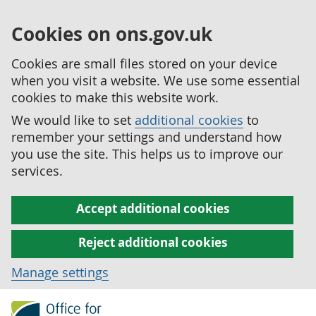
Cookies on ons.gov.uk
Cookies are small files stored on your device
when you visit a website. We use some essential
cookies to make this website work.
We would like to set
additional cookies
to
remember your settings and understand how
you use the site. This helps us to improve our
services.
Accept additional cookies
Reject additional cookies
Manage settings