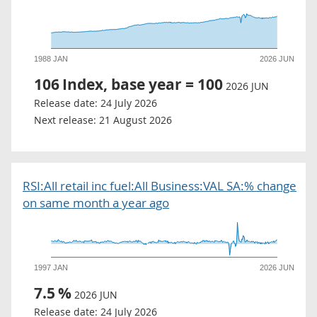
1988 JAN
2026 JUN
106
Index, base year = 100
2026 JUN
Release date:
24 July 2026
Next release:
21 August 2026
RSI:All retail inc fuel:All Business:VAL SA:% change
on same month a year ago
1997 JAN
2026 JUN
7.5
%
2026 JUN
Release date:
24 July 2026