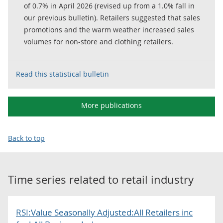
of 0.7% in April 2026 (revised up from a 1.0% fall in
our previous bulletin). Retailers suggested that sales
promotions and the warm weather increased sales
volumes for non-store and clothing retailers.
Read this statistical bulletin
More publications
Back to top
Time series related to
retail industry
RSI:Value Seasonally Adjusted:All Retailers inc