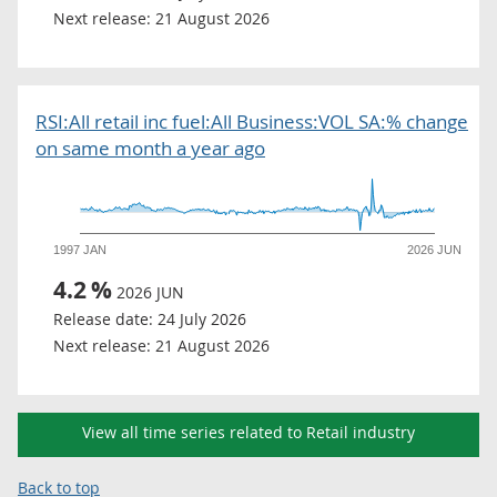
Next release:
21 August 2026
RSI:All retail inc fuel:All Business:VOL SA:% change
on same month a year ago
1997 JAN
2026 JUN
4.2
%
2026 JUN
Release date:
24 July 2026
Next release:
21 August 2026
View all time series related to Retail industry
Back to top