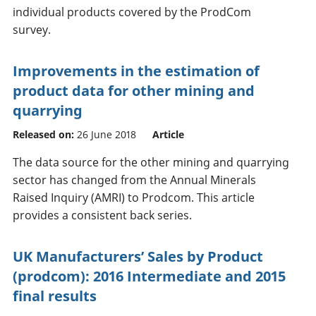
individual products covered by the ProdCom
survey.
Improvements in the estimation of
product data for other mining and
quarrying
Released on:
26 June 2018
Article
The data source for the other mining and quarrying
sector has changed from the Annual Minerals
Raised Inquiry (AMRI) to Prodcom. This article
provides a consistent back series.
UK Manufacturers’ Sales by Product
(prodcom): 2016 Intermediate and 2015
final results