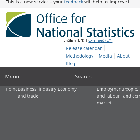
This is a new service – your
feedback
will help us improve it.
English (EN) |
Cymraeg (CY)
Release calendar
Methodology
Media
About
Blog
Menu
Search
Home
Business, industry
Economy
Employment
People,
and trade
and labour
and co
market