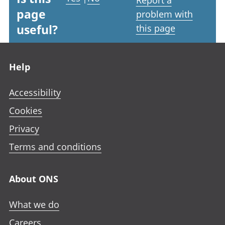
Report a
page
problem with
useful?
this page
Footer links
Help
Accessibility
Cookies
Privacy
Terms and conditions
About ONS
What we do
Careers