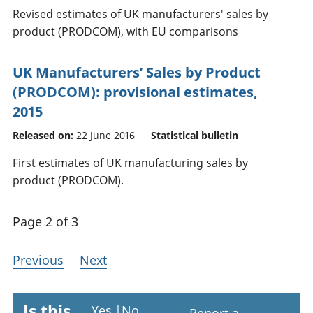
Revised estimates of UK manufacturers' sales by
product (PRODCOM), with EU comparisons
UK Manufacturers’ Sales by Product
(PRODCOM): provisional estimates,
2015
Released on:
22 June 2016
Statistical bulletin
First estimates of UK manufacturing sales by
product (PRODCOM).
Page 2 of 3
Previous
Next
Is this
Yes
|
No