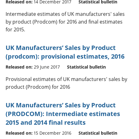
Released on:
14 December 2017
Statistical bulletin
Intermediate estimates of UK manufacturers' sales
by product (Prodcom) for 2016 and final estimates
for 2015.
UK Manufacturers’ Sales by Product
(prodcom): provisional estimates, 2016
Released on:
29 June 2017
Statistical bulletin
Provisional estimates of UK manufacturers' sales by
product (Prodcom) for 2016
UK Manufacturers’ Sales by Product
(PRODCOM): Intermediate estimates
2015 and 2014 final results
Released on:
15 December 2016
Statistical bulletin