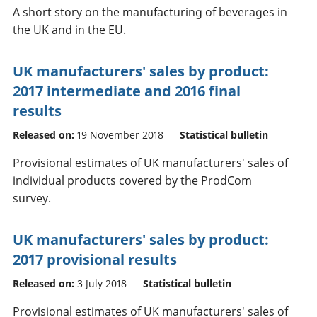
A short story on the manufacturing of beverages in
the UK and in the EU.
UK manufacturers' sales by product:
2017 intermediate and 2016 final
results
Released on:
19 November 2018
Statistical bulletin
Provisional estimates of UK manufacturers' sales of
individual products covered by the ProdCom
survey.
UK manufacturers' sales by product:
2017 provisional results
Released on:
3 July 2018
Statistical bulletin
Provisional estimates of UK manufacturers' sales of