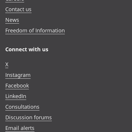
Contact us
News
Freedom of Information
Connect with us
X
Instagram
Facebook
LinkedIn
Consultations
Discussion forums
Email alerts