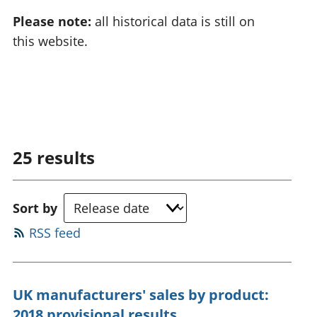
Please note:
all historical data is still on
this website.
25
results
Sort by
RSS feed
UK manufacturers' sales by product:
2018 provisional results