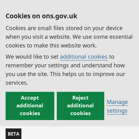
Cookies on ons.gov.uk
Cookies are small files stored on your device
when you visit a website. We use some essential
cookies to make this website work.
We would like to set
additional cookies
to
remember your settings and understand how
you use the site. This helps us to improve our
services.
Accept
Reject
Manage
additional
additional
settings
cookies
cookies
BETA