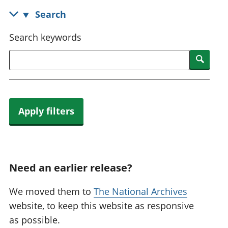
National
tou
Search
accounts
Mea
Regional
pro
Search keywords
accounts
wel
and
Searc
GD
Per
hou
fin
Apply filters
Pop
and
Need an earlier release?
We moved them to
The National Archives
website, to keep this website as responsive
as possible.