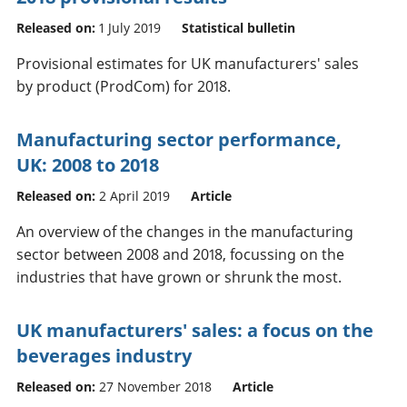
Released on:
1 July 2019
Statistical bulletin
Provisional estimates for UK manufacturers' sales
by product (ProdCom) for 2018.
Manufacturing sector performance,
UK: 2008 to 2018
Released on:
2 April 2019
Article
An overview of the changes in the manufacturing
sector between 2008 and 2018, focussing on the
industries that have grown or shrunk the most.
UK manufacturers' sales: a focus on the
beverages industry
Released on:
27 November 2018
Article