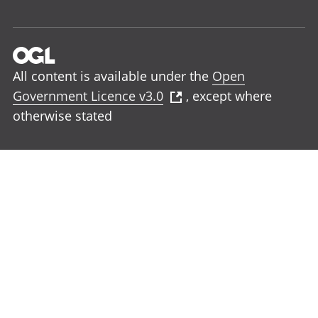
All content is available under the
Open
Government Licence v3.0
, except where
otherwise stated