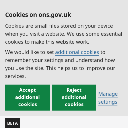
Cookies on ons.gov.uk
Cookies are small files stored on your device
when you visit a website. We use some essential
cookies to make this website work.
We would like to set
additional cookies
to
remember your settings and understand how
you use the site. This helps us to improve our
services.
Accept
Reject
Manage
additional
additional
settings
cookies
cookies
BETA