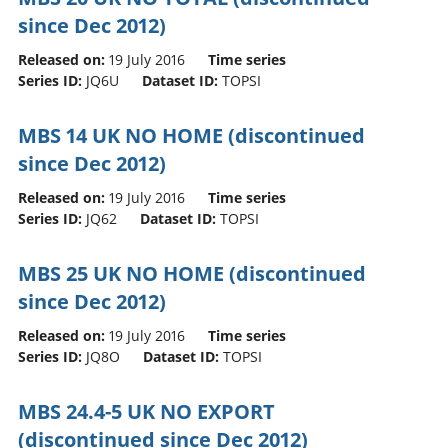
since Dec 2012)
Released on:
19 July 2016
Time series
Series ID:
JQ6U
Dataset ID:
TOPSI
MBS 14 UK NO HOME (discontinued
since Dec 2012)
Released on:
19 July 2016
Time series
Series ID:
JQ62
Dataset ID:
TOPSI
MBS 25 UK NO HOME (discontinued
since Dec 2012)
Released on:
19 July 2016
Time series
Series ID:
JQ8O
Dataset ID:
TOPSI
MBS 24.4-5 UK NO EXPORT
(discontinued since Dec 2012)