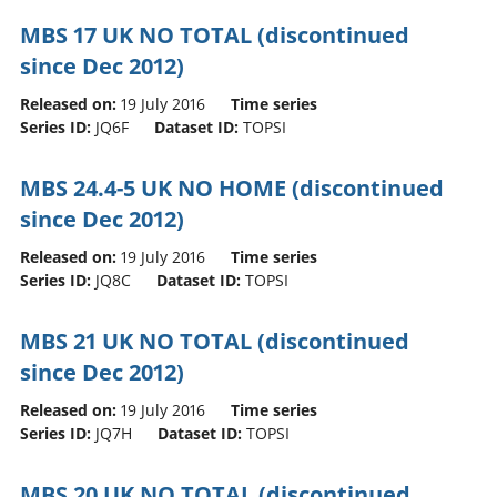
MBS 17 UK NO TOTAL (discontinued
since Dec 2012)
Released on:
19 July 2016
Time series
Series ID:
JQ6F
Dataset ID:
TOPSI
MBS 24.4-5 UK NO HOME (discontinued
since Dec 2012)
Released on:
19 July 2016
Time series
Series ID:
JQ8C
Dataset ID:
TOPSI
MBS 21 UK NO TOTAL (discontinued
since Dec 2012)
Released on:
19 July 2016
Time series
Series ID:
JQ7H
Dataset ID:
TOPSI
MBS 20 UK NO TOTAL (discontinued