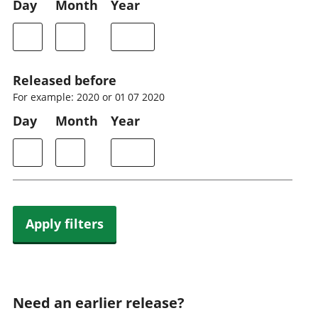
Day
Month
Year
Released before
For example: 2020 or 01 07 2020
Day
Month
Year
Apply filters
Need an earlier release?