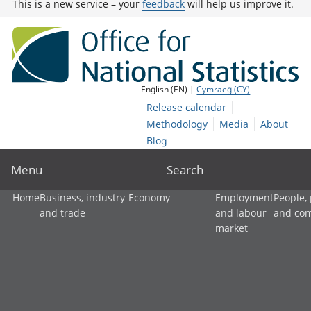
This is a new service – your
feedback
will help us improve it.
English (EN) |
Cymraeg (CY)
Release calendar
Methodology
Media
About
Blog
Menu
Search
Home
Business, industry
Economy
Employment
People,
and trade
and labour
and co
market