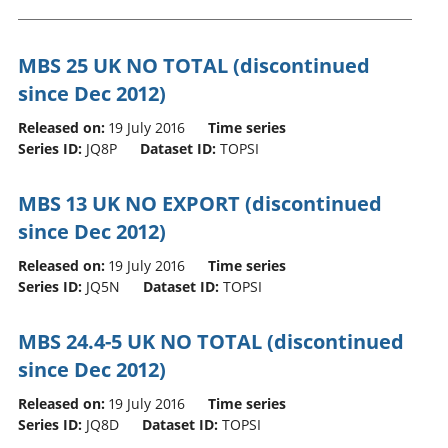
MBS 25 UK NO TOTAL (discontinued
since Dec 2012)
Released on:
19 July 2016
Time series
Series ID:
JQ8P
Dataset ID:
TOPSI
MBS 13 UK NO EXPORT (discontinued
since Dec 2012)
Released on:
19 July 2016
Time series
Series ID:
JQ5N
Dataset ID:
TOPSI
MBS 24.4-5 UK NO TOTAL (discontinued
since Dec 2012)
Released on:
19 July 2016
Time series
Series ID:
JQ8D
Dataset ID:
TOPSI