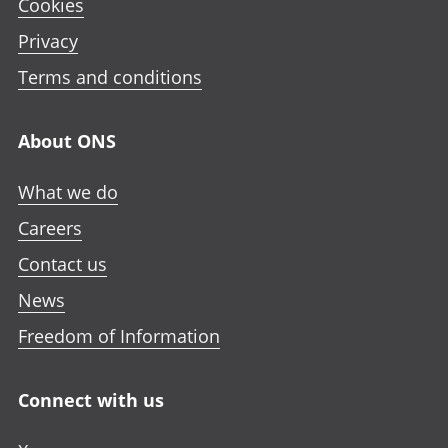
Cookies
Privacy
Terms and conditions
About ONS
What we do
Careers
Contact us
News
Freedom of Information
Connect with us