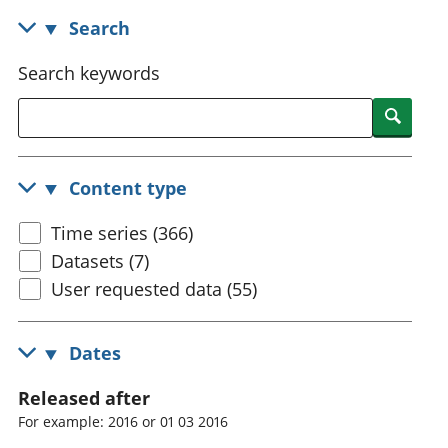
National
tou
Search
accounts
Mea
Regional
pro
Search keywords
accounts
wel
and
Searc
GD
Per
hou
Content type
fin
Pop
Time series (366)
and
Datasets (7)
User requested data (55)
Dates
Released after
For example: 2016 or 01 03 2016