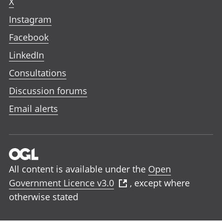
X
Instagram
Facebook
LinkedIn
Consultations
Discussion forums
Email alerts
All content is available under the
Open
Government Licence v3.0
, except where
otherwise stated