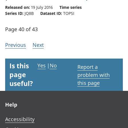
Released on:
19 July 2016
Time series
Series ID:
JQ8B
Dataset ID:
TOPSI
Page 40 of 43
Previous
Next
Is this
Yes
|
No
Report a
page
problem with
useful?
this page
Footer links
Help
Accessibility