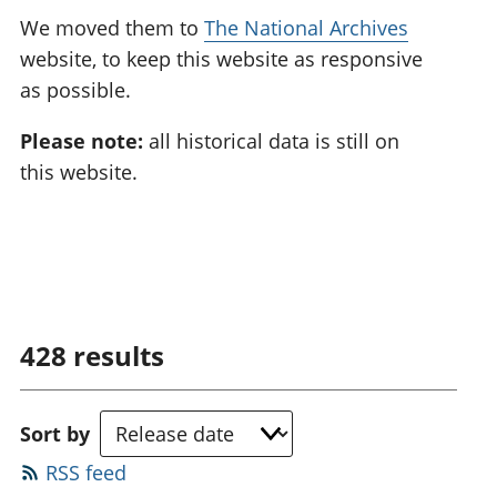
We moved them to
The National Archives
website, to keep this website as responsive
as possible.
Please note:
all historical data is still on
this website.
428
results
Sort by
RSS feed