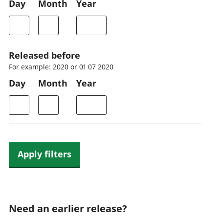
Day
Month
Year
Released before
For example: 2020 or 01 07 2020
Day
Month
Year
Apply filters
Need an earlier release?