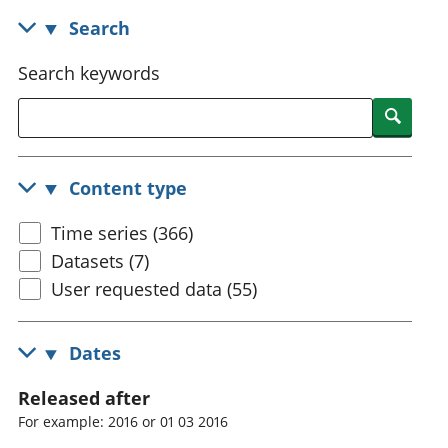
National
tou
Search
accounts
Mea
Regional
pro
Search keywords
accounts
wel
and
Searc
GD
Per
hou
Content type
fin
Pop
Time series (366)
and
Datasets (7)
User requested data (55)
Dates
Released after
For example: 2016 or 01 03 2016