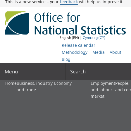
This is a new service – your
feedback
will help us improve it.
English (EN) |
Cymraeg (CY)
Release calendar
Methodology
Media
About
Blog
Menu
Search
Home
Business, industry
Economy
Employment
People,
and trade
and labour
and co
market