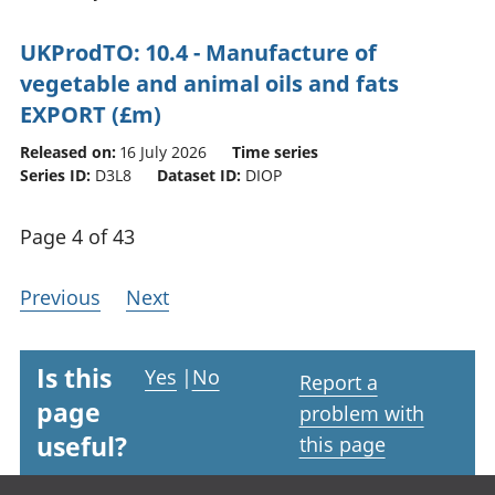
UKProdTO: 10.4 - Manufacture of
vegetable and animal oils and fats
EXPORT (£m)
Released on:
16 July 2026
Time series
Series ID:
D3L8
Dataset ID:
DIOP
Page 4 of 43
Previous
Next
Is this
Yes
|
No
Report a
page
problem with
useful?
this page
Footer links