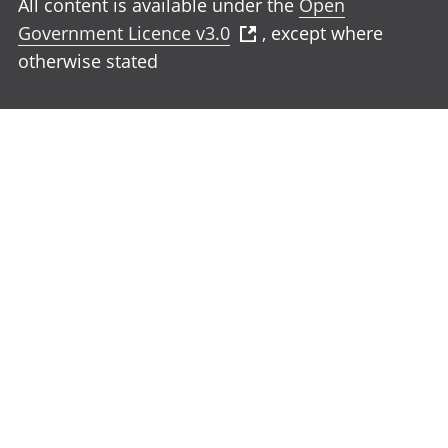
All content is available under the
Open
Government Licence v3.0
, except where
otherwise stated