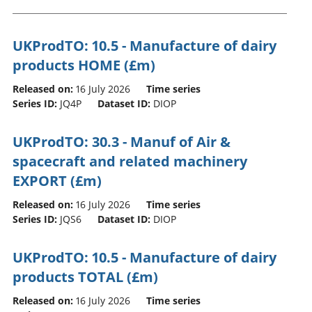
UKProdTO: 10.5 - Manufacture of dairy
products HOME (£m)
Released on:
16 July 2026
Time series
Series ID:
JQ4P
Dataset ID:
DIOP
UKProdTO: 30.3 - Manuf of Air &
spacecraft and related machinery
EXPORT (£m)
Released on:
16 July 2026
Time series
Series ID:
JQS6
Dataset ID:
DIOP
UKProdTO: 10.5 - Manufacture of dairy
products TOTAL (£m)
Released on:
16 July 2026
Time series