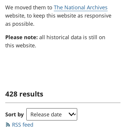
We moved them to
The National Archives
website, to keep this website as responsive
as possible.
Please note:
all historical data is still on
this website.
428
results
Sort by
RSS feed