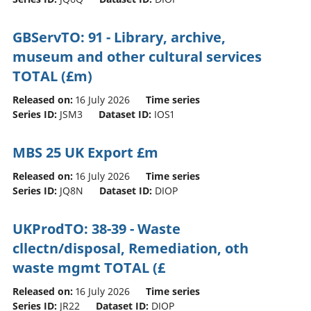
GBServTO: 91 - Library, archive,
museum and other cultural services
TOTAL (£m)
Released on:
16 July 2026
Time series
Series ID:
JSM3
Dataset ID:
IOS1
MBS 25 UK Export £m
Released on:
16 July 2026
Time series
Series ID:
JQ8N
Dataset ID:
DIOP
UKProdTO: 38-39 - Waste
cllectn/disposal, Remediation, oth
waste mgmt TOTAL (£
Released on:
16 July 2026
Time series
Series ID:
JR22
Dataset ID:
DIOP