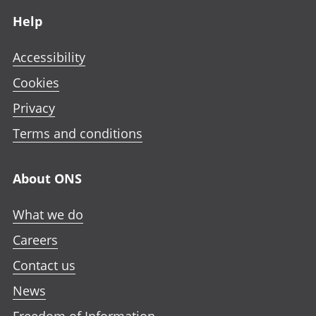
Help
Accessibility
Cookies
Privacy
Terms and conditions
About ONS
What we do
Careers
Contact us
News