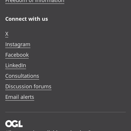
Freedom of Information
Connect with us
X
Instagram
Facebook
LinkedIn
Consultations
Discussion forums
Email alerts