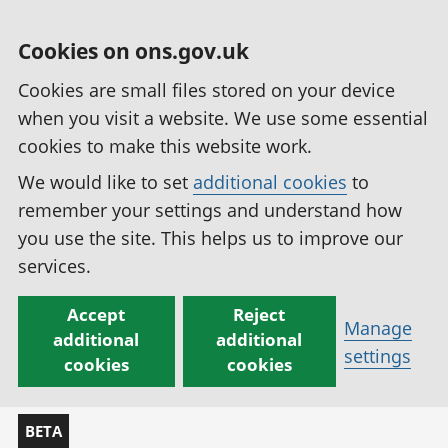
Cookies on ons.gov.uk
Cookies are small files stored on your device
when you visit a website. We use some essential
cookies to make this website work.
We would like to set
additional cookies
to
remember your settings and understand how
you use the site. This helps us to improve our
services.
Accept
Reject
Manage
additional
additional
settings
cookies
cookies
BETA