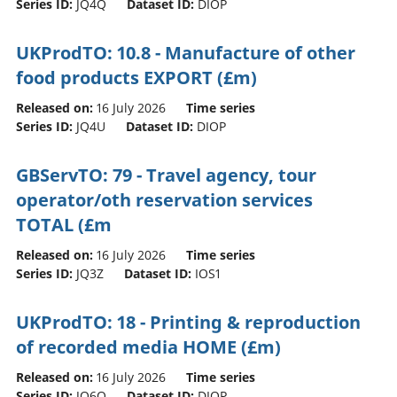
Series ID:
JQ4Q
Dataset ID:
DIOP
UKProdTO: 10.8 - Manufacture of other
food products EXPORT (£m)
Released on:
16 July 2026
Time series
Series ID:
JQ4U
Dataset ID:
DIOP
GBServTO: 79 - Travel agency, tour
operator/oth reservation services
TOTAL (£m
Released on:
16 July 2026
Time series
Series ID:
JQ3Z
Dataset ID:
IOS1
UKProdTO: 18 - Printing & reproduction
of recorded media HOME (£m)
Released on:
16 July 2026
Time series
Series ID:
JQ6Q
Dataset ID:
DIOP