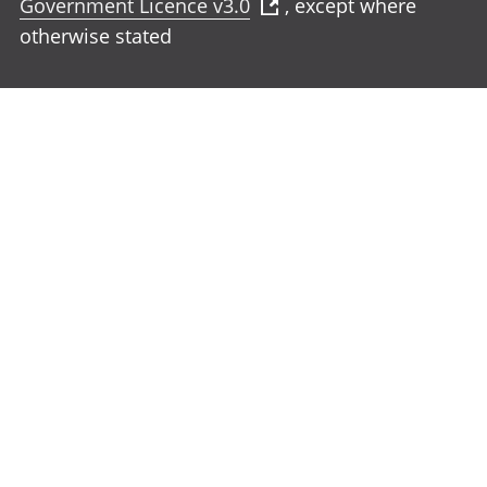
Government Licence v3.0
, except where
otherwise stated