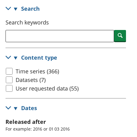
National
tou
Search
accounts
Mea
Regional
pro
Search keywords
accounts
wel
and
Searc
GD
Per
hou
Content type
fin
Pop
Time series (366)
and
Datasets (7)
User requested data (55)
Dates
Released after
For example: 2016 or 01 03 2016