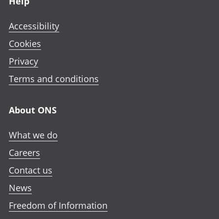
Help
Accessibility
Cookies
Privacy
Terms and conditions
About ONS
What we do
Careers
Contact us
News
Freedom of Information