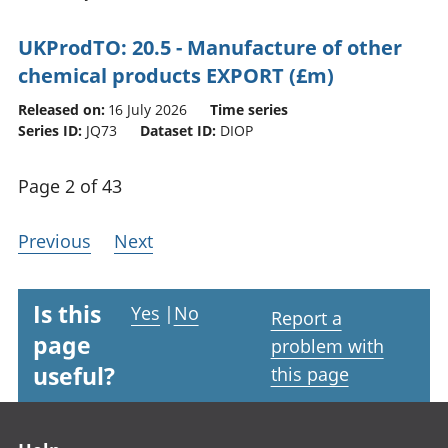
UKProdTO: 20.5 - Manufacture of other
chemical products EXPORT (£m)
Released on:
16 July 2026
Time series
Series ID:
JQ73
Dataset ID:
DIOP
Page 2 of 43
Previous
Next
Is this
Yes
|
No
Report a
page
problem with
useful?
this page
Footer links