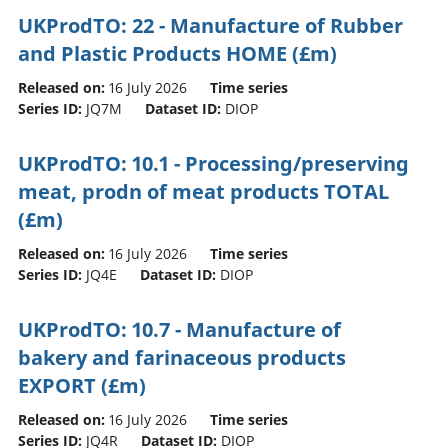
UKProdTO: 22 - Manufacture of Rubber
and Plastic Products HOME (£m)
Released on:
16 July 2026
Time series
Series ID:
JQ7M
Dataset ID:
DIOP
UKProdTO: 10.1 - Processing/preserving
meat, prodn of meat products TOTAL
(£m)
Released on:
16 July 2026
Time series
Series ID:
JQ4E
Dataset ID:
DIOP
UKProdTO: 10.7 - Manufacture of
bakery and farinaceous products
EXPORT (£m)
Released on:
16 July 2026
Time series
Series ID:
JQ4R
Dataset ID:
DIOP