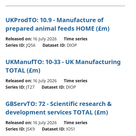
UKProdTO: 10.9 - Manufacture of
prepared animal feeds HOME (£m)
Released on:
16 July 2026
Time series
Series ID:
JQ56
Dataset ID:
DIOP
UKManufTO: 10-33 - UK Manufacturing
TOTAL (£m)
Released on:
16 July 2026
Time series
Series ID:
JT27
Dataset ID:
DIOP
GBServTO: 72 - Scientific research &
development services TOTAL (£m)
Released on:
16 July 2026
Time series
Series ID:
JSK9
Dataset ID:
IOS1