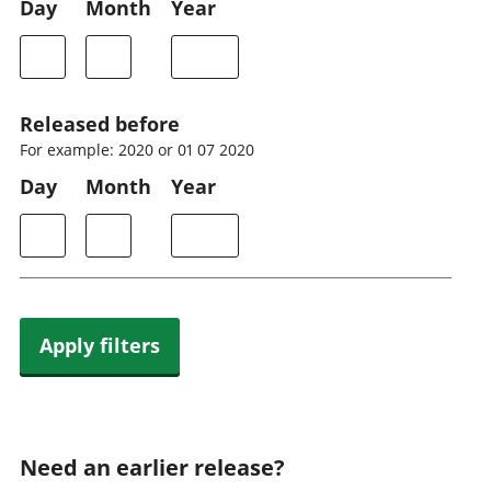
Day
Month
Year
Released before
For example: 2020 or 01 07 2020
Day
Month
Year
Apply filters
Need an earlier release?