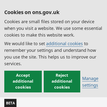
Cookies on ons.gov.uk
Cookies are small files stored on your device
when you visit a website. We use some essential
cookies to make this website work.
We would like to set
additional cookies
to
remember your settings and understand how
you use the site. This helps us to improve our
services.
Accept
Reject
Manage
additional
additional
settings
cookies
cookies
BETA