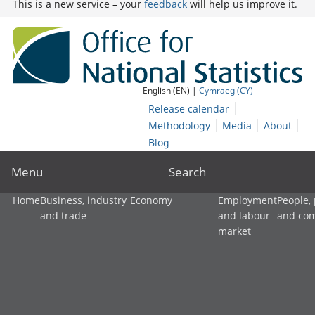
This is a new service – your
feedback
will help us improve it.
English (EN) |
Cymraeg (CY)
Release calendar
Methodology
Media
About
Blog
Menu
Search
Home
Business, industry
Economy
Employment
People,
and trade
and labour
and co
market