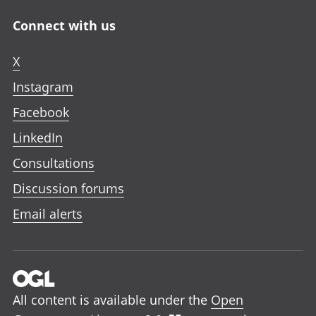
Connect with us
X
Instagram
Facebook
LinkedIn
Consultations
Discussion forums
Email alerts
All content is available under the
Open