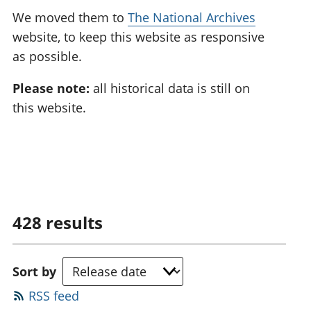
We moved them to
The National Archives
website, to keep this website as responsive
as possible.
Please note:
all historical data is still on
this website.
428
results
Sort by
RSS feed