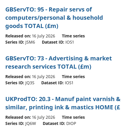
GBServTO: 95 - Repair servs of
computers/personal & household
goods TOTAL (£m)
Released on:
16 July 2026
Time series
Series ID:
JSM6
Dataset ID:
IOS1
GBServTO: 73 - Advertising & market
research services TOTAL (£m)
Released on:
16 July 2026
Time series
Series ID:
JQ3S
Dataset ID:
IOS1
UKProdTO: 20.3 - Manuf paint varnish &
similar, printing ink & mastics HOME (£
Released on:
16 July 2026
Time series
Series ID:
JQ6W
Dataset ID:
DIOP