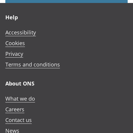
Footer links
Help
Accessibility
Cookies
Privacy
Terms and conditions
About ONS
What we do
Careers
Contact us
News