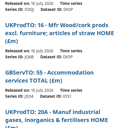
Released on:
16 July 2026
Time series
Series ID:
D3QJ
Dataset ID:
DIOP
UKProdTO: 16 - Mfr Wood/cork prods
excl. furniture; articles of straw HOME
(£m)
Released on:
16 July 2026
Time series
Series ID:
JQ6B
Dataset ID:
DIOP
GBServTO: 55 - Accommodation
services TOTAL (£m)
Released on:
16 July 2026
Time series
Series ID:
JQ34
Dataset ID:
IOS1
UKProdTO: 20A - Manuf industrial
gases, inorganics & fertilisers HOME
(£m)