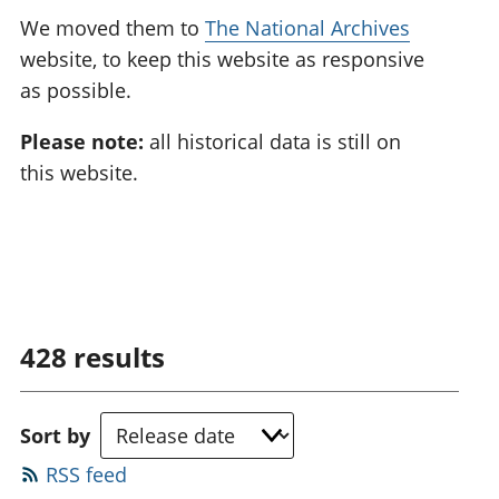
We moved them to
The National Archives
website, to keep this website as responsive
as possible.
Please note:
all historical data is still on
this website.
428
results
Sort by
RSS feed