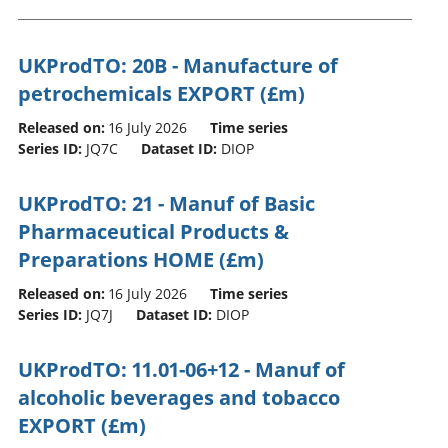
UKProdTO: 20B - Manufacture of
petrochemicals EXPORT (£m)
Released on:
16 July 2026
Time series
Series ID:
JQ7C
Dataset ID:
DIOP
UKProdTO: 21 - Manuf of Basic
Pharmaceutical Products &
Preparations HOME (£m)
Released on:
16 July 2026
Time series
Series ID:
JQ7J
Dataset ID:
DIOP
UKProdTO: 11.01-06+12 - Manuf of
alcoholic beverages and tobacco
EXPORT (£m)