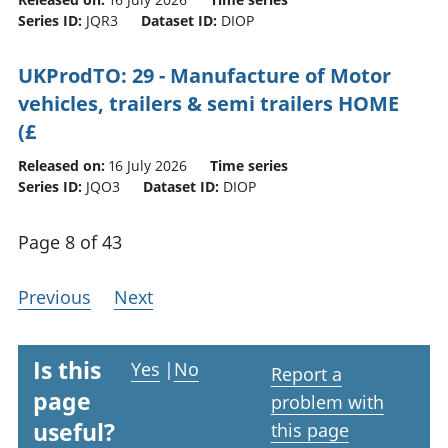
Series ID:
JQR3
Dataset ID:
DIOP
UKProdTO: 29 - Manufacture of Motor
vehicles, trailers & semi trailers HOME
(£
Released on:
16 July 2026
Time series
Series ID:
JQO3
Dataset ID:
DIOP
Page 8 of 43
Previous
Next
Is this
Yes
|
No
Report a
page
problem with
useful?
this page