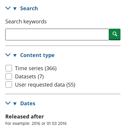
National
tou
Search
accounts
Mea
Regional
pro
Search keywords
accounts
wel
and
Searc
GD
Per
hou
Content type
fin
Pop
Time series (366)
and
Datasets (7)
User requested data (55)
Dates
Released after
For example: 2016 or 01 03 2016