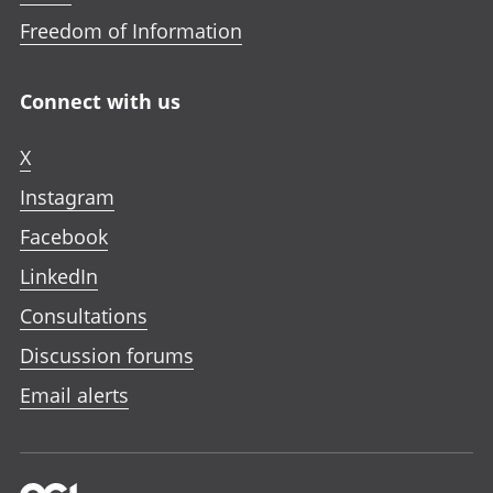
Freedom of Information
Connect with us
X
Instagram
Facebook
LinkedIn
Consultations
Discussion forums
Email alerts