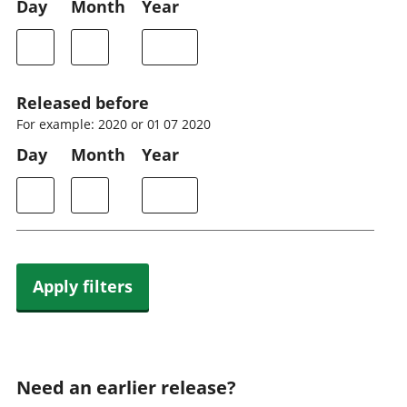
Day
Month
Year
Released before
For example: 2020 or 01 07 2020
Day
Month
Year
Apply filters
Need an earlier release?