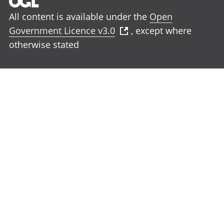
All content is available under the
Open
Government Licence v3.0
, except where
otherwise stated