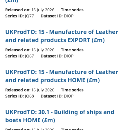
Released on:
16 July 2026
Time series
Series ID:
JQ77
Dataset ID:
DIOP
UKProdTO: 15 - Manufacture of Leather
and related products EXPORT (£m)
Released on:
16 July 2026
Time series
Series ID:
JQ67
Dataset ID:
DIOP
UKProdTO: 15 - Manufacture of Leather
and related products HOME (£m)
Released on:
16 July 2026
Time series
Series ID:
JQ68
Dataset ID:
DIOP
UKProdTO: 30.1 - Building of ships and
boats HOME (£m)
Released on:
16 July 2026
Time series