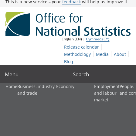
This is a new service – your
feedback
will help us improve it.
English (EN) |
Cymraeg (CY)
Release calendar
Methodology
Media
About
Blog
Menu
Search
Home
Business, industry
Economy
Employment
People,
and trade
and labour
and co
market