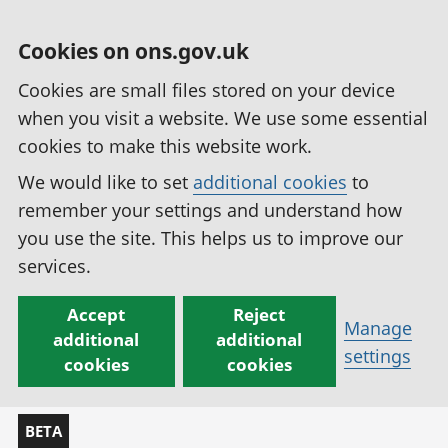
Cookies on ons.gov.uk
Cookies are small files stored on your device
when you visit a website. We use some essential
cookies to make this website work.
We would like to set
additional cookies
to
remember your settings and understand how
you use the site. This helps us to improve our
services.
Accept
Reject
Manage
additional
additional
settings
cookies
cookies
BETA