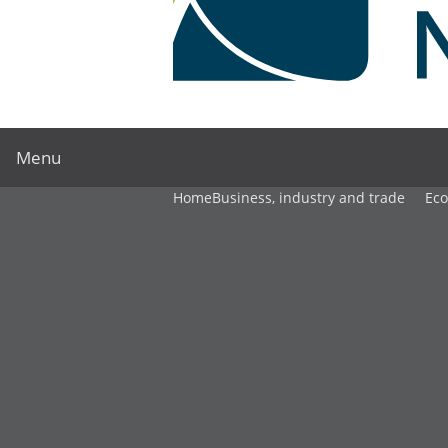
Menu
Home
Business, industry and trade
Ec