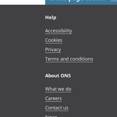
Footer links
Help
Accessibility
Cookies
Privacy
Terms and conditions
About ONS
What we do
Careers
Contact us