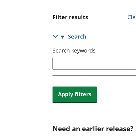
Filter results
Cle
Search
Search keywords
Apply filters
Need an earlier release?