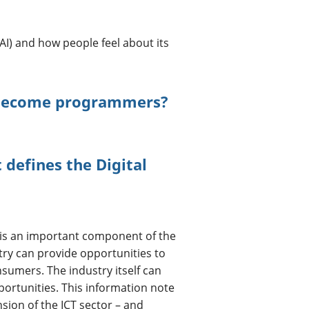
 (AI) and how people feel about its
 become programmers?
defines the Digital
is an important component of the
ry can provide opportunities to
nsumers. The industry itself can
rtunities. This information note
nsion of the ICT sector – and