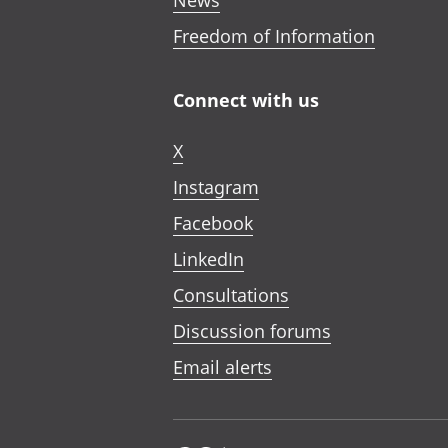
News
Freedom of Information
Connect with us
X
Instagram
Facebook
LinkedIn
Consultations
Discussion forums
Email alerts