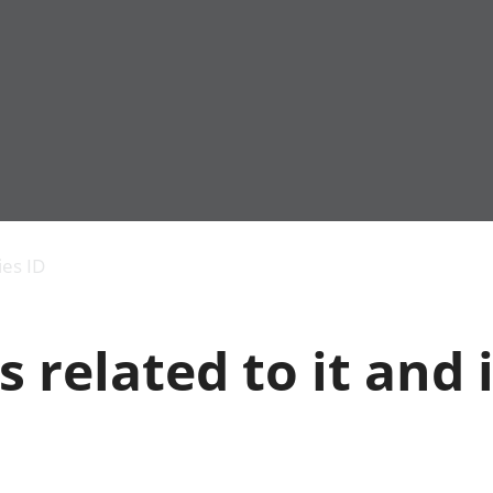
Economic output
People in work
Armed forces commu
and productivity
People not in work
Births, deaths and 
ies ID
Environmental
Crime and justice
accounts
Cultural identity
Government,
Education and child
s related to it and 
public sector and
Elections
taxes
Health and social ca
Gross Domestic
Household characteri
Product (GDP)
Housing
Gross Value
Leisure and tourism
Added (GVA)
Measuring progress,