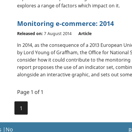
explores a range of factors which impact on it.
Monitoring e-commerce: 2014
Released on:
7 August 2014
Article
In 2014, as the consequence of a 2013 European Un
by Lord Young of Graffham, the Office for National S
consider how it could contribute to the monitoring
report proposes the use of an indicator set, comb
alongside an interactive graphic, and sets out som
Page 1 of 1
1
s
|
No
R