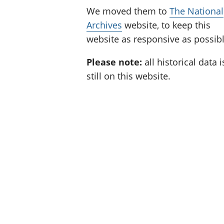
We moved them to
The National
Archives
website, to keep this
website as responsive as possibl
Please note:
all historical data i
still on this website.