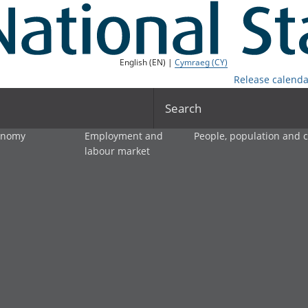
English (EN) |
Cymraeg (CY)
Release calenda
Search
onomy
Employment and
People, population and
labour market