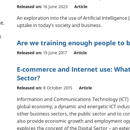
Released on:
16 June 2023
Article
An exploration into the use of Artificial Intelligence
e.
uptake in today’s society and business.
s
Are we training enough people to
Released on:
19 June 2017
Article
E-commerce and Internet use: What 
Sector?
Released on:
8 October 2015
Article
Information and Communications Technology (ICT) 
global economy; a dynamic and energetic ICT indust
other business sectors, the public sector and to co
also provide economic growth and employment oppo
explores the concept of the Digital Sector – an exte