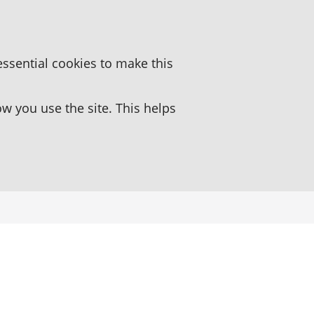
essential cookies to make this
 you use the site. This helps