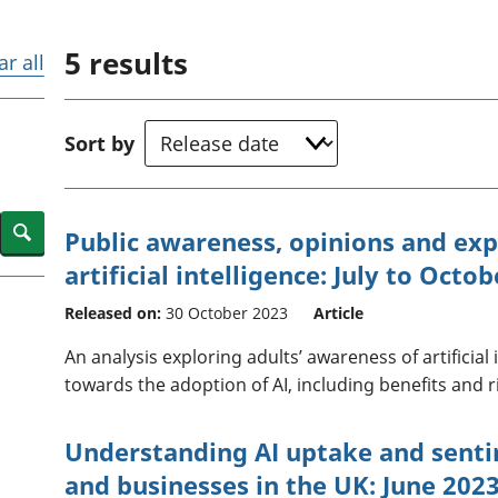
Inflation and
and beyond GDP
price indices
Personal and househ
5
results
Investments,
Population and migr
ar all
pensions and
trusts
National
Sort by
accounts
Regional
accounts
Search
Public awareness, opinions and ex
artificial intelligence: July to Octo
Released on:
30 October 2023
Article
An analysis exploring adults’ awareness of artificial 
towards the adoption of AI, including benefits and r
Understanding AI uptake and sent
and businesses in the UK: June 202