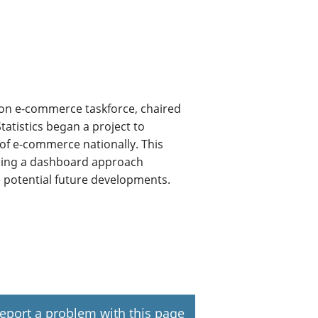
ion e-commerce taskforce, chaired
tatistics began a project to
 of e-commerce nationally. This
ining a dashboard approach
e potential future developments.
eport a problem with this page