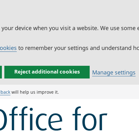
n your device when you visit a website. We use some 
cookies
to remember your settings and understand how
Reject additional cookies
Manage settings
dback
will help us improve it.