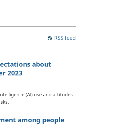
old finances
ation
RSS feed
pectations about
ber 2023
intelligence (AI) use and attitudes
isks.
iment among people
3