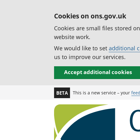
Cookies on ons.gov.uk
Cookies are small files stored o
website work.
We would like to set
additional 
us to improve our services.
Accept additional cookies
This is a new service – your
fee
BETA