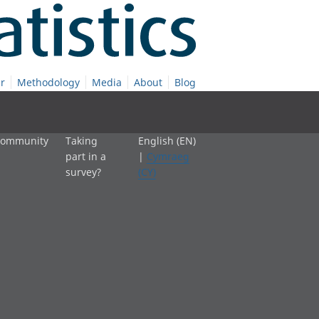
r
Methodology
Media
About
Blog
 community
Taking
English (EN)
part in a
|
Cymraeg
survey?
(CY)