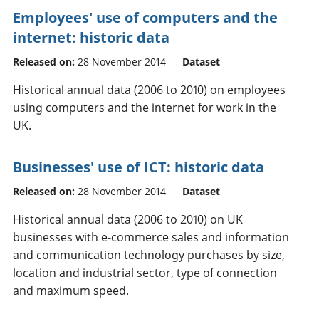
Employees' use of computers and the
internet: historic data
Released on:
28 November 2014
Dataset
Historical annual data (2006 to 2010) on employees
using computers and the internet for work in the
UK.
Businesses' use of ICT: historic data
Released on:
28 November 2014
Dataset
Historical annual data (2006 to 2010) on UK
businesses with e-commerce sales and information
and communication technology purchases by size,
location and industrial sector, type of connection
and maximum speed.