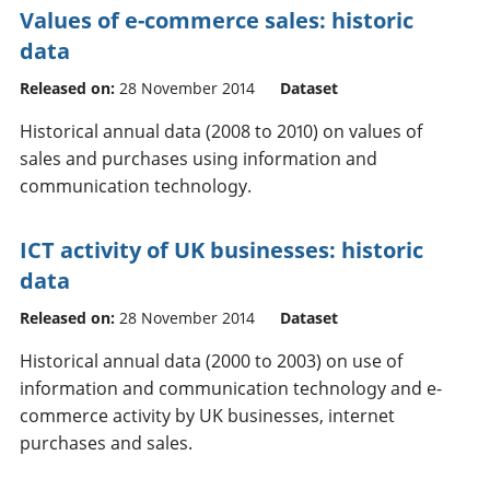
Values of e-commerce sales: historic
data
Released on:
28 November 2014
Dataset
Historical annual data (2008 to 2010) on values of
sales and purchases using information and
communication technology.
ICT activity of UK businesses: historic
data
Released on:
28 November 2014
Dataset
Historical annual data (2000 to 2003) on use of
information and communication technology and e-
commerce activity by UK businesses, internet
purchases and sales.