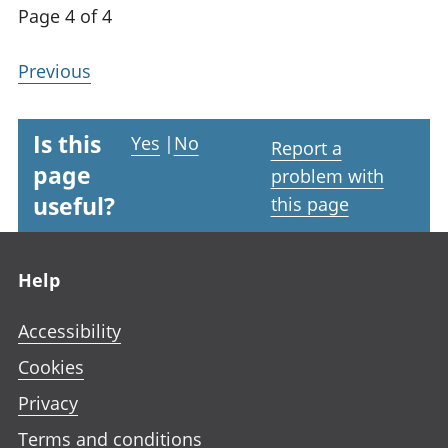
Page 4 of 4
Previous
Is this
Yes
|
No
Report a
page
problem with
useful?
this page
Footer links
Help
Accessibility
Cookies
Privacy
Terms and conditions