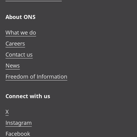
About ONS
What we do
Careers
Contact us
News
Freedom of Information
Connect with us
X
Instagram
Facebook