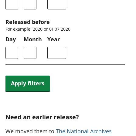
Released before
For example: 2020 or 01 07 2020
Day
Month
Year
Apply filters
Need an earlier release?
We moved them to
The National Archives