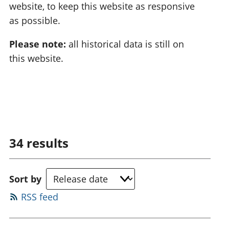
website, to keep this website as responsive
as possible.
Please note:
all historical data is still on
this website.
34
results
Sort by
RSS feed