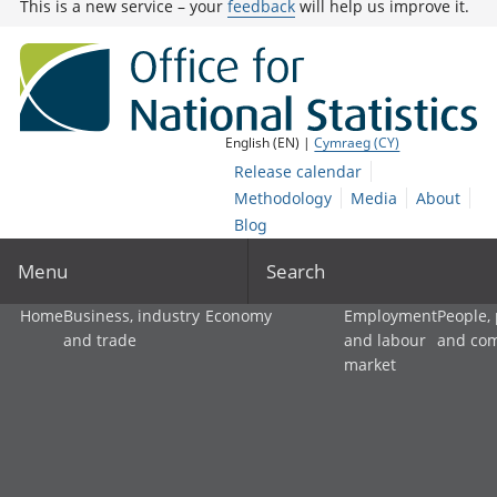
This is a new service – your
feedback
will help us improve it.
English (EN) |
Cymraeg (CY)
Release calendar
Methodology
Media
About
Blog
Menu
Search
Home
Business, industry
Economy
Employment
People,
and trade
and labour
and co
market