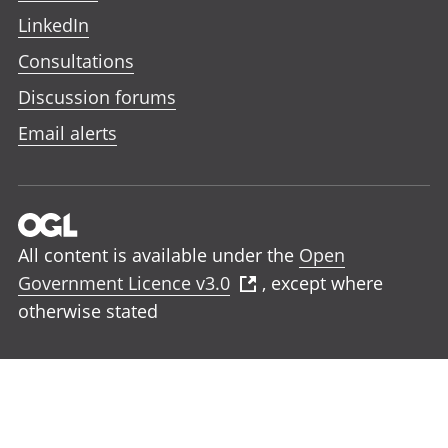
LinkedIn
Consultations
Discussion forums
Email alerts
All content is available under the
Open
Government Licence v3.0
, except where
otherwise stated