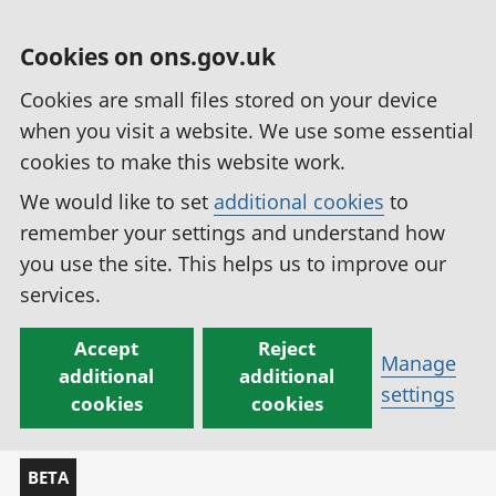
Cookies on ons.gov.uk
Cookies are small files stored on your device
when you visit a website. We use some essential
cookies to make this website work.
We would like to set
additional cookies
to
remember your settings and understand how
you use the site. This helps us to improve our
services.
Accept
Reject
Manage
additional
additional
settings
cookies
cookies
BETA