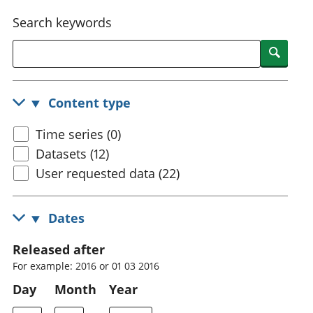
National
tou
Search keywords
accounts
Mea
Regional
pro
Searc
accounts
wel
and
GD
Content type
Per
hou
Time series (0)
fin
Pop
Datasets (12)
and
User requested data (22)
Dates
Released after
For example: 2016 or 01 03 2016
Day
Month
Year