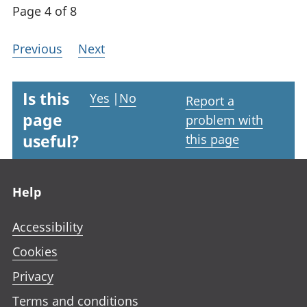
Page 4 of 8
Previous
Next
Is this
Yes
|
No
Report a
page
problem with
useful?
this page
Footer links
Help
Accessibility
Cookies
Privacy
Terms and conditions