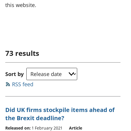
this website.
73
results
Sort by
RSS feed
Did UK firms stockpile items ahead of
the Brexit deadline?
Released on:
1 February 2021
Article