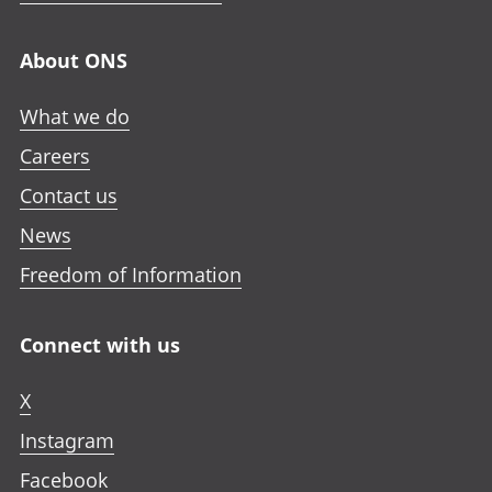
About ONS
What we do
Careers
Contact us
News
Freedom of Information
Connect with us
X
Instagram
Facebook