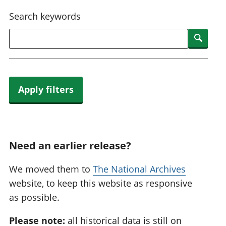
National
tou
Search keywords
accounts
Mea
Regional
pro
Searc
accounts
wel
and
GD
Per
hou
Apply filters
fin
Pop
and
Need an earlier release?
We moved them to
The National Archives
website, to keep this website as responsive
as possible.
Please note:
all historical data is still on