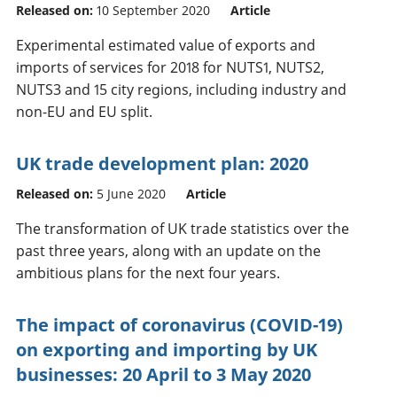
Released on:
10 September 2020
Article
Experimental estimated value of exports and
imports of services for 2018 for NUTS1, NUTS2,
NUTS3 and 15 city regions, including industry and
non-EU and EU split.
UK trade development plan: 2020
Released on:
5 June 2020
Article
The transformation of UK trade statistics over the
past three years, along with an update on the
ambitious plans for the next four years.
The impact of coronavirus (COVID-19)
on exporting and importing by UK
businesses: 20 April to 3 May 2020