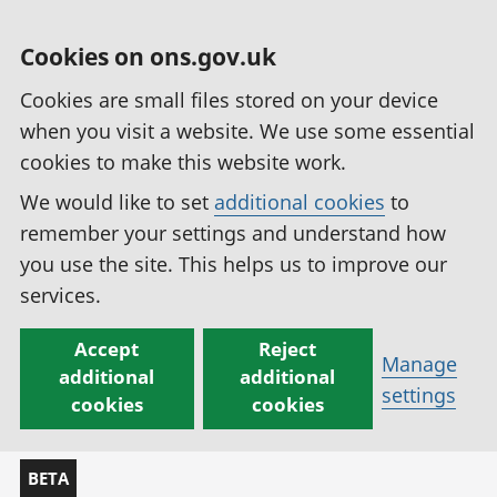
Cookies on ons.gov.uk
Cookies are small files stored on your device
when you visit a website. We use some essential
cookies to make this website work.
We would like to set
additional cookies
to
remember your settings and understand how
you use the site. This helps us to improve our
services.
Accept
Reject
Manage
additional
additional
settings
cookies
cookies
BETA