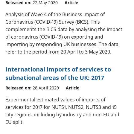
Released on:
22 May 2020
Article
Analysis of Wave 4 of the Business Impact of
Coronavirus (COVID-19) Survey (BICS). This
complements the BICS data by analysing the impact
of coronavirus (COVID-19) on exporting and
importing by responding UK businesses. The data
refer to the period from 20 April to 3 May 2020.
International imports of services to
subnational areas of the UK: 2017
Released on:
28 April 2020
Article
Experimental estimated values of imports of
services for 2017 for NUTS1, NUTS2, NUTS3 and 15
city regions, including by industry and non-EU and
EU split.