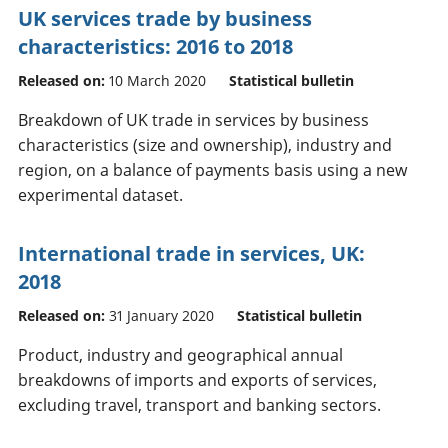
UK services trade by business
characteristics: 2016 to 2018
Released on:
10 March 2020
Statistical bulletin
Breakdown of UK trade in services by business
characteristics (size and ownership), industry and
region, on a balance of payments basis using a new
experimental dataset.
International trade in services, UK:
2018
Released on:
31 January 2020
Statistical bulletin
Product, industry and geographical annual
breakdowns of imports and exports of services,
excluding travel, transport and banking sectors.