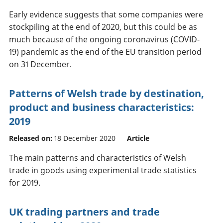
Early evidence suggests that some companies were
stockpiling at the end of 2020, but this could be as
much because of the ongoing coronavirus (COVID-
19) pandemic as the end of the EU transition period
on 31 December.
Patterns of Welsh trade by destination,
product and business characteristics:
2019
Released on:
18 December 2020
Article
The main patterns and characteristics of Welsh
trade in goods using experimental trade statistics
for 2019.
UK trading partners and trade