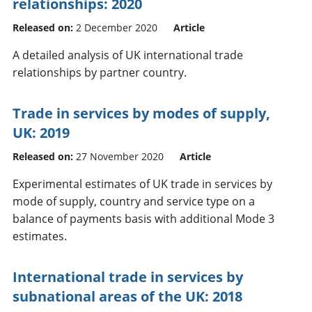
relationships: 2020
Released on:
2 December 2020
Article
A detailed analysis of UK international trade
relationships by partner country.
Trade in services by modes of supply,
UK: 2019
Released on:
27 November 2020
Article
Experimental estimates of UK trade in services by
mode of supply, country and service type on a
balance of payments basis with additional Mode 3
estimates.
International trade in services by
subnational areas of the UK: 2018