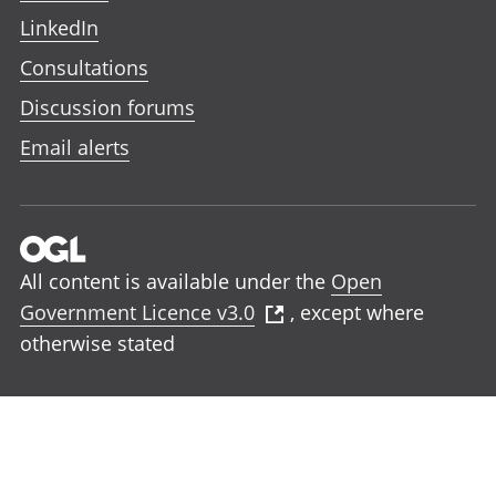
LinkedIn
Consultations
Discussion forums
Email alerts
All content is available under the
Open
Government Licence v3.0
, except where
otherwise stated