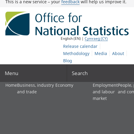
This is a new service – your
feedback
will help us improve it.
English (EN) |
Cymraeg (CY)
Release calendar
Methodology
Media
About
Blog
Menu
Search
Home
Business, industry
Economy
Employment
People,
and trade
and labour
and co
market