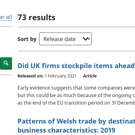
Inflation and
and beyond GDP
price indices
Personal and househ
73
results
Investments,
Population and migr
ar all
pensions and
trusts
National
Sort by
accounts
Regional
accounts
Search
Did UK firms stockpile items ahead
Released on:
1 February 2021
Article
Early evidence suggests that some companies were s
but this could be as much because of the ongoing 
as the end of the EU transition period on 31 Decem
Patterns of Welsh trade by destina
business characteristics: 2019