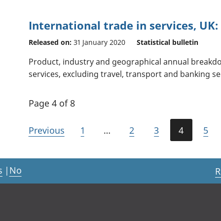
International trade in services, UK:
Released on:
31 January 2020
Statistical bulletin
Product, industry and geographical annual breakdo
services, excluding travel, transport and banking se
Page 4 of 8
Previous
1
…
2
3
4
5
s
|
No
R