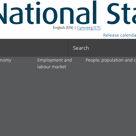
English (EN) |
Cymraeg (CY)
Release calenda
Search
onomy
Employment and
People, population and
labour market