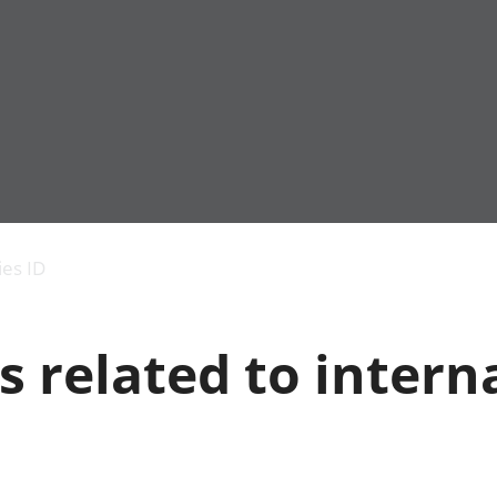
Economic output
People in work
Armed forces commu
and productivity
People not in work
Births, deaths and 
ies ID
Environmental
Crime and justice
accounts
Cultural identity
Government,
Education and child
s related to intern
public sector and
Elections
taxes
Health and social ca
Gross Domestic
Household characteri
Product (GDP)
Housing
Gross Value
Leisure and tourism
Added (GVA)
Measuring progress,