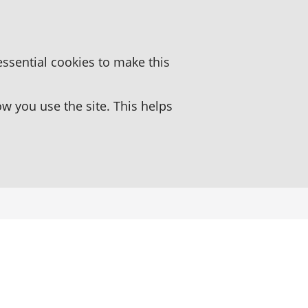
essential cookies to make this
 you use the site. This helps