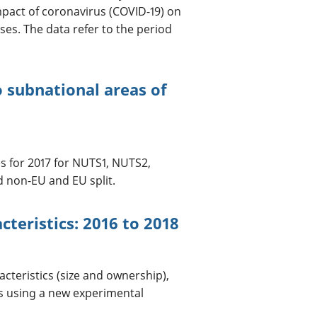
pact of coronavirus (COVID-19) on
es. The data refer to the period
o subnational areas of
s for 2017 for NUTS1, NUTS2,
d non-EU and EU split.
cteristics: 2016 to 2018
cteristics (size and ownership),
s using a new experimental