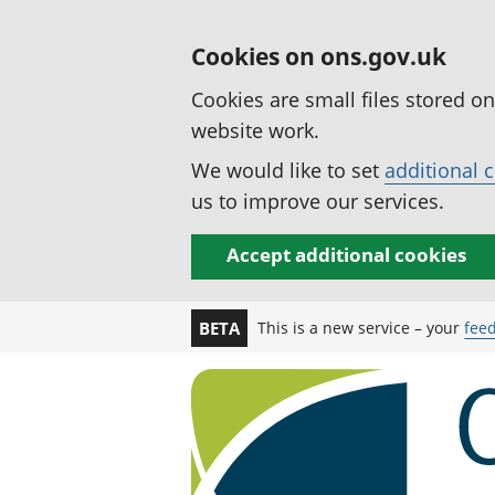
Cookies on ons.gov.uk
Cookies are small files stored o
website work.
We would like to set
additional 
us to improve our services.
Accept additional cookies
This is a new service – your
fee
BETA