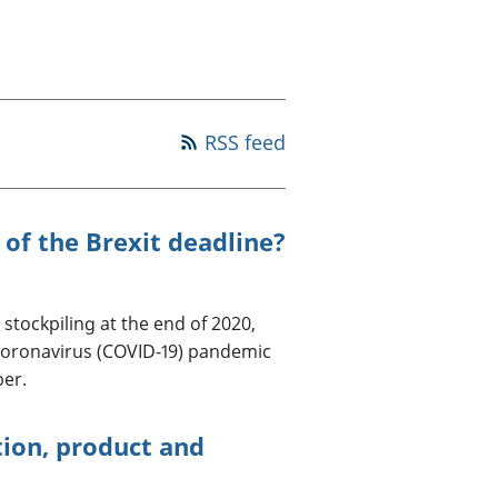
old finances
ation
RSS feed
 of the Brexit deadline?
tockpiling at the end of 2020,
coronavirus (COVID-19) pandemic
ber.
tion, product and