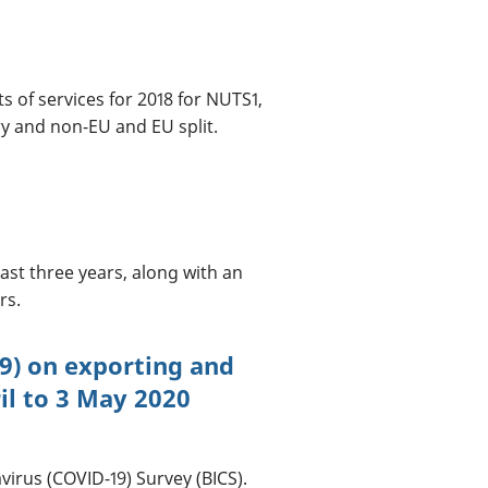
 of services for 2018 for NUTS1,
ry and non-EU and EU split.
ast three years, along with an
rs.
9) on exporting and
il to 3 May 2020
virus (COVID-19) Survey (BICS).