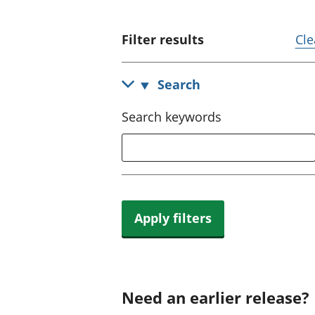
Filter results
Cle
Search
Search keywords
Apply filters
Need an earlier release?