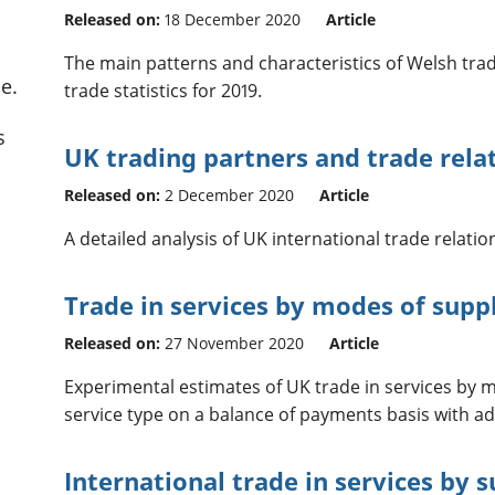
Released on:
18 December 2020
Article
The main patterns and characteristics of Welsh tra
e.
trade statistics for 2019.
s
UK trading partners and trade rela
Released on:
2 December 2020
Article
A detailed analysis of UK international trade relati
Trade in services by modes of suppl
Released on:
27 November 2020
Article
Experimental estimates of UK trade in services by 
service type on a balance of payments basis with ad
International trade in services by 