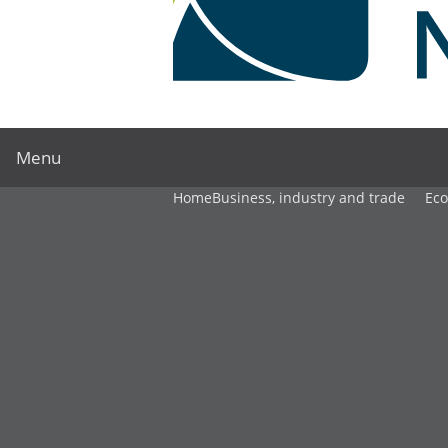
Menu
Home
Business, industry and trade
Ec