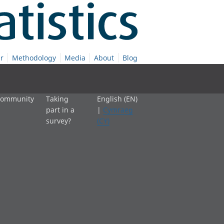
r
Methodology
Media
About
Blog
 community
Taking
English (EN)
part in a
|
Cymraeg
survey?
(CY)