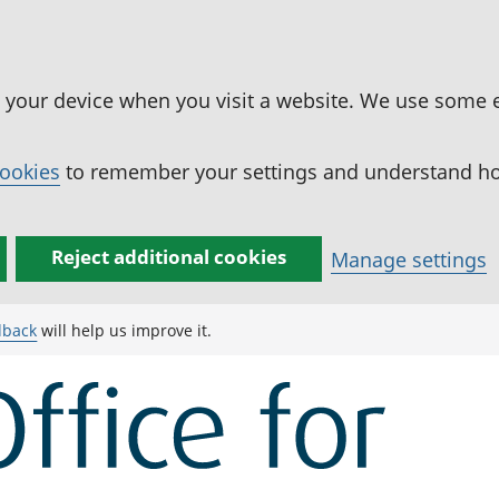
n your device when you visit a website. We use some 
cookies
to remember your settings and understand how
Reject additional cookies
Manage settings
dback
will help us improve it.