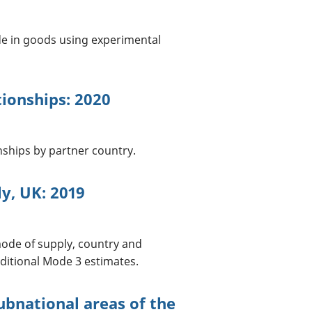
de in goods using experimental
tionships: 2020
onships by partner country.
y, UK: 2019
mode of supply, country and
ditional Mode 3 estimates.
subnational areas of the