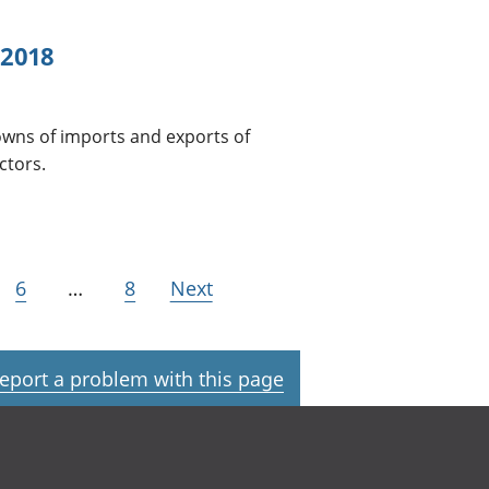
 2018
wns of imports and exports of
ctors.
6
…
8
Next
eport a problem with this page