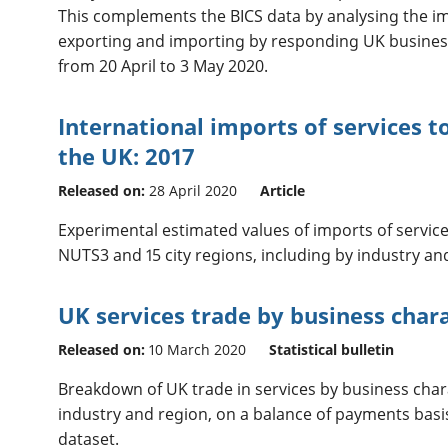
This complements the BICS data by analysing the im
exporting and importing by responding UK business
from 20 April to 3 May 2020.
International imports of services t
the UK: 2017
Released on:
28 April 2020
Article
Experimental estimated values of imports of service
NUTS3 and 15 city regions, including by industry an
UK services trade by business chara
Released on:
10 March 2020
Statistical bulletin
Breakdown of UK trade in services by business chara
industry and region, on a balance of payments basi
dataset.