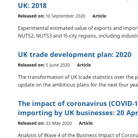
UK: 2018
Released on:
10 September 2020
Article
Experimental estimated value of exports and imports
NUTS2, NUTS3 and 15 city regions, including indust
UK trade development plan: 2020
Released on:
5 June 2020
Article
The transformation of UK trade statistics over the p
update on the ambitious plans for the next four yea
The impact of coronavirus (COVID-1
importing by UK businesses: 20 Apr
Released on:
22 May 2020
Article
Analysis of Wave 4 of the Business Impact of Corona