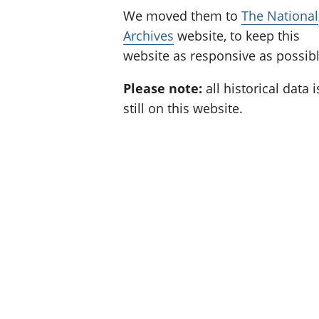
We moved them to
The National
Archives
website, to keep this
website as responsive as possibl
Please note:
all historical data i
still on this website.