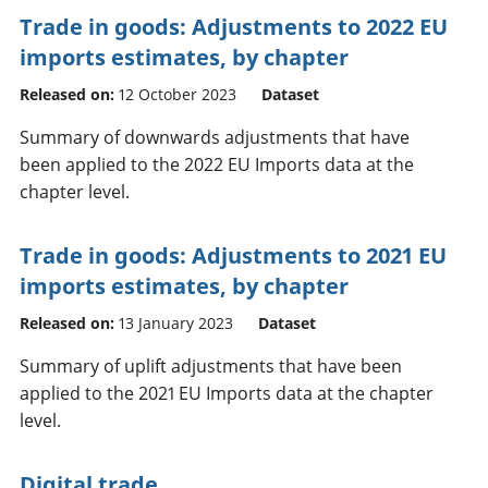
Trade in goods: Adjustments to 2022 EU
imports estimates, by chapter
Released on:
12 October 2023
Dataset
Summary of downwards adjustments that have
been applied to the 2022 EU Imports data at the
chapter level.
Trade in goods: Adjustments to 2021 EU
imports estimates, by chapter
Released on:
13 January 2023
Dataset
Summary of uplift adjustments that have been
applied to the 2021 EU Imports data at the chapter
level.
Digital trade