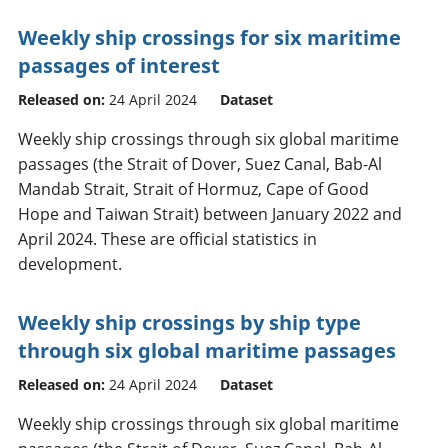
Weekly ship crossings for six maritime
passages of interest
Released on:
24 April 2024
Dataset
Weekly ship crossings through six global maritime
passages (the Strait of Dover, Suez Canal, Bab-Al
Mandab Strait, Strait of Hormuz, Cape of Good
Hope and Taiwan Strait) between January 2022 and
April 2024. These are official statistics in
development.
Weekly ship crossings by ship type
through six global maritime passages
Released on:
24 April 2024
Dataset
Weekly ship crossings through six global maritime