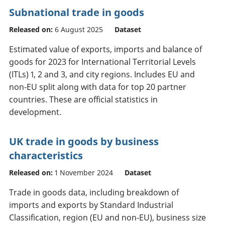
Subnational trade in goods
Released on:
6 August 2025
Dataset
Estimated value of exports, imports and balance of
goods for 2023 for International Territorial Levels
(ITLs) 1, 2 and 3, and city regions. Includes EU and
non-EU split along with data for top 20 partner
countries. These are official statistics in
development.
UK trade in goods by business
characteristics
Released on:
1 November 2024
Dataset
Trade in goods data, including breakdown of
imports and exports by Standard Industrial
Classification, region (EU and non-EU), business size