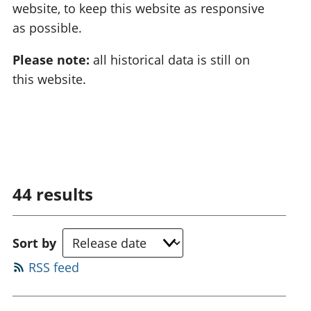
website, to keep this website as responsive
as possible.
Please note:
all historical data is still on
this website.
44
results
Sort by
RSS feed