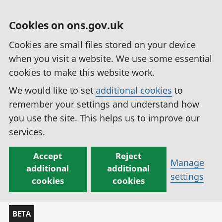
Cookies on ons.gov.uk
Cookies are small files stored on your device
when you visit a website. We use some essential
cookies to make this website work.
We would like to set
additional cookies
to
remember your settings and understand how
you use the site. This helps us to improve our
services.
Accept
Reject
Manage
additional
additional
settings
cookies
cookies
BETA