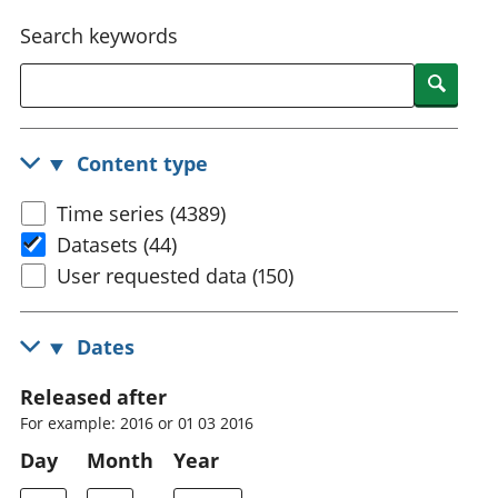
National
tou
Search keywords
accounts
Mea
Regional
pro
Searc
accounts
wel
and
GD
Content type
Per
hou
Time series (4389)
fin
Pop
Datasets (44)
and
User requested data (150)
Dates
Released after
For example: 2016 or 01 03 2016
Day
Month
Year