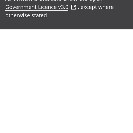
Government Licence v3.0
, except where
otherwise stated