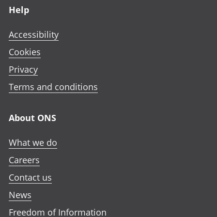
Help
Accessibility
Cookies
Privacy
Terms and conditions
About ONS
What we do
Careers
Contact us
News
Freedom of Information