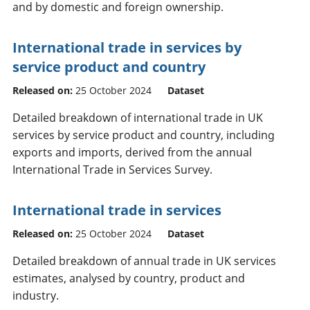
and by domestic and foreign ownership.
International trade in services by
service product and country
Released on:
25 October 2024
Dataset
Detailed breakdown of international trade in UK
services by service product and country, including
exports and imports, derived from the annual
International Trade in Services Survey.
International trade in services
Released on:
25 October 2024
Dataset
Detailed breakdown of annual trade in UK services
estimates, analysed by country, product and
industry.