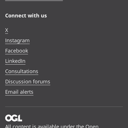
Connect with us
X
Instagram
Facebook
LinkedIn
Consultations
Discussion forums
Email alerts
All content is available under the
Open