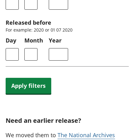
Released before
For example: 2020 or 01 07 2020
Day
Month
Year
Apply filters
Need an earlier release?
We moved them to
The National Archives