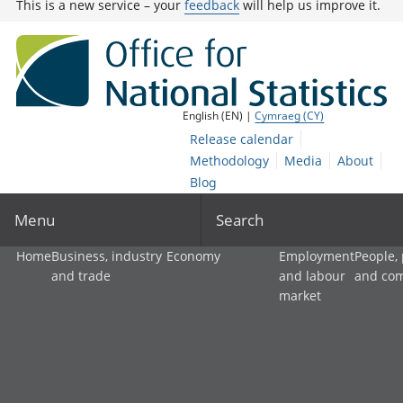
This is a new service – your
feedback
will help us improve it.
English (EN) |
Cymraeg (CY)
Release calendar
Methodology
Media
About
Blog
Menu
Search
Home
Business, industry
Economy
Employment
People,
and trade
and labour
and co
market