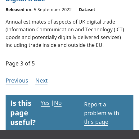
Released on:
5 September 2022
Dataset
Annual estimates of aspects of UK digital trade
(Information Communication and Technology (ICT)
goods and potentially digitally delivered services)
including trade inside and outside the EU.
Page 3 of 5
Previous
Next
Is this
Yes
|
No
Report a
page
problem with
useful?
this page
Footer links