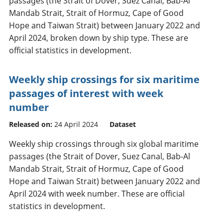
passages (the Strait of Dover, Suez Canal, Bab-Al
Mandab Strait, Strait of Hormuz, Cape of Good
Hope and Taiwan Strait) between January 2022 and
April 2024, broken down by ship type. These are
official statistics in development.
Weekly ship crossings for six maritime
passages of interest with week
number
Released on:
24 April 2024
Dataset
Weekly ship crossings through six global maritime
passages (the Strait of Dover, Suez Canal, Bab-Al
Mandab Strait, Strait of Hormuz, Cape of Good
Hope and Taiwan Strait) between January 2022 and
April 2024 with week number. These are official
statistics in development.