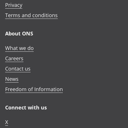
Privacy
Terms and conditions
About ONS
What we do
Careers
Contact us
News
Freedom of Information
Connect with us
X