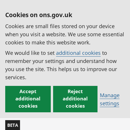
Cookies on ons.gov.uk
Cookies are small files stored on your device
when you visit a website. We use some essential
cookies to make this website work.
We would like to set
additional cookies
to
remember your settings and understand how
you use the site. This helps us to improve our
services.
Accept
Reject
Manage
additional
additional
settings
cookies
cookies
BETA