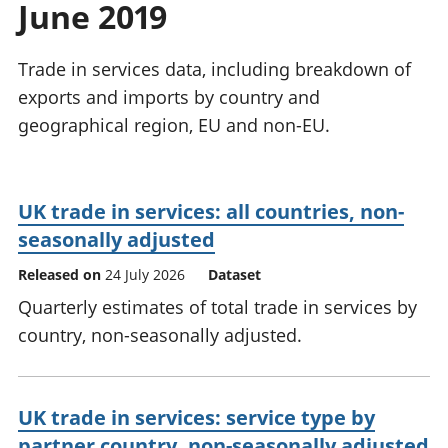
June 2019
National
tou
accounts
Mea
Regional
pro
Trade in services data, including breakdown of
accounts
wel
exports and imports by country and
and
geographical region, EU and non-EU.
GD
Per
hou
fin
UK trade in services: all countries, non-
Pop
seasonally adjusted
and
Released on
24 July 2026
Dataset
Quarterly estimates of total trade in services by
country, non-seasonally adjusted.
UK trade in services: service type by
partner country, non-seasonally adjusted