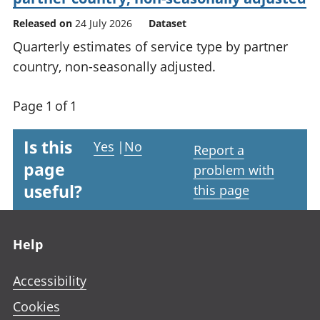
Released on
24 July 2026
Dataset
Quarterly estimates of service type by partner
country, non-seasonally adjusted.
Page 1 of 1
Is this
Yes
|
No
Report a
page
problem with
useful?
this page
Footer links
Help
Accessibility
Cookies