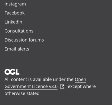
Instagram
Facebook
LinkedIn
Consultations
Discussion forums
Email alerts
All content is available under the
Open
Government Licence v3.0
, except where
otherwise stated