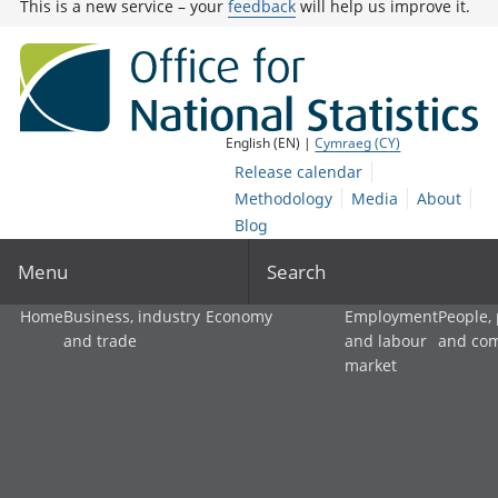
This is a new service – your
feedback
will help us improve it.
English (EN) |
Cymraeg (CY)
Release calendar
Methodology
Media
About
Blog
Menu
Search
Home
Business, industry
Economy
Employment
People,
and trade
and labour
and co
market