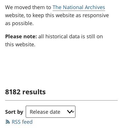
We moved them to
The National Archives
website, to keep this website as responsive
as possible.
Please note:
all historical data is still on
this website.
8182
results
Sort by
RSS feed