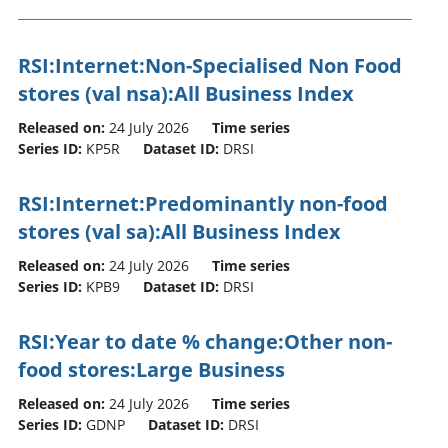
RSI:Internet:Non-Specialised Non Food
stores (val nsa):All Business Index
Released on:
24 July 2026
Time series
Series ID:
KP5R
Dataset ID:
DRSI
RSI:Internet:Predominantly non-food
stores (val sa):All Business Index
Released on:
24 July 2026
Time series
Series ID:
KPB9
Dataset ID:
DRSI
RSI:Year to date % change:Other non-
food stores:Large Business
Released on:
24 July 2026
Time series
Series ID:
GDNP
Dataset ID:
DRSI