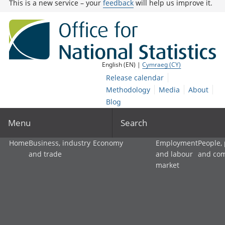
This is a new service – your
feedback
will help us improve it.
English (EN) |
Cymraeg (CY)
Release calendar
Methodology
Media
About
Blog
Menu
Search
Home
Business, industry
Economy
Employment
People,
and trade
and labour
and co
market