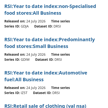
RSI:Year to date index:non-Specialised
food stores:All Business
Released on:
24 July 2026
Time series
Series ID:
GDJA
Dataset ID:
DRSI
RSI:Year to date index:Predominantly
food stores:Small Business
Released on:
24 July 2026
Time series
Series ID:
GDIW
Dataset ID:
DRSI
RSI:Year to date index:Automotive
fuel:All Business
Released on:
24 July 2026
Time series
Series ID:
IZ5T
Dataset ID:
DRSI
RSI:Retail sale of clothing (val nsa)