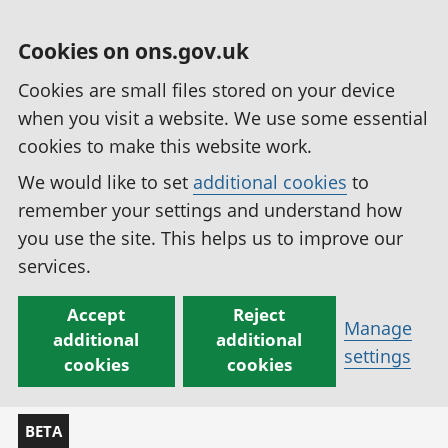
Cookies on ons.gov.uk
Cookies are small files stored on your device
when you visit a website. We use some essential
cookies to make this website work.
We would like to set
additional cookies
to
remember your settings and understand how
you use the site. This helps us to improve our
services.
Accept
Reject
Manage
additional
additional
settings
cookies
cookies
BETA