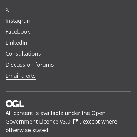
X
Instagram
Facebook
LinkedIn
Consultations
Discussion forums
Email alerts
All content is available under the
Open
Government Licence v3.0
, except where
otherwise stated