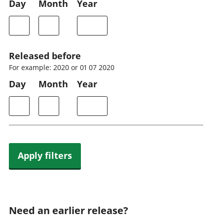
Day
Month
Year
Released before
For example: 2020 or 01 07 2020
Day
Month
Year
Apply filters
Need an earlier release?