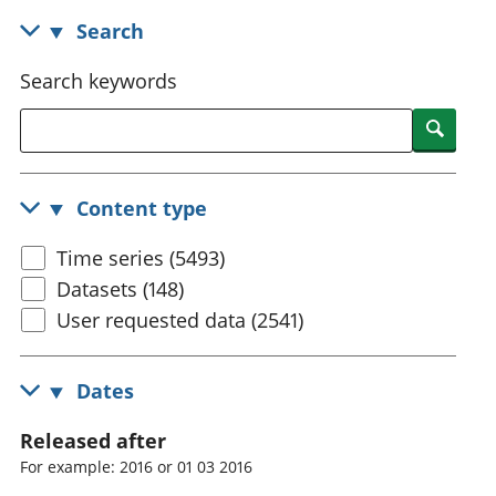
National
tou
Search
accounts
Mea
Regional
pro
Search keywords
accounts
wel
and
Searc
GD
Per
hou
Content type
fin
Pop
Time series (5493)
and
Datasets (148)
User requested data (2541)
Dates
Released after
For example: 2016 or 01 03 2016