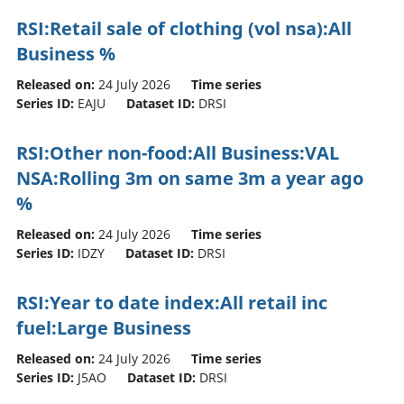
RSI:Retail sale of clothing (vol nsa):All
Business %
Released on:
24 July 2026
Time series
Series ID:
EAJU
Dataset ID:
DRSI
RSI:Other non-food:All Business:VAL
NSA:Rolling 3m on same 3m a year ago
%
Released on:
24 July 2026
Time series
Series ID:
IDZY
Dataset ID:
DRSI
RSI:Year to date index:All retail inc
fuel:Large Business
Released on:
24 July 2026
Time series
Series ID:
J5AO
Dataset ID:
DRSI