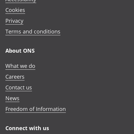
Cookies
Privacy
Terms and conditions
About ONS
What we do
Careers
Contact us
News
Freedom of Information
Connect with us