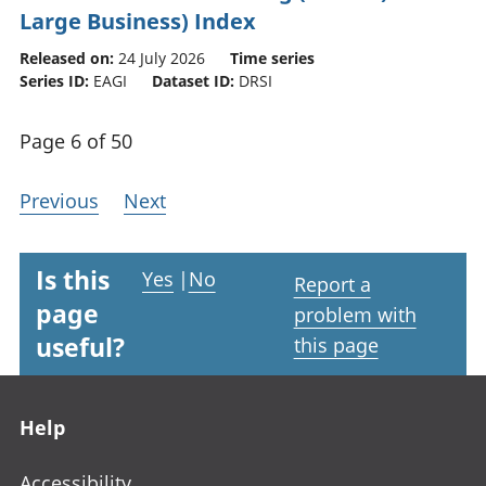
Large Business) Index
Released on:
24 July 2026
Time series
Series ID:
EAGI
Dataset ID:
DRSI
Page 6 of 50
Previous
Next
Is this
Yes
|
No
Report a
page
problem with
useful?
this page
Footer links
Help
Accessibility