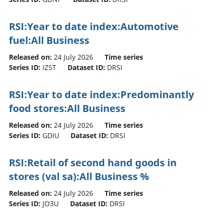
RSI:Year to date index:Automotive
fuel:All Business
Released on:
24 July 2026
Time series
Series ID:
IZ5T
Dataset ID:
DRSI
RSI:Year to date index:Predominantly
food stores:All Business
Released on:
24 July 2026
Time series
Series ID:
GDIU
Dataset ID:
DRSI
RSI:Retail of second hand goods in
stores (val sa):All Business %
Released on:
24 July 2026
Time series
Series ID:
JO3U
Dataset ID:
DRSI