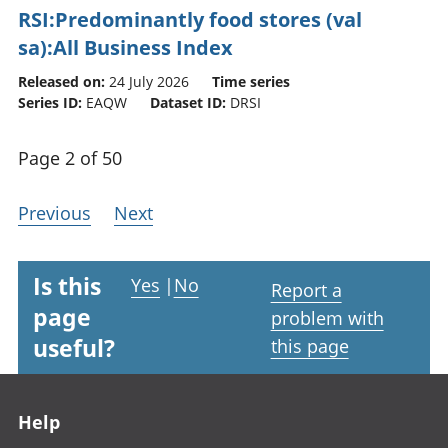
RSI:Predominantly food stores (val
sa):All Business Index
Released on:
24 July 2026
Time series
Series ID:
EAQW
Dataset ID:
DRSI
Page 2 of 50
Previous
Next
Is this
Yes
|
No
Report a
page
problem with
useful?
this page
Footer links
Help