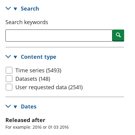
National
tou
Search
accounts
Mea
Regional
pro
Search keywords
accounts
wel
and
Searc
GD
Per
hou
Content type
fin
Pop
Time series (5493)
and
Datasets (148)
User requested data (2541)
Dates
Released after
For example: 2016 or 01 03 2016