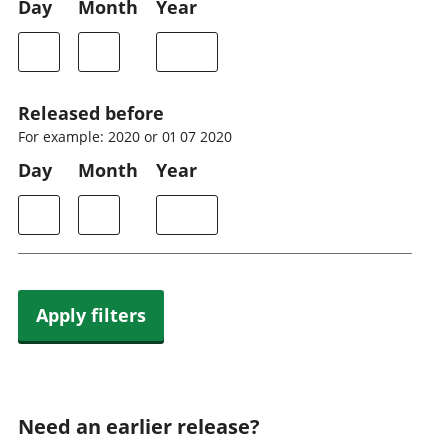
Day
Month
Year
Released before
For example: 2020 or 01 07 2020
Day
Month
Year
Apply filters
Need an earlier release?