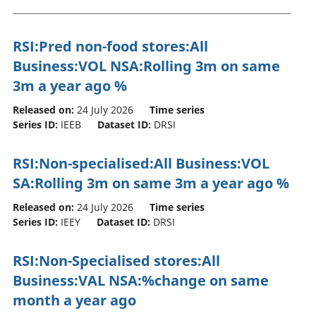
RSI:Pred non-food stores:All
Business:VOL NSA:Rolling 3m on same
3m a year ago %
Released on:
24 July 2026
Time series
Series ID:
IEEB
Dataset ID:
DRSI
RSI:Non-specialised:All Business:VOL
SA:Rolling 3m on same 3m a year ago %
Released on:
24 July 2026
Time series
Series ID:
IEEY
Dataset ID:
DRSI
RSI:Non-Specialised stores:All
Business:VAL NSA:%change on same
month a year ago