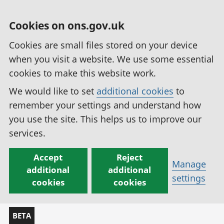
Cookies on ons.gov.uk
Cookies are small files stored on your device
when you visit a website. We use some essential
cookies to make this website work.
We would like to set
additional cookies
to
remember your settings and understand how
you use the site. This helps us to improve our
services.
Accept
Reject
Manage
additional
additional
settings
cookies
cookies
BETA