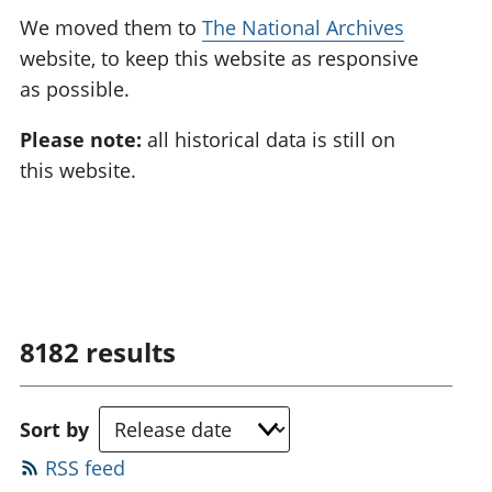
We moved them to
The National Archives
website, to keep this website as responsive
as possible.
Please note:
all historical data is still on
this website.
8182
results
Sort by
RSS feed