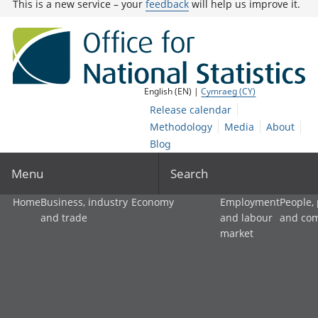
This is a new service – your
feedback
will help us improve it.
English (EN) |
Cymraeg (CY)
Release calendar
Methodology
Media
About
Blog
Menu
Search
Home
Business, industry
Economy
Employment
People,
and trade
and labour
and co
market