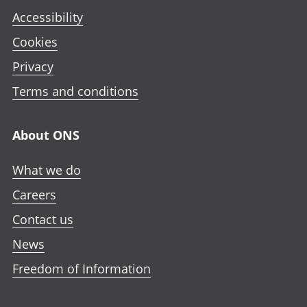
Accessibility
Cookies
Privacy
Terms and conditions
About ONS
What we do
Careers
Contact us
News
Freedom of Information