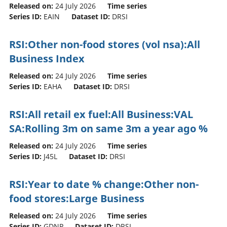
Released on:
24 July 2026
Time series
Series ID:
EAIN
Dataset ID:
DRSI
RSI:Other non-food stores (vol nsa):All
Business Index
Released on:
24 July 2026
Time series
Series ID:
EAHA
Dataset ID:
DRSI
RSI:All retail ex fuel:All Business:VAL
SA:Rolling 3m on same 3m a year ago %
Released on:
24 July 2026
Time series
Series ID:
J45L
Dataset ID:
DRSI
RSI:Year to date % change:Other non-
food stores:Large Business
Released on:
24 July 2026
Time series
Series ID:
GDNP
Dataset ID:
DRSI