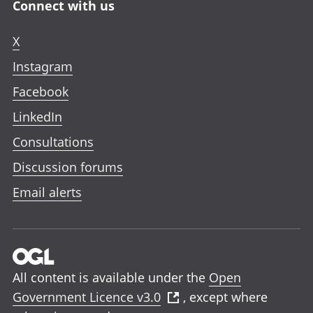
Connect with us
X
Instagram
Facebook
LinkedIn
Consultations
Discussion forums
Email alerts
All content is available under the
Open
Government Licence v3.0
, except where