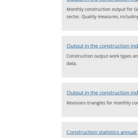
Monthly construction output for G
sector. Quality measures, includin
Output in the construction in
Construction output work types and
data.
Output in the construction ind
Revisions triangles for monthly con
Construction statistics annual