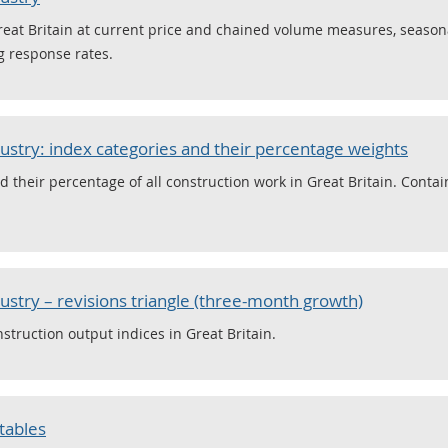
reat Britain at current price and chained volume measures, seasona
g response rates.
dustry: index categories and their percentage weights
 their percentage of all construction work in Great Britain. Conta
ustry – revisions triangle (three-month growth)
struction output indices in Great Britain.
 tables