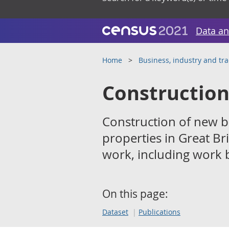
Data an
Home
Business, industry and tr
Construction
Construction of new bu
properties in Great B
work, including work b
On this page:
Dataset
Publications