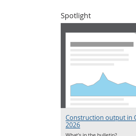
Spotlight
Construction output in 
2026
What's in the bulletin?