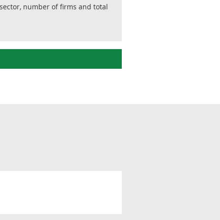
sector, number of firms and total