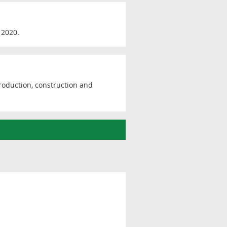
 2020.
production, construction and