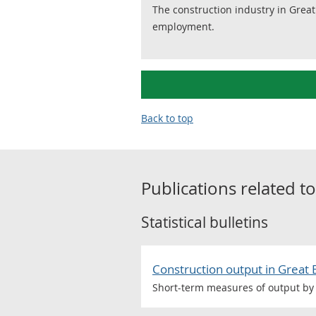
The construction industry in Great
employment.
Back to top
Publications related t
Statistical bulletins
Construction output in Great 
Short-term measures of output by 