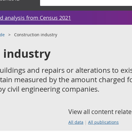
d analysis from Census 2021
ade
Construction industry
 industry
ildings and repairs or alterations to exi
ritain measured by the amount charged f
y civil engineering companies.
View all content relate
All data
All publications