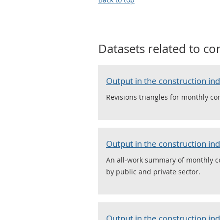
Datasets related to
con
Output in the construction in
Revisions triangles for monthly con
Output in the construction in
An all-work summary of monthly co
by public and private sector.
Output in the construction in