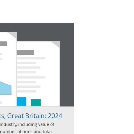
cs, Great Britain: 2024
 industry, including value of
 number of firms and total