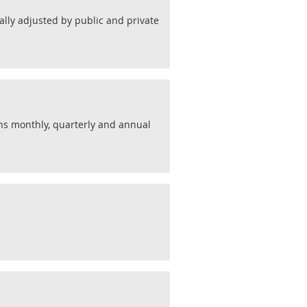
lly adjusted by public and private
ins monthly, quarterly and annual