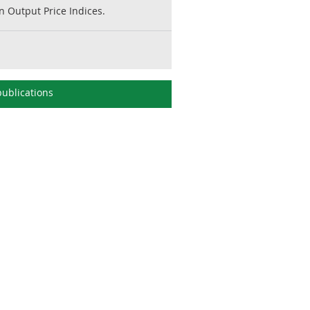
 Output Price Indices.
ublications