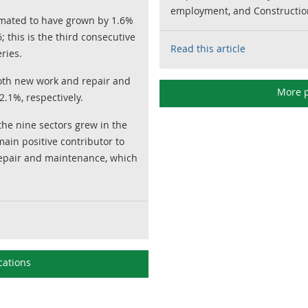
employment, and Construction
timated to have grown by 1.6%
 this is the third consecutive
Read this article
ries.
oth new work and repair and
More p
.1%, respectively.
 the nine sectors grew in the
ain positive contributor to
epair and maintenance, which
cations