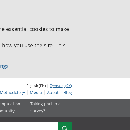
me essential cookies to make
how you use the site. This
ings
English (EN) |
Cymraeg (CY)
Methodology
Media
About
Blog
 population
Taking part in a
mmunity
survey?
Search