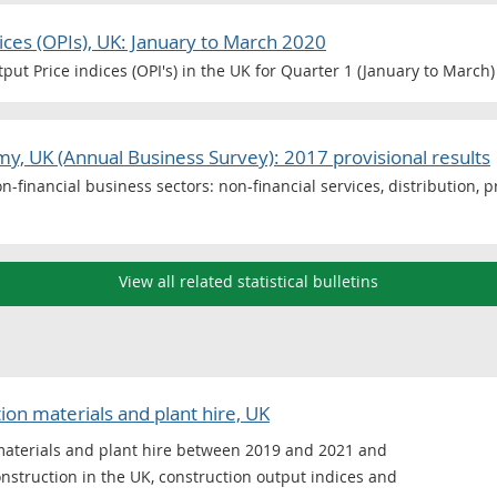
ices (OPIs), UK: January to March 2020
ut Price indices (OPI's) in the UK for Quarter 1 (January to March)
y, UK (Annual Business Survey): 2017 provisional results
n-financial business sectors: non-financial services, distribution, 
View all related statistical bulletins
on materials and plant hire, UK
materials and plant hire between 2019 and 2021 and
construction in the UK, construction output indices and