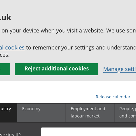
.uk
ed on your device when you visit a website. We use so
al cookies
to remember your settings and understand 
ces.
s
Reject additional cookies
Manage sett
Release calendar
dustry
Economy
Employment and
People,
labour market
and co
series ID