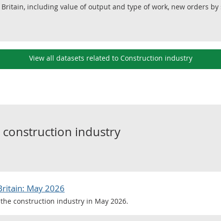
 Britain, including value of output and type of work, new orders by 
View all datasets related to Construction industry
o
construction industry
Britain: May 2026
the construction industry in May 2026.