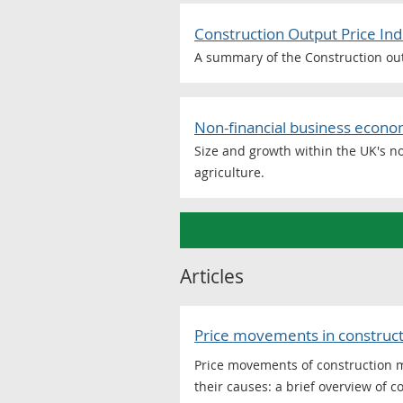
Construction Output Price Ind
A summary of the Construction outp
Non-financial business econom
Size and growth within the UK's no
agriculture.
Articles
Price movements in constructi
Price movements of construction 
their causes: a brief overview of 