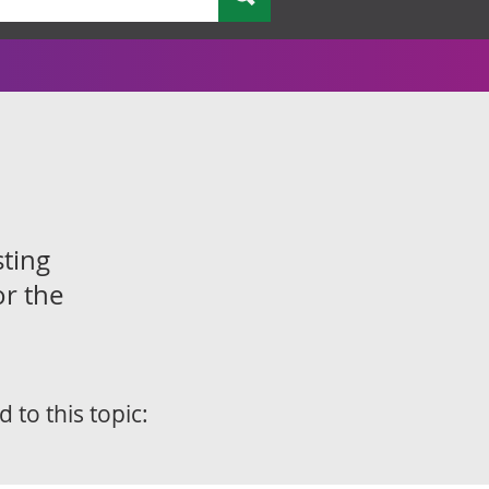
sting
or the
d to this topic: