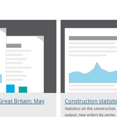
Great Britain: May
Construction statisti
Statistics on the construction
output, new orders by sector,