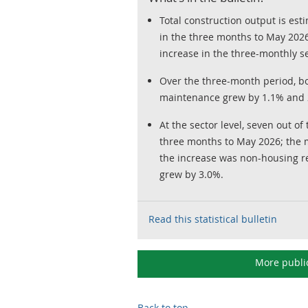
Total construction output is es
in the three months to May 2026;
increase in the three-monthly se
Over the three-month period, b
maintenance grew by 1.1% and 2
At the sector level, seven out of
three months to May 2026; the m
the increase was non-housing r
grew by 3.0%.
Read this statistical bulletin
More publi
Back to top