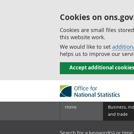
Cookies on ons.gov
Cookies are small files stor
this website work.
We would like to set
addition
helps us to improve our servi
Accept additional cookie
Home
Business, in
and trade
Search for a keyword(s) or time 