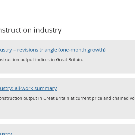
struction industry
dustry – revisions triangle (one-month growth)
struction output indices in Great Britain.
dustry: all-work summary
nstruction output in Great Britain at current price and chained v
dustry