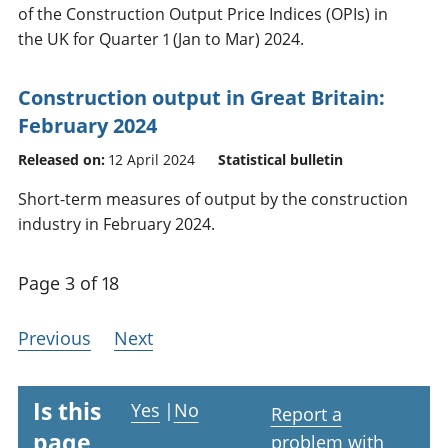
of the Construction Output Price Indices (OPIs) in
the UK for Quarter 1 (Jan to Mar) 2024.
Construction output in Great Britain:
February 2024
Released on:
12 April 2024
Statistical bulletin
Short-term measures of output by the construction
industry in February 2024.
Page 3 of 18
Previous
Next
Is this
Yes
|
No
Report a
page
problem with