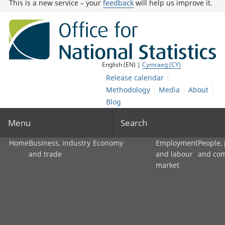
This is a new service – your
feedback
will help us improve it.
English (EN) |
Cymraeg (CY)
Release calendar
Methodology
Media
About
Blog
Menu
Search
Home
Business, industry
Economy
Employment
People,
and trade
and labour
and co
market