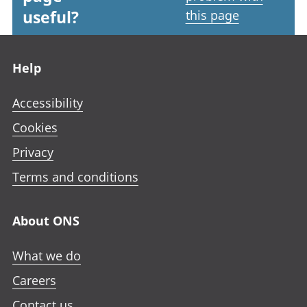
useful?
this page
Footer links
Help
Accessibility
Cookies
Privacy
Terms and conditions
About ONS
What we do
Careers
Contact us