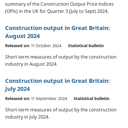
summary of the Construction Output Price Indices
(OPIs) in the UK for Quarter 3 (July to Sept) 2024.
Construction output in Great Britain:
August 2024
Released on:
11 October 2024
Statistical bulletin
Short-term measures of output by the construction
industry in August 2024.
Construction output in Great Britain:
July 2024
Released on:
11 September 2024
Statistical bulletin
Short-term measures of output by the construction
industry in July 2024.