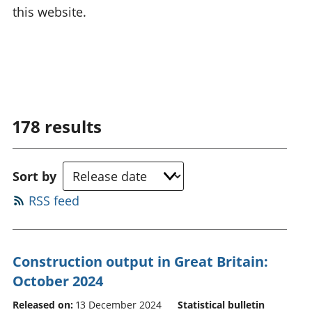
this website.
178
results
Sort by
RSS feed
Construction output in Great Britain:
October 2024
Released on:
13 December 2024
Statistical bulletin