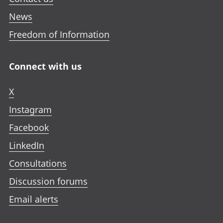
News
Freedom of Information
Connect with us
X
Instagram
Facebook
LinkedIn
Consultations
Discussion forums
Email alerts