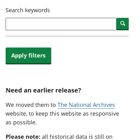
National
tou
Search keywords
accounts
Mea
Regional
pro
Searc
accounts
wel
and
GD
Per
hou
Apply filters
fin
Pop
and
Need an earlier release?
We moved them to
The National Archives
website, to keep this website as responsive
as possible.
Please note:
all historical data is still on