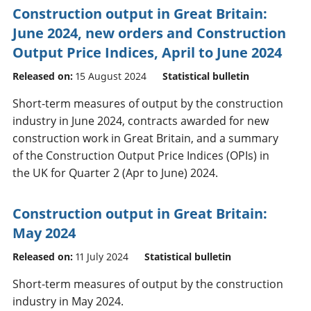
Construction output in Great Britain:
June 2024, new orders and Construction
Output Price Indices, April to June 2024
Released on:
15 August 2024
Statistical bulletin
Short-term measures of output by the construction
industry in June 2024, contracts awarded for new
construction work in Great Britain, and a summary
of the Construction Output Price Indices (OPIs) in
the UK for Quarter 2 (Apr to June) 2024.
Construction output in Great Britain:
May 2024
Released on:
11 July 2024
Statistical bulletin
Short-term measures of output by the construction
industry in May 2024.