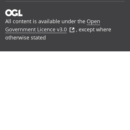
All content is available under the
Open
Government Licence v3.0
, except where
otherwise stated