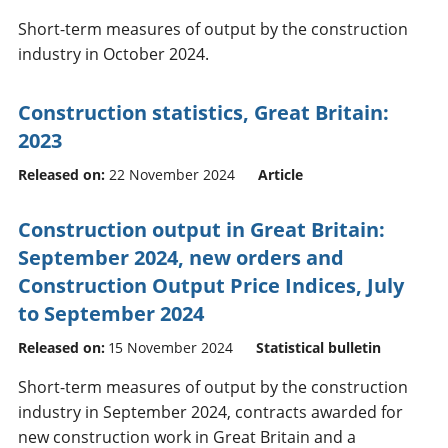
Short-term measures of output by the construction
industry in October 2024.
Construction statistics, Great Britain:
2023
Released on:
22 November 2024
Article
Construction output in Great Britain:
September 2024, new orders and
Construction Output Price Indices, July
to September 2024
Released on:
15 November 2024
Statistical bulletin
Short-term measures of output by the construction
industry in September 2024, contracts awarded for
new construction work in Great Britain and a