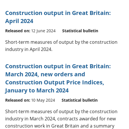
Construction output in Great Britain:
April 2024
Released on:
12 June 2024
Statistical bulletin
Short-term measures of output by the construction
industry in April 2024.
Construction output in Great Britain:
March 2024, new orders and
Construction Output Price Indices,
January to March 2024
Released on:
10 May 2024
Statistical bulletin
Short-term measures of output by the construction
industry in March 2024, contracts awarded for new
construction work in Great Britain and a summary