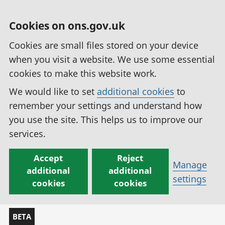
Cookies on ons.gov.uk
Cookies are small files stored on your device
when you visit a website. We use some essential
cookies to make this website work.
We would like to set
additional cookies
to
remember your settings and understand how
you use the site. This helps us to improve our
services.
Accept
Reject
Manage
additional
additional
settings
cookies
cookies
BETA