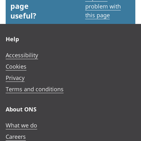
page
problem with
useful?
this page
Footer links
Help
Accessibility
Cookies
Privacy
Terms and conditions
About ONS
What we do
Careers