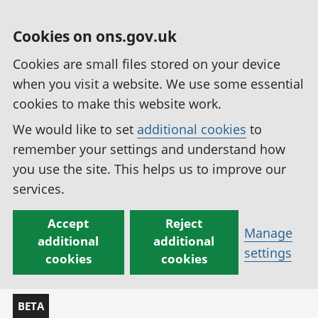
Cookies on ons.gov.uk
Cookies are small files stored on your device
when you visit a website. We use some essential
cookies to make this website work.
We would like to set
additional cookies
to
remember your settings and understand how
you use the site. This helps us to improve our
services.
Accept
Reject
Manage
additional
additional
settings
cookies
cookies
BETA