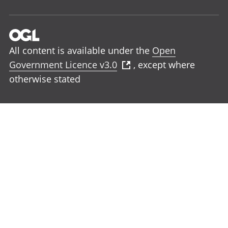
All content is available under the
Open
Government Licence v3.0
, except where
otherwise stated