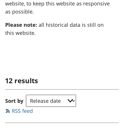
website, to keep this website as responsive
as possible.
Please note:
all historical data is still on
this website.
12
results
Sort by
RSS feed