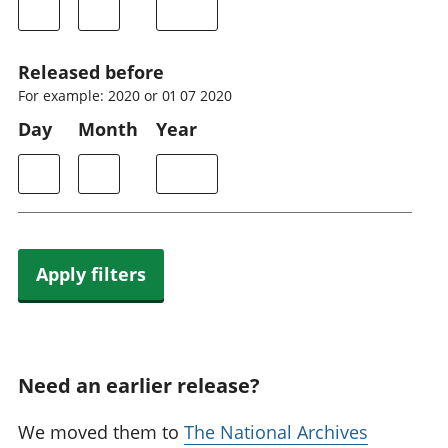
Released before
For example: 2020 or 01 07 2020
Day
Month
Year
Apply filters
Need an earlier release?
We moved them to
The National Archives