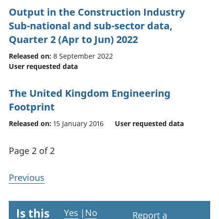
Output in the Construction Industry
Sub-national and sub-sector data,
Quarter 2 (Apr to Jun) 2022
Released on:
8 September 2022
User requested data
The United Kingdom Engineering
Footprint
Released on:
15 January 2016
User requested data
Page 2 of 2
Previous
Is this
Yes
|
No
Report a