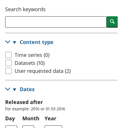
National
tou
Search keywords
accounts
Mea
Regional
pro
Searc
accounts
wel
and
GD
Content type
Per
hou
Time series (0)
fin
Pop
Datasets (10)
and
User requested data (2)
Dates
Released after
For example: 2016 or 01 03 2016
Day
Month
Year