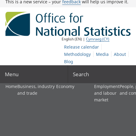
This is a new service – your
feedback
will help us improve it.
English (EN) |
Cymraeg (CY)
Release calendar
Methodology
Media
About
Blog
Menu
Search
Home
Business, industry
Economy
Employment
People,
and trade
and labour
and co
market