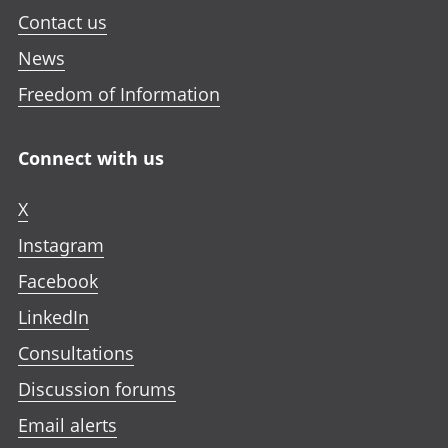
Contact us
News
Freedom of Information
Connect with us
X
Instagram
Facebook
LinkedIn
Consultations
Discussion forums
Email alerts