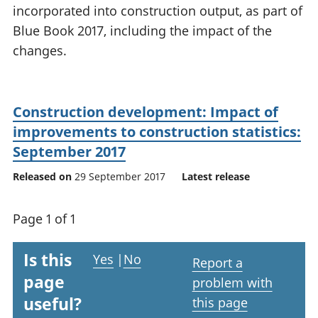
incorporated into construction output, as part of
National
tou
accounts
Mea
Blue Book 2017, including the impact of the
Regional
pro
changes.
accounts
wel
and
GD
Per
Construction development: Impact of
hou
improvements to construction statistics:
fin
September 2017
Pop
and
Released on
29 September 2017
Latest release
Page 1 of 1
Is this
Yes
|
No
Report a
page
problem with
useful?
this page