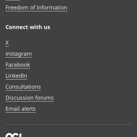
Freedom of Information
Connect with us
X
Instagram
Facebook
LinkedIn
Consultations
Discussion forums
Email alerts