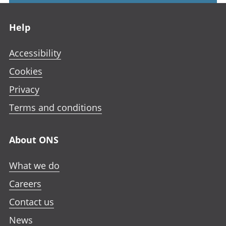
Footer links
Help
Accessibility
Cookies
Privacy
Terms and conditions
About ONS
What we do
Careers
Contact us
News