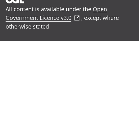
All content is available under the
Open
Government Licence v3.0
, except where
otherwise stated