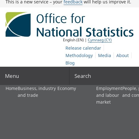
This is a new service – your
feedback
will help us improve it.
English (EN) |
Cymraeg (CY)
Release calendar
Methodology
Media
About
Blog
Menu
Search
Home
Business, industry
Economy
Employment
People,
and trade
and labour
and co
market