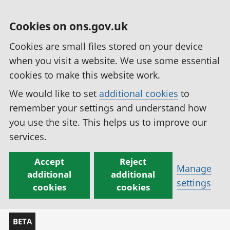
Cookies on ons.gov.uk
Cookies are small files stored on your device
when you visit a website. We use some essential
cookies to make this website work.
We would like to set
additional cookies
to
remember your settings and understand how
you use the site. This helps us to improve our
services.
Accept
Reject
Manage
additional
additional
settings
cookies
cookies
BETA