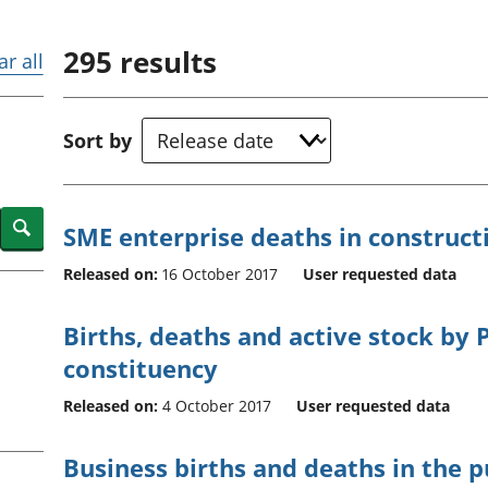
Inflation and
and beyond GDP
price indices
Personal and househ
295
results
Investments,
Population and migr
ar all
pensions and
trusts
National
Sort by
accounts
Regional
accounts
Search
SME enterprise deaths in construct
Released on:
16 October 2017
User requested data
Births, deaths and active stock by
constituency
Released on:
4 October 2017
User requested data
Business births and deaths in the p