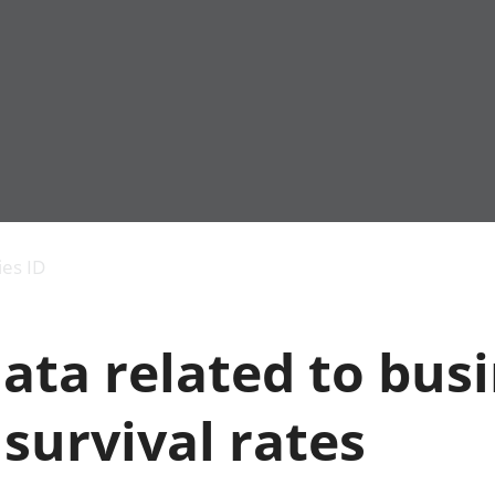
Economic output
People in work
Armed forces commu
and productivity
People not in work
Births, deaths and 
ies ID
Environmental
Crime and justice
accounts
Cultural identity
Government,
Education and child
ata related to busi
public sector and
Elections
taxes
Health and social ca
Gross Domestic
Household characteri
survival rates
Product (GDP)
Housing
Gross Value
Leisure and tourism
Added (GVA)
Measuring progress,