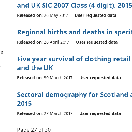
and UK SIC 2007 Class (4 digit), 201
Released on:
26 May 2017
User requested data
Regional births and deaths in specif
Released on:
20 April 2017
User requested data
e.
Five year survival of clothing retai
s
and the UK
Released on:
30 March 2017
User requested data
Sectoral demography for Scotland 
2015
Released on:
27 March 2017
User requested data
Page 27 of 30