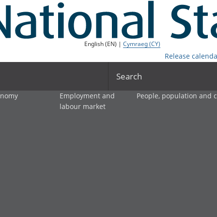
English (EN) |
Cymraeg (CY)
Release calenda
Search
onomy
Employment and
People, population and
labour market