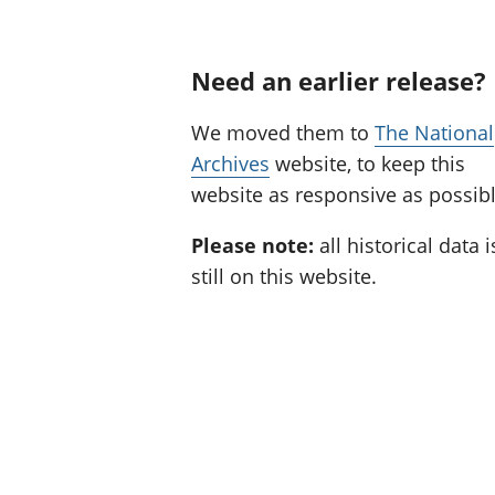
Need an earlier release?
We moved them to
The National
Archives
website, to keep this
website as responsive as possibl
Please note:
all historical data i
still on this website.