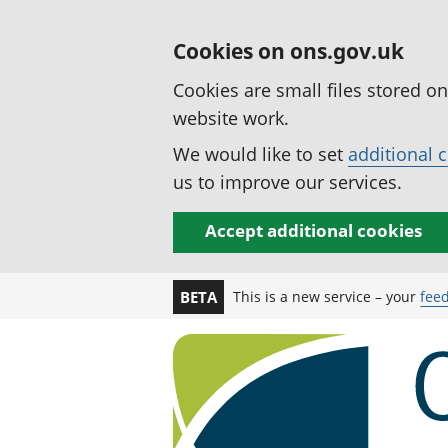
Cookies on ons.gov.uk
Cookies are small files stored o
website work.
We would like to set
additional 
us to improve our services.
Accept additional cookies
This is a new service – your
fee
BETA