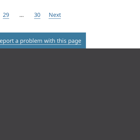
29
…
30
Next
eport a problem with this page