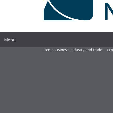
Menu
Home
Business, industry and trade
Ec