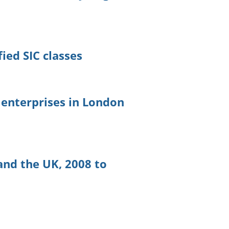
5
ied SIC classes
l enterprises in London
and the UK, 2008 to