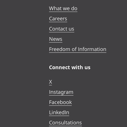
What we do
Careers
Contact us
News
Freedom of Information
Connect with us
X
Instagram
Facebook
LinkedIn
Consultations