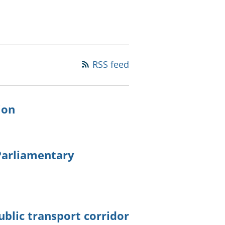
old finances
ation
RSS feed
ion
 Parliamentary
ublic transport corridor