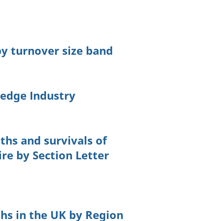
 by turnover size band
edge Industry
ths and survivals of
ire by Section Letter
ths in the UK by Region