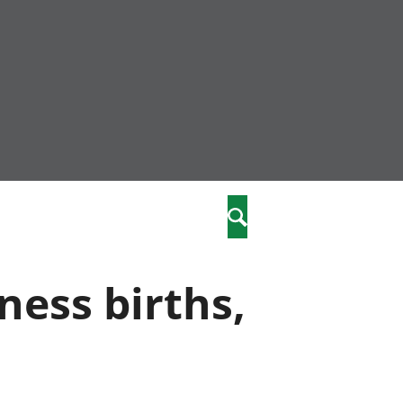
nity
marriages
Search
care
ness births,
re
stics
 well-being