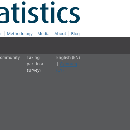
r
Methodology
Media
About
Blog
 community
Taking
English (EN)
part in a
|
Cymraeg
survey?
(CY)