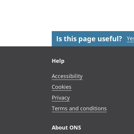
Is this page useful?
Ye
Footer links
Help
Accessibility
Cookies
Privacy
Terms and conditions
About ONS