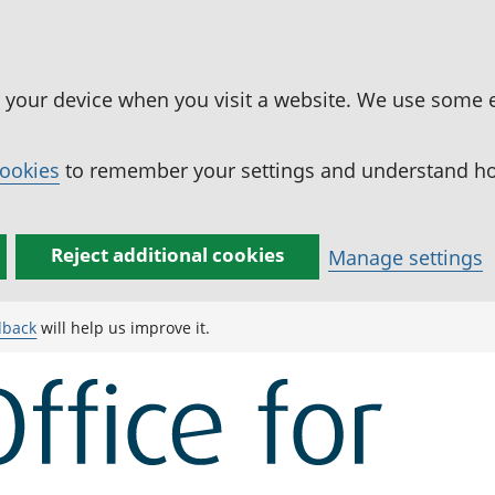
n your device when you visit a website. We use some 
cookies
to remember your settings and understand how
Reject additional cookies
Manage settings
dback
will help us improve it.