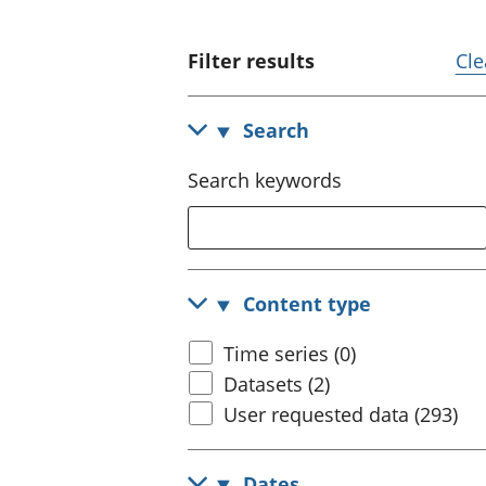
Filter results
Cle
Search
Search keywords
Content type
Time series (0)
Datasets (2)
User requested data (293)
Dates