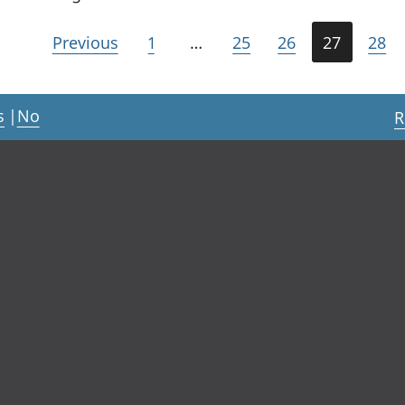
Previous
1
…
25
26
27
28
s
|
No
R