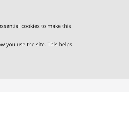
essential cookies to make this
 you use the site. This helps