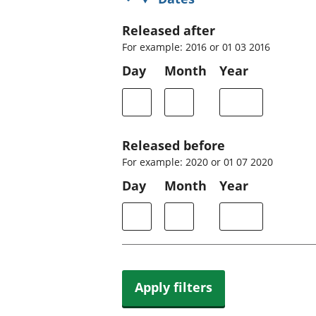
Released after
For example: 2016 or 01 03 2016
Day
Month
Year
Released before
For example: 2020 or 01 07 2020
Day
Month
Year
Apply filters