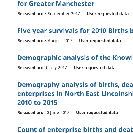
for Greater Manchester
Released on:
5 September 2017
User requested data
Five year survivals for 2010 Births
Released on:
8 August 2017
User requested data
Demographic analysis of the Knowl
Released on:
10 July 2017
User requested data
Demography analysis of births, dea
enterprises in North East Lincolnsh
2010 to 2015
Released on:
20 June 2017
User requested data
Count of enterprise births and dea