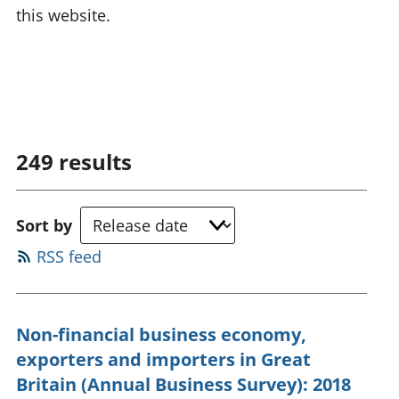
this website.
249
results
Sort by
RSS feed
Non-financial business economy,
exporters and importers in Great
Britain (Annual Business Survey): 2018