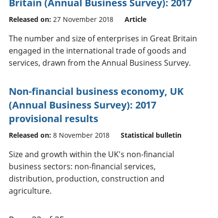
Britain (Annual Business Survey): 2017
Released on:
27 November 2018
Article
The number and size of enterprises in Great Britain
engaged in the international trade of goods and
services, drawn from the Annual Business Survey.
Non-financial business economy, UK
(Annual Business Survey): 2017
provisional results
Released on:
8 November 2018
Statistical bulletin
Size and growth within the UK's non-financial
business sectors: non-financial services,
distribution, production, construction and
agriculture.