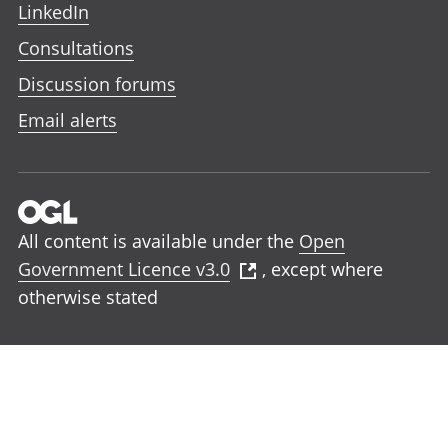
LinkedIn
Consultations
Discussion forums
Email alerts
All content is available under the
Open
Government Licence v3.0
, except where
otherwise stated