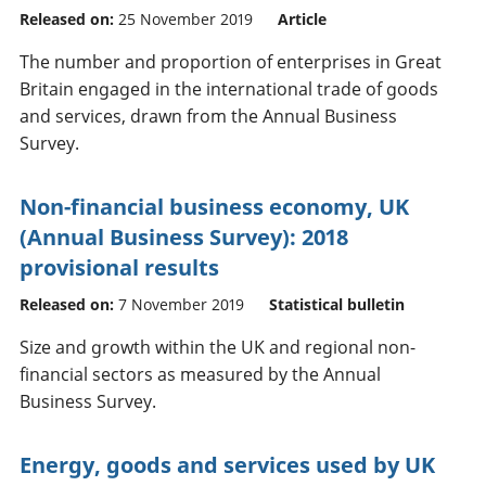
Released on:
25 November 2019
Article
The number and proportion of enterprises in Great
Britain engaged in the international trade of goods
and services, drawn from the Annual Business
Survey.
Non-financial business economy, UK
(Annual Business Survey): 2018
provisional results
Released on:
7 November 2019
Statistical bulletin
Size and growth within the UK and regional non-
financial sectors as measured by the Annual
Business Survey.
Energy, goods and services used by UK