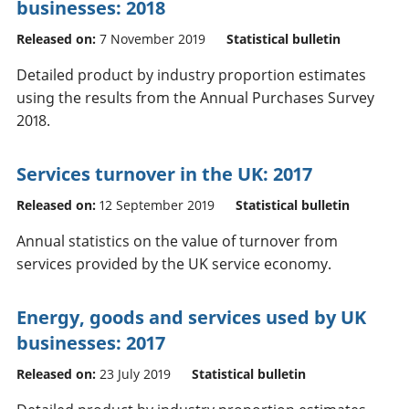
businesses: 2018
Released on:
7 November 2019
Statistical bulletin
Detailed product by industry proportion estimates
using the results from the Annual Purchases Survey
2018.
Services turnover in the UK: 2017
Released on:
12 September 2019
Statistical bulletin
Annual statistics on the value of turnover from
services provided by the UK service economy.
Energy, goods and services used by UK
businesses: 2017
Released on:
23 July 2019
Statistical bulletin