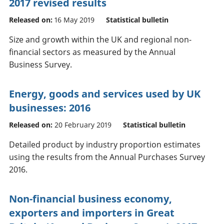
2017 revised results
Released on:
16 May 2019
Statistical bulletin
Size and growth within the UK and regional non-
financial sectors as measured by the Annual
Business Survey.
Energy, goods and services used by UK
businesses: 2016
Released on:
20 February 2019
Statistical bulletin
Detailed product by industry proportion estimates
using the results from the Annual Purchases Survey
2016.
Non-financial business economy,
exporters and importers in Great