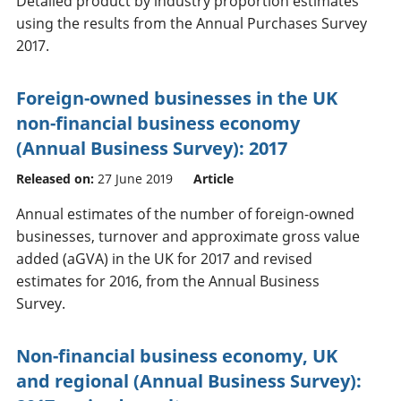
Detailed product by industry proportion estimates
using the results from the Annual Purchases Survey
2017.
Foreign-owned businesses in the UK
non-financial business economy
(Annual Business Survey): 2017
Released on:
27 June 2019
Article
Annual estimates of the number of foreign-owned
businesses, turnover and approximate gross value
added (aGVA) in the UK for 2017 and revised
estimates for 2016, from the Annual Business
Survey.
Non-financial business economy, UK
and regional (Annual Business Survey):