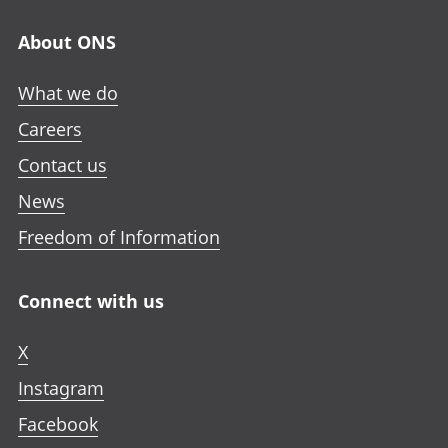
About ONS
What we do
Careers
Contact us
News
Freedom of Information
Connect with us
X
Instagram
Facebook