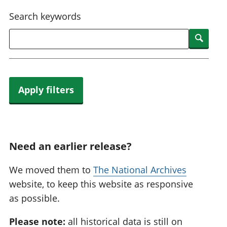
National
tou
Search keywords
accounts
Mea
Regional
pro
Searc
accounts
wel
and
GD
Per
hou
Apply filters
fin
Pop
and
Need an earlier release?
We moved them to
The National Archives
website, to keep this website as responsive
as possible.
Please note:
all historical data is still on