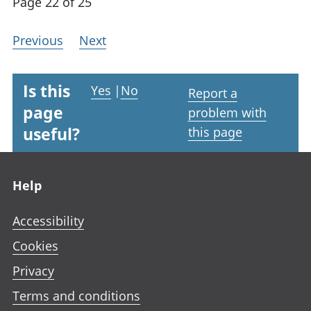
Page 22 of 25
Previous
Next
Is this
Yes
|
No
Report a
page
problem with
useful?
this page
Footer links
Help
Accessibility
Cookies
Privacy
Terms and conditions