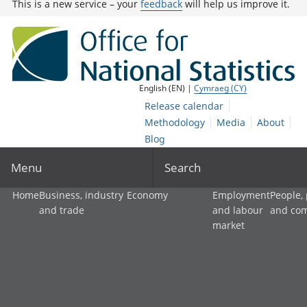
This is a new service – your
feedback
will help us improve it.
English (EN) |
Cymraeg (CY)
Release calendar
Methodology
Media
About
Blog
Menu
Search
Home
Business, industry
Economy
Employment
People,
and trade
and labour
and co
market