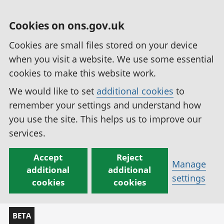
Cookies on ons.gov.uk
Cookies are small files stored on your device
when you visit a website. We use some essential
cookies to make this website work.
We would like to set
additional cookies
to
remember your settings and understand how
you use the site. This helps us to improve our
services.
Accept
Reject
Manage
additional
additional
settings
cookies
cookies
BETA