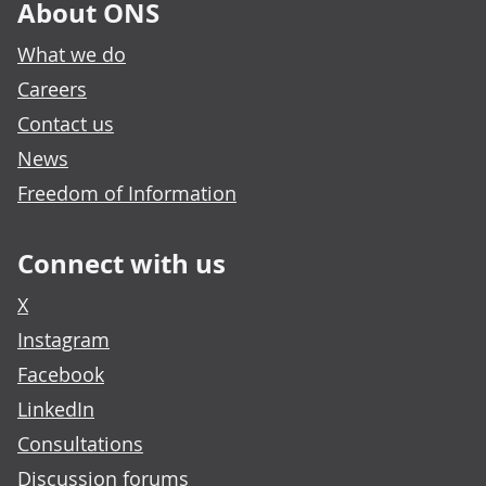
About ONS
What we do
Careers
Contact us
News
Freedom of Information
Connect with us
X
Instagram
Facebook
LinkedIn
Consultations
Discussion forums