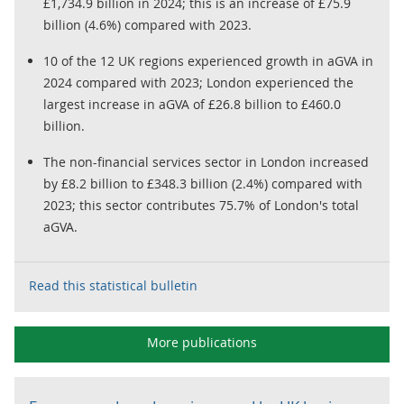
£1,734.9 billion in 2024; this is an increase of £75.9
billion (4.6%) compared with 2023.
10 of the 12 UK regions experienced growth in aGVA in
2024 compared with 2023; London experienced the
largest increase in aGVA of £26.8 billion to £460.0
billion.
The non-financial services sector in London increased
by £8.2 billion to £348.3 billion (2.4%) compared with
2023; this sector contributes 75.7% of London's total
aGVA.
Read this statistical bulletin
More publications