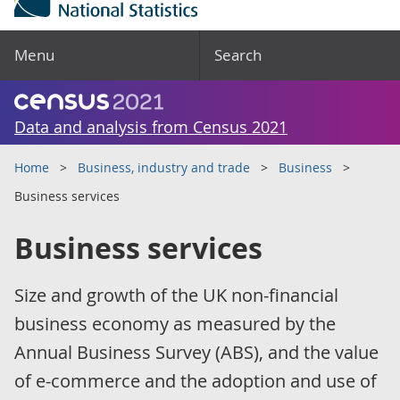
Menu
Search
Data and analysis from Census 2021
Home
Business, industry and trade
Business
Business services
Business services
Size and growth of the UK non-financial
business economy as measured by the
Annual Business Survey (ABS), and the value
of e-commerce and the adoption and use of