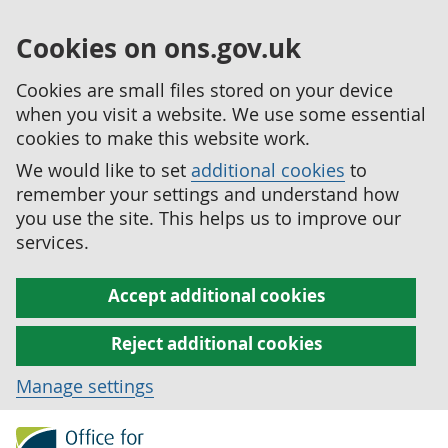
Cookies on ons.gov.uk
Cookies are small files stored on your device
when you visit a website. We use some essential
cookies to make this website work.
We would like to set
additional cookies
to
remember your settings and understand how
you use the site. This helps us to improve our
services.
Accept additional cookies
Reject additional cookies
Manage settings