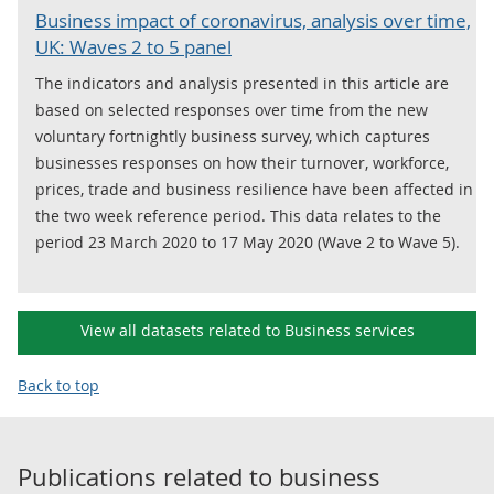
Business impact of coronavirus, analysis over time,
UK: Waves 2 to 5 panel
The indicators and analysis presented in this article are
based on selected responses over time from the new
voluntary fortnightly business survey, which captures
businesses responses on how their turnover, workforce,
prices, trade and business resilience have been affected in
the two week reference period. This data relates to the
period 23 March 2020 to 17 May 2020 (Wave 2 to Wave 5).
View all datasets related to Business services
Back to top
Publications related to
business