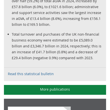
over half (59.2%) of total aGVA in 2024, increased by
£57.8 billion (6.0%), to £1021.6 billion; administrative
and support service activities saw the largest increase
in aGVA, of £13.4 billion (8.6%), increasing from £156.1
billion to £169.5 billion.
Total turnover and purchases of the UK non-financial
business economy were estimated to be £5,089.0
billion and £3,346.7 billion in 2024, respectively; this is
an increase of £41.7 billion (0.8%) and a decrease of
£29.4 billion (negative 0.9%) compared with 2023.
Read this statistical bulletin
More publications