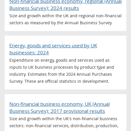
Non-financial business economy, regional (Annual
Business Survey): 2024 results
Size and growth within the UK and regional non-financial
sectors as measured by the Annual Business Survey.
Energy, goods and services used by UK
businesses: 2024
Expenditure on energy, goods and services used as
inputs to UK business processes by product type and
industry. Estimates from the 2024 Annual Purchases
Survey. These are official statistics in development.
Non-financial business economy, UK (Annual
Business Survey): 2017 provisional results
Size and growth within the UK's non-financial business
sectors: non-financial services, distribution, production,