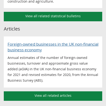
construction and agriculture.
View all related statistical bulletins
Articles
Foreign-owned businesses in the UK non-financial
business economy
Annual estimates of the number of foreign-owned
businesses, turnover and approximate gross value
added (aGVA) in the UK non-financial business economy
for 2021 and revised estimates for 2020, from the Annual
Business Survey (ABS).
View all related articles