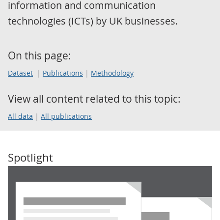
information and communication
technologies (ICTs) by UK businesses.
On this page:
Dataset
Publications
Methodology
View all content related to this topic:
All data
All publications
Spotlight