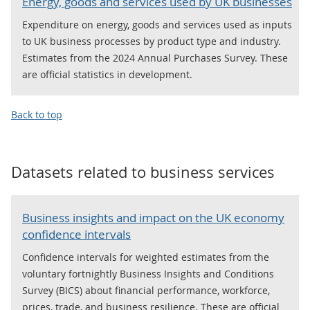
Energy, goods and services used by UK businesses
Expenditure on energy, goods and services used as inputs
to UK business processes by product type and industry.
Estimates from the 2024 Annual Purchases Survey. These
are official statistics in development.
Back to top
Datasets related to
business services
Business insights and impact on the UK economy
confidence intervals
Confidence intervals for weighted estimates from the
voluntary fortnightly Business Insights and Conditions
Survey (BICS) about financial performance, workforce,
prices, trade, and business resilience. These are official