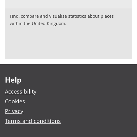
Find, compare and visualise statistics about places
within the United Kingdom.
Footer links
Help
Accessibility
Cookies
Privacy
Terms and conditions