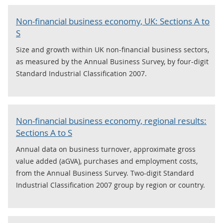
Non-financial business economy, UK: Sections A to
S
Size and growth within UK non-financial business sectors,
as measured by the Annual Business Survey, by four-digit
Standard Industrial Classification 2007.
Non-financial business economy, regional results:
Sections A to S
Annual data on business turnover, approximate gross
value added (aGVA), purchases and employment costs,
from the Annual Business Survey. Two-digit Standard
Industrial Classification 2007 group by region or country.