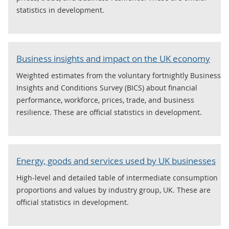
statistics in development.
Business insights and impact on the UK economy
Weighted estimates from the voluntary fortnightly Business
Insights and Conditions Survey (BICS) about financial
performance, workforce, prices, trade, and business
resilience. These are official statistics in development.
Energy, goods and services used by UK businesses
High-level and detailed table of intermediate consumption
proportions and values by industry group, UK. These are
official statistics in development.