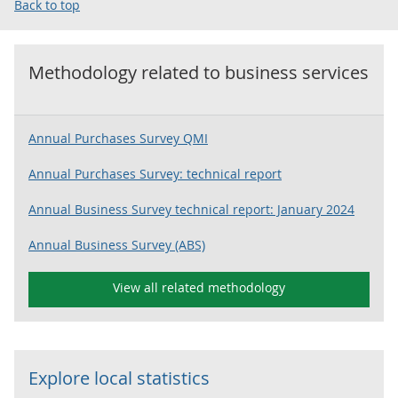
Back to top
Methodology related to
business services
Annual Purchases Survey QMI
Annual Purchases Survey: technical report
Annual Business Survey technical report: January 2024
Annual Business Survey (ABS)
View all related methodology
Explore local statistics