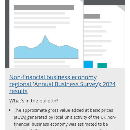
Non-financial business economy,
regional (Annual Business Survey): 2024
results
What's in the bulletin?
The approximate gross value added at basic prices
(aGVA) generated by local unit activity of the UK non-
financial business economy was estimated to be