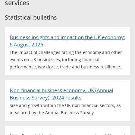
services
Statistical bulletins
Business insights and impact on the UK economy:
6 August 2026
The impact of challenges facing the economy and other
events on UK businesses, including financial
performance, workforce, trade and business resilience.
Non-financial business economy, UK (Annual
Business Survey): 2024 results
Size and growth within the UK non-financial sectors, as
measured by the Annual Business Survey.