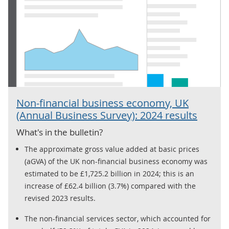
Non-financial business economy, UK
(Annual Business Survey): 2024 results
What's in the bulletin?
The approximate gross value added at basic prices
(aGVA) of the UK non-financial business economy was
estimated to be £1,725.2 billion in 2024; this is an
increase of £62.4 billion (3.7%) compared with the
revised 2023 results.
The non-financial services sector, which accounted for