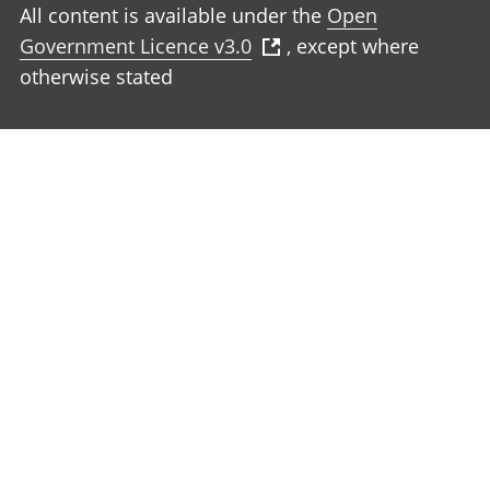
All content is available under the
Open
Government Licence v3.0
, except where
otherwise stated