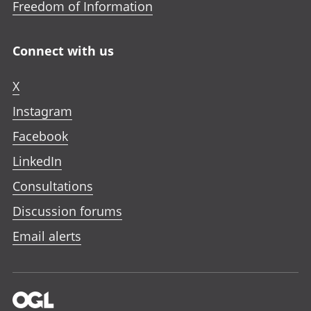
Freedom of Information
Connect with us
X
Instagram
Facebook
LinkedIn
Consultations
Discussion forums
Email alerts