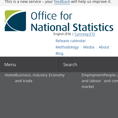
This is a new service – your
feedback
will help us improve it.
English (EN) |
Cymraeg (CY)
Release calendar
Methodology
Media
About
Blog
Menu
Search
Home
Business, industry
Economy
Employment
People,
and trade
and labour
and co
market