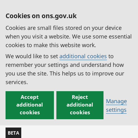
Cookies on ons.gov.uk
Cookies are small files stored on your device
when you visit a website. We use some essential
cookies to make this website work.
We would like to set
additional cookies
to
remember your settings and understand how
you use the site. This helps us to improve our
services.
Accept
Reject
Manage
additional
additional
settings
cookies
cookies
BETA