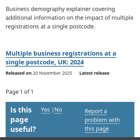
National
tou
Business demography explainer covering
accounts
Mea
additional information on the impact of multiple
Regional
pro
registrations at a single postcode.
accounts
wel
and
GD
Per
Multiple business registrations at a
hou
fin
single postcode, UK: 2024
Pop
Released on
20 November 2025
Latest release
and
Page 1 of 1
Is this
Yes
|
No
Report a
page
problem with
useful?
this page