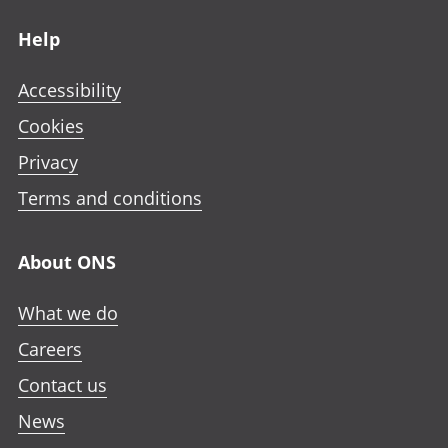
Footer links
Help
Accessibility
Cookies
Privacy
Terms and conditions
About ONS
What we do
Careers
Contact us
News