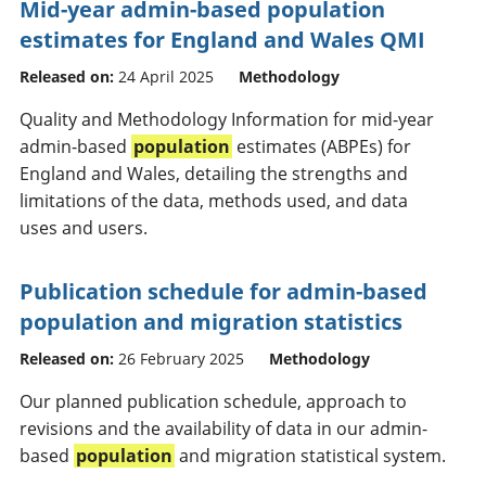
Mid-year admin-based population
estimates for England and Wales QMI
Released on:
24 April 2025
Methodology
Quality and Methodology Information for mid-year
admin-based
population
estimates (ABPEs) for
England and Wales, detailing the strengths and
limitations of the data, methods used, and data
uses and users.
Publication schedule for admin-based
population and migration statistics
Released on:
26 February 2025
Methodology
Our planned publication schedule, approach to
revisions and the availability of data in our admin-
based
population
and migration statistical system.