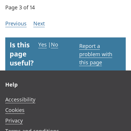
Page 3 of 14
Previous
Next
Is this
Yes
|
No
Report a
page
problem with
useful?
this page
Footer links
Help
Accessibility
Cookies
Privacy