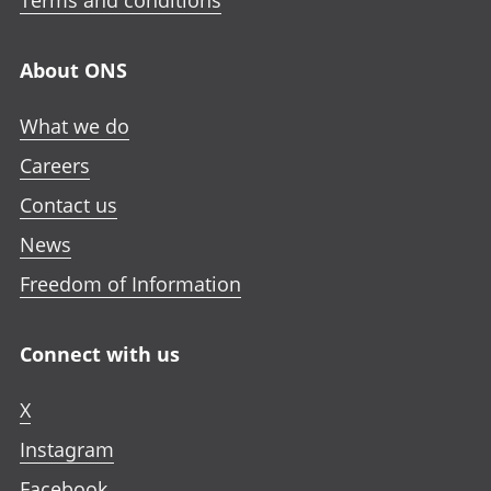
Terms and conditions
About ONS
What we do
Careers
Contact us
News
Freedom of Information
Connect with us
X
Instagram
Facebook