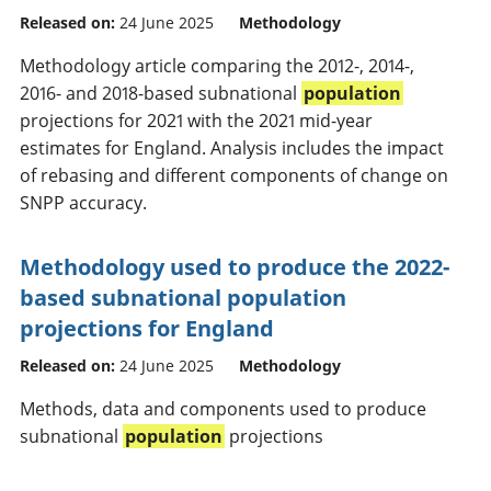
Released on:
24 June 2025
Methodology
Methodology article comparing the 2012-, 2014-,
2016- and 2018-based subnational
population
projections for 2021 with the 2021 mid-year
estimates for England. Analysis includes the impact
of rebasing and different components of change on
SNPP accuracy.
Methodology used to produce the 2022-
based subnational population
projections for England
Released on:
24 June 2025
Methodology
Methods, data and components used to produce
subnational
population
projections