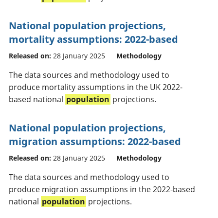
National population projections,
mortality assumptions: 2022-based
Released on:
28 January 2025
Methodology
The data sources and methodology used to
produce mortality assumptions in the UK 2022-
based national
population
projections.
National population projections,
migration assumptions: 2022-based
Released on:
28 January 2025
Methodology
The data sources and methodology used to
produce migration assumptions in the 2022-based
national
population
projections.