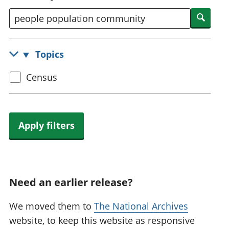
National
tou
Searc
accounts
Mea
Regional
pro
accounts
wel
Topics
and
GD
Select
Census
Per
hou
census
fin
topic
Pop
and
Apply filters
Need an earlier release?
We moved them to
The National Archives
website, to keep this website as responsive