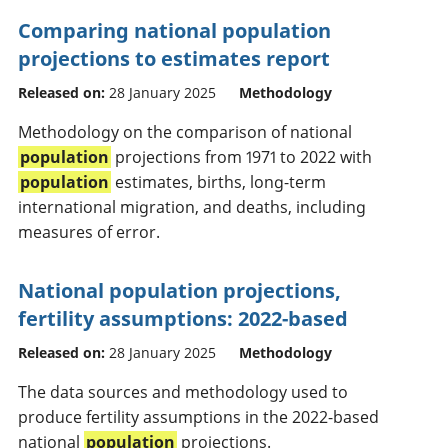
Comparing national population
projections to estimates report
Released on:
28 January 2025
Methodology
Methodology on the comparison of national
population
projections from 1971 to 2022 with
population
estimates, births, long-term
international migration, and deaths, including
measures of error.
National population projections,
fertility assumptions: 2022-based
Released on:
28 January 2025
Methodology
The data sources and methodology used to
produce fertility assumptions in the 2022-based
national
population
projections.