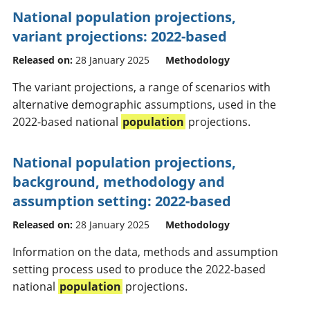
National population projections,
variant projections: 2022-based
Released on:
28 January 2025
Methodology
The variant projections, a range of scenarios with
alternative demographic assumptions, used in the
2022-based national
population
projections.
National population projections,
background, methodology and
assumption setting: 2022-based
Released on:
28 January 2025
Methodology
Information on the data, methods and assumption
setting process used to produce the 2022-based
national
population
projections.