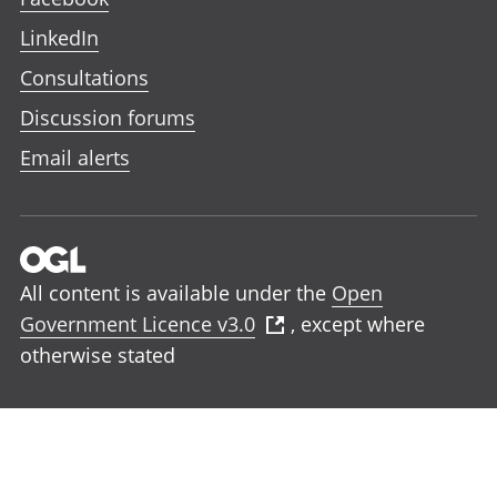
LinkedIn
Consultations
Discussion forums
Email alerts
All content is available under the
Open
Government Licence v3.0
, except where
otherwise stated