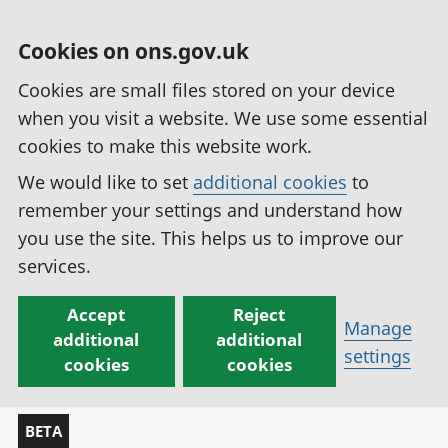
Cookies on ons.gov.uk
Cookies are small files stored on your device
when you visit a website. We use some essential
cookies to make this website work.
We would like to set
additional cookies
to
remember your settings and understand how
you use the site. This helps us to improve our
services.
Accept
Reject
Manage
additional
additional
settings
cookies
cookies
BETA