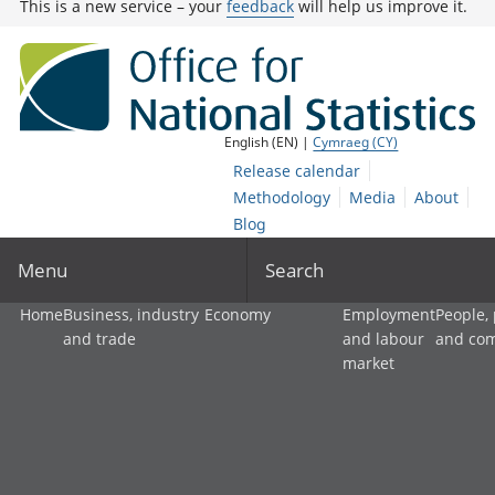
This is a new service – your
feedback
will help us improve it.
English (EN) |
Cymraeg (CY)
Release calendar
Methodology
Media
About
Blog
Menu
Search
Home
Business, industry
Economy
Employment
People,
and trade
and labour
and co
market