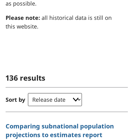
as possible.
Please note:
all historical data is still on
this website.
136
results
Sort by
Comparing subnational population
projections to estimates report