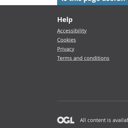
Footer links
Help
Accessibility
Cookies
Privacy
Terms and conditions
All content is avail