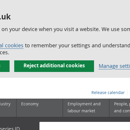
.uk
ed on your device when you visit a website. We use so
al cookies
to remember your settings and understand 
ces.
s
Reject additional cookies
Manage sett
Release calendar
dustry
Economy
Employment and
People,
labour market
and co
series ID