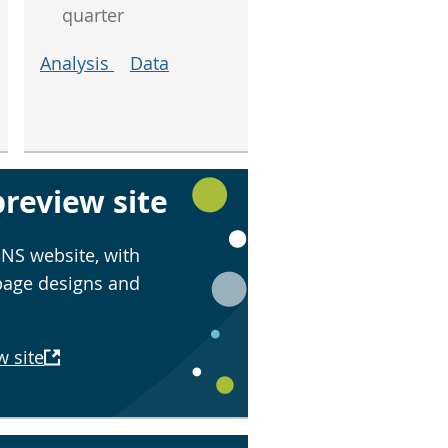
quarter
Analysis
Data
review site
NS website, with
page designs and
w site