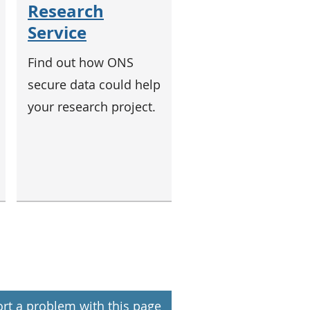
Research
Service
Find out how ONS
secure data could help
your research project.
rt a problem with this page