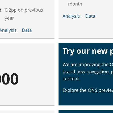
month
↑
0.2pp on previous
Analysis
Data
year
Analysis
Data
Try our new p
We are improving the O
000
brand new navigation, 
content.
Explore the ONS previe