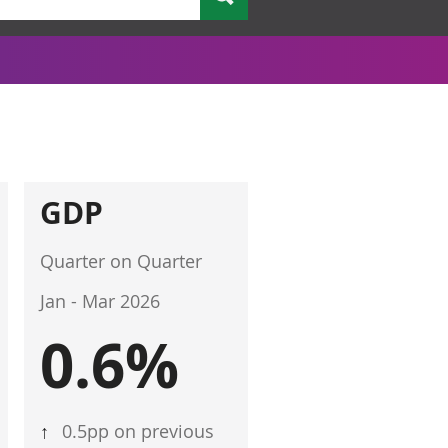
GDP
Quarter on Quarter
Jan - Mar 2026
0.6%
↑
0.5pp on previous