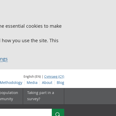
me essential cookies to make
how you use the site. This
ings
English (EN) |
Cymraeg (CY)
Methodology
Media
About
Blog
 population
Taking part in a
mmunity
survey?
Search