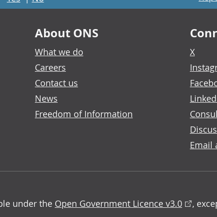
About ONS
Conn
What we do
X
Careers
Insta
Contact us
Faceb
News
Linked
Freedom of Information
Consul
Discus
Email 
able under the
Open Government Licence v3.0
, exc