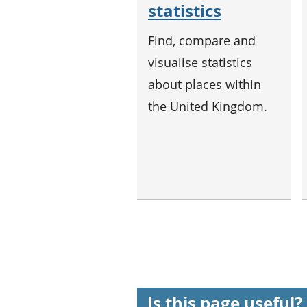
statistics
Find, compare and
visualise statistics
about places within
the United Kingdom.
Is this page useful?