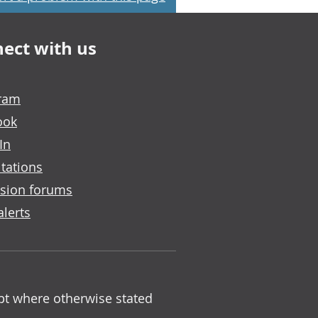
ect with us
gram
ook
In
tations
sion forums
alerts
ept where otherwise stated