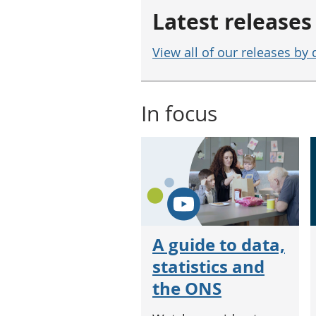
Latest releases
View all of our releases by 
In focus
A guide to data,
statistics and
the ONS