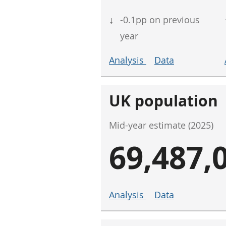
↓
-0.1pp on previous
year
Analysis
Data
UK population
Mid-year estimate (2025)
69,487,
Analysis
Data