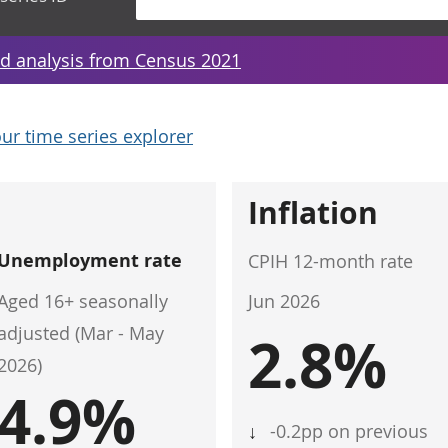
d analysis from Census 2021
ur time series explorer
Inflation
Unemployment rate
CPIH 12-month rate
Aged 16+ seasonally
Jun 2026
adjusted (Mar - May
2.8%
2026)
4.9%
↓
-0.2pp on previous