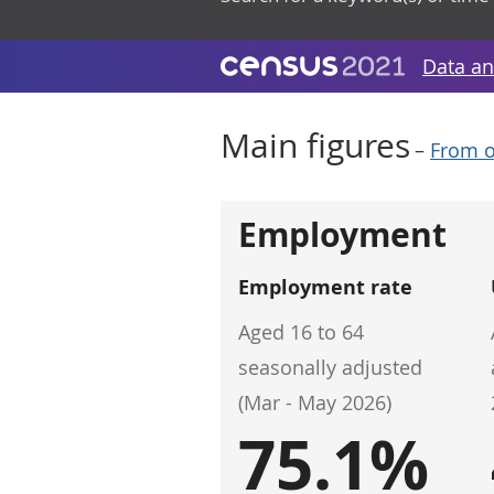
Data an
Main figures
–
From o
Employment
Employment rate
Aged 16 to 64
seasonally adjusted
(Mar - May 2026)
75.1%