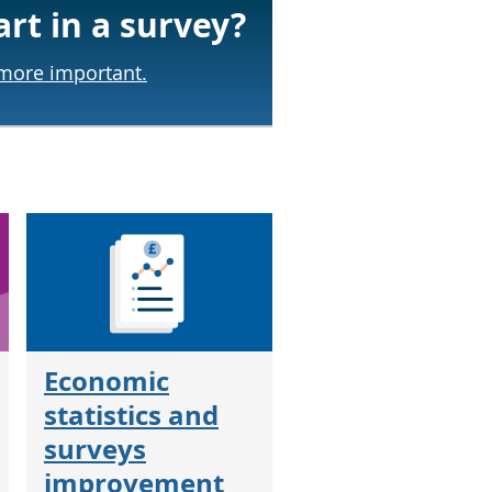
art in a survey?
 more important.
Economic
statistics and
surveys
improvement