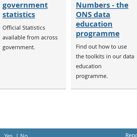
government
Numbers - the
statistics
ONS data
education
Official Statistics
programme
available from across
Find out how to use
government.
the toolkits in our data
education
programme.
Repo
Yes
|
No