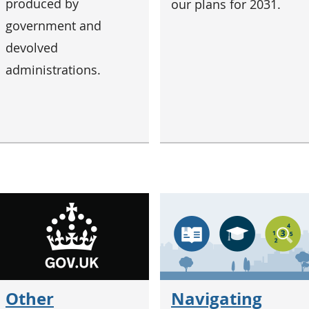
produced by
our plans for 2031.
government and
devolved
administrations.
Other
Navigating