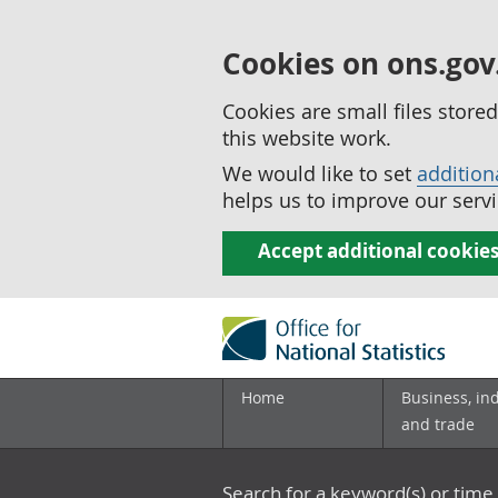
Cookies on ons.gov
Cookies are small files stor
this website work.
We would like to set
addition
helps us to improve our servi
Accept additional cookie
Home
Business, in
and trade
Search for a keyword(s) or time 