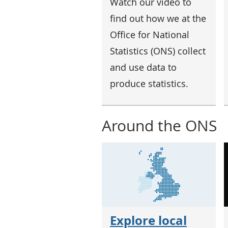
Watch our video to
find out how we at the
Office for National
Statistics (ONS) collect
and use data to
produce statistics.
Around the ONS
Explore local