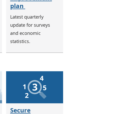
plan
Latest quarterly
update for surveys
and economic
statistics.
Secure