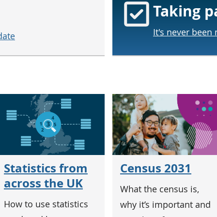
Taking p
It's never been
date
Census 2031
Statistics from
across the UK
What the census is,
How to use statistics
why it’s important and