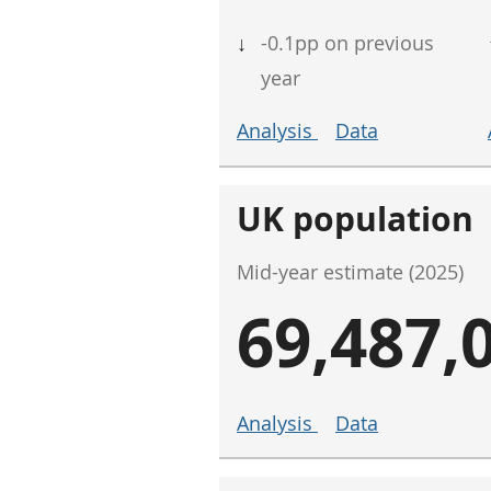
↓
-0.1pp on previous
year
Analysis
Data
UK population
Mid-year estimate (2025)
69,487,
Analysis
Data