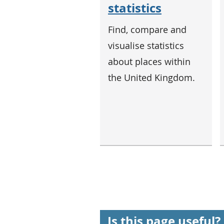
statistics
Find, compare and
visualise statistics
about places within
the United Kingdom.
Is this page useful?