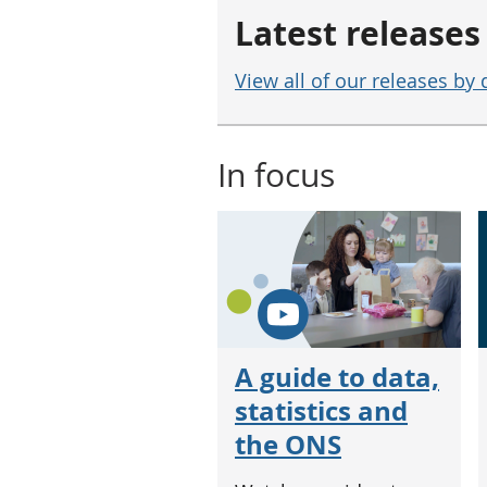
Latest releases
View all of our releases by 
In focus
A guide to data,
statistics and
the ONS