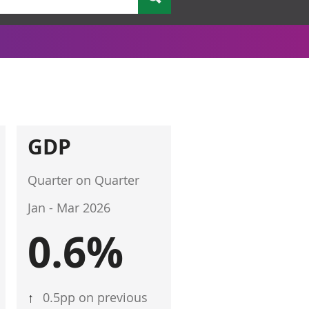
GDP
Quarter on Quarter
Jan - Mar 2026
0.6%
↑
0.5pp on previous