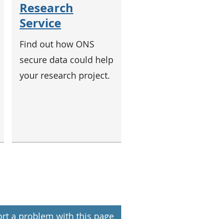
Research
Service
Find out how ONS
secure data could help
your research project.
rt a problem with this page