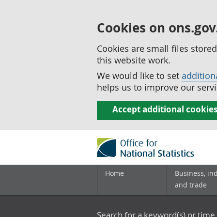
Cookies on ons.gov
Cookies are small files stor
this website work.
We would like to set
addition
helps us to improve our servi
Accept additional cookie
Home
Business, in
and trade
Search for a keyword(s) or time 