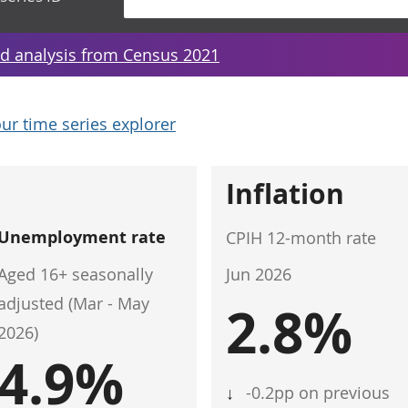
d analysis from Census 2021
ur time series explorer
Inflation
Unemployment rate
CPIH 12-month rate
Aged 16+ seasonally
Jun 2026
adjusted (Mar - May
2.8%
2026)
4.9%
↓
-0.2pp on previous