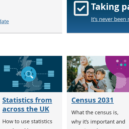
Taking p
It's never been
date
Census 2031
Statistics from
across the UK
What the census is,
How to use statistics
why it’s important and