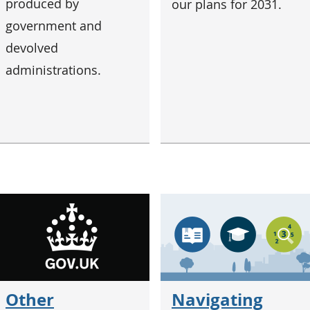
produced by
our plans for 2031.
government and
devolved
administrations.
Other
Navigating