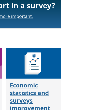
art in a survey?
 more important.
Economic
statistics and
surveys
improvement