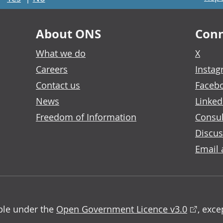
About ONS
Conn
What we do
X
Careers
Insta
Contact us
Faceb
News
Linked
Freedom of Information
Consul
Discus
Email 
able under the
Open Government Licence v3.0
, exc