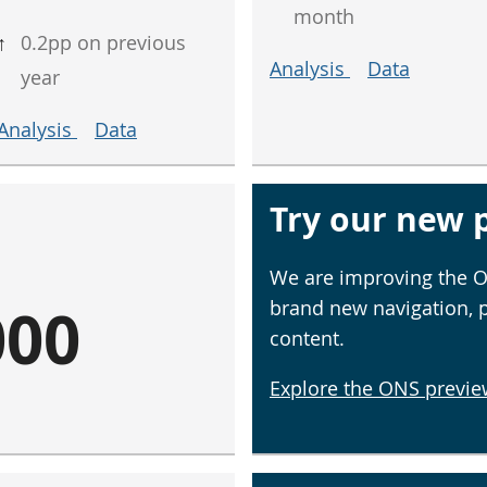
month
↑
0.2pp on previous
Analysis
Data
year
Analysis
Data
Try our new p
We are improving the O
000
brand new navigation, 
content.
Explore the ONS previe