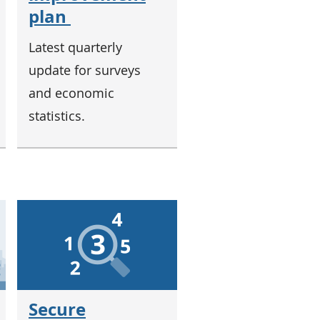
plan
Latest quarterly
update for surveys
and economic
statistics.
Secure