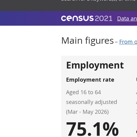
Data an
Main figures
–
From o
Employment
Employment rate
Aged 16 to 64
seasonally adjusted
(Mar - May 2026)
75.1%