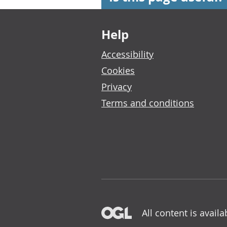
Footer links
Help
Accessibility
Cookies
Privacy
Terms and conditions
All content is avail