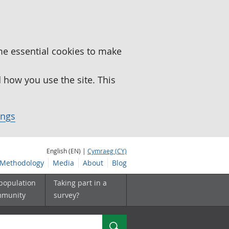
me essential cookies to make
how you use the site. This
ings
English (EN) |
Cymraeg (CY)
Methodology
Media
About
Blog
 population
Taking part in a
mmunity
survey?
Search