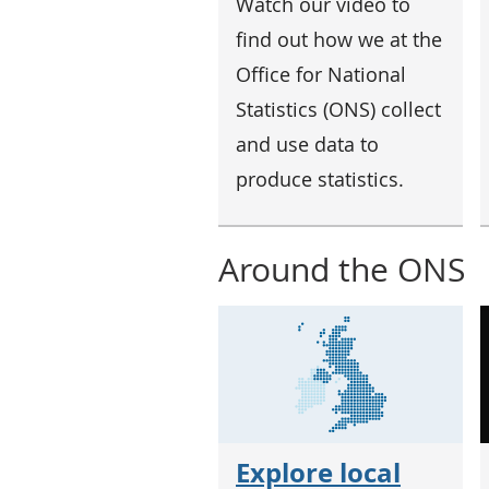
Watch our video to
find out how we at the
Office for National
Statistics (ONS) collect
and use data to
produce statistics.
Around the ONS
Explore local