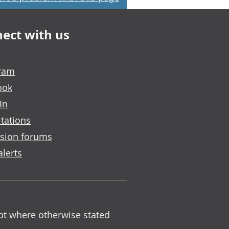
ect with us
gram
ook
In
tations
sion forums
alerts
ept where otherwise stated