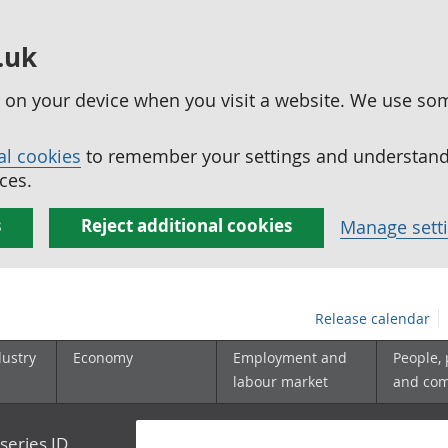
.uk
ed on your device when you visit a website. We use so
al cookies
to remember your settings and understand 
ces.
s
Reject additional cookies
Manage sett
Release calendar
dustry
Economy
Employment and
People,
labour market
and co
series ID