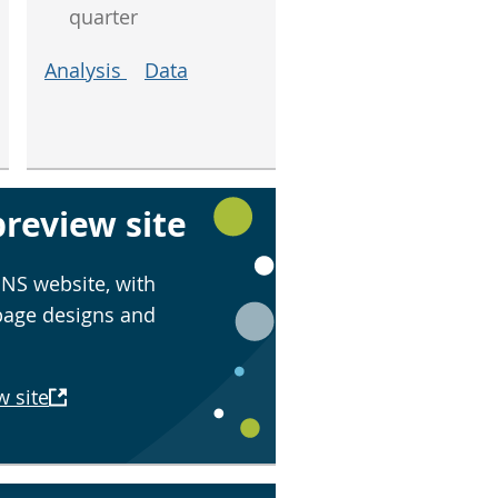
quarter
Analysis
Data
review site
NS website, with
page designs and
w site