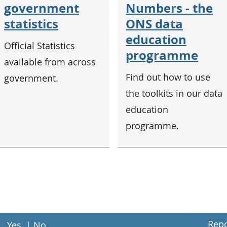
government
Numbers - the
statistics
ONS data
education
Official Statistics
programme
available from across
Find out how to use
government.
the toolkits in our data
education
programme.
Repo
Yes
|
No