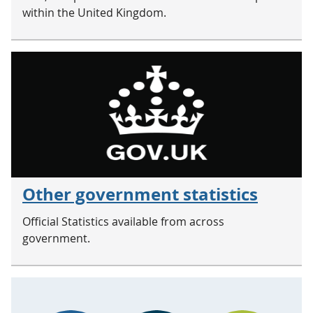
within the United Kingdom.
Other government statistics
Official Statistics available from across
government.