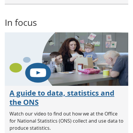
In focus
A guide to data, statistics and
the ONS
Watch our video to find out how we at the Office
for National Statistics (ONS) collect and use data to
produce statistics.