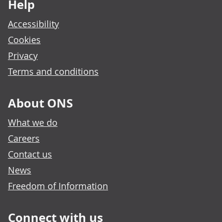
Help
Accessibility
Cookies
Privacy
Terms and conditions
About ONS
What we do
Careers
Contact us
News
Freedom of Information
Connect with us