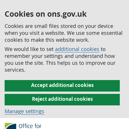
Cookies on ons.gov.uk
Cookies are small files stored on your device
when you visit a website. We use some essential
cookies to make this website work.
We would like to set
additional cookies
to
remember your settings and understand how
you use the site. This helps us to improve our
services.
Accept additional cookies
Reject additional cookies
Manage settings