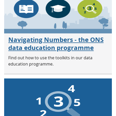
Navigating Numbers - the ONS
data education programme
Find out how to use the toolkits in our data
education programme.