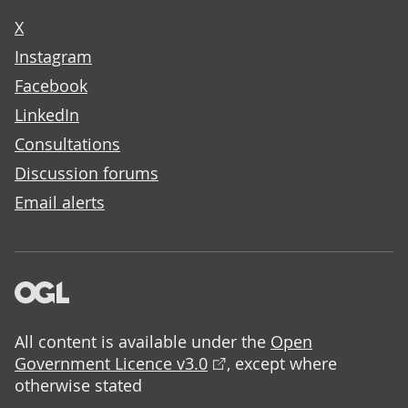
X
Instagram
Facebook
LinkedIn
Consultations
Discussion forums
Email alerts
All content is available under the
Open
Government Licence v3.0
, except where
otherwise stated