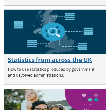
Statistics from across the UK
How to use statistics produced by government
and devolved administrations.