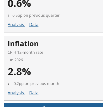
0.6%
↑
0.5pp on previous quarter
Analysis
Data
Inflation
CPIH 12-month rate
Jun 2026
2.8%
↓
-0.2pp on previous month
Analysis
Data