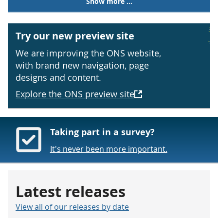
Show more ...
Try our new preview site
We are improving the ONS website,
with brand new navigation, page
designs and content.
Explore the ONS preview site
Taking part in a survey?
It's never been more important.
Latest releases
View all of our releases by date