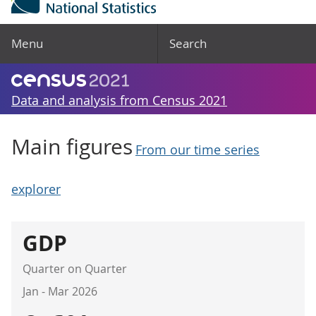
Menu
Search
Data and analysis from Census 2021
Main figures
From our time series
explorer
GDP
Quarter on Quarter
Jan - Mar 2026