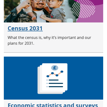
Census 2031
What the census is, why it’s important and our
plans for 2031.
Economic statistics and surveys