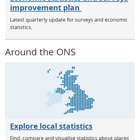
improvement plan
Latest quarterly update for surveys and economic
statistics.
Around the ONS
Explore local statistics
Find, compare and visualise statistics about places