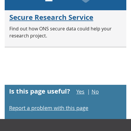
Secure Research Service
Find out how ONS secure data could help your
research project.
Is this page useful?
Yes
|
No
Report a problem with this page
Footer links